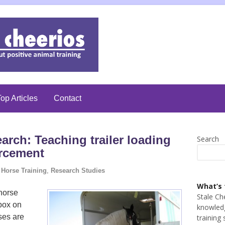
op Articles
Contact
arch: Teaching trailer loading
Search
orcement
Horse Training
,
Research Studies
What’s 
 horse
Stale Ch
 box on
knowledg
ses are
training 