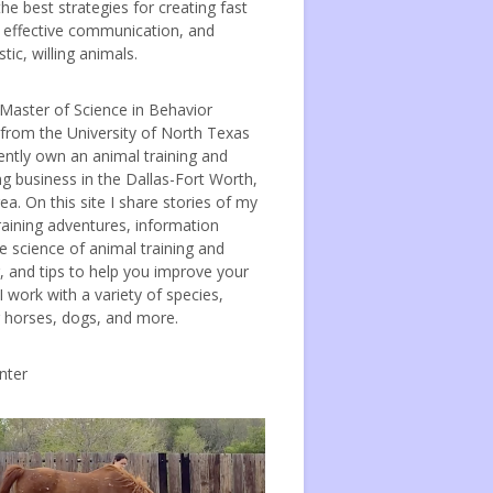
the best strategies for creating fast
, effective communication, and
tic, willing animals.
 Master of Science in Behavior
 from the University of North Texas
ently own an animal training and
ng business in the Dallas-Fort Worth,
ea. On this site I share stories of my
raining adventures, information
e science of animal training and
, and tips to help you improve your
 I work with a variety of species,
g horses, dogs, and more.
nter