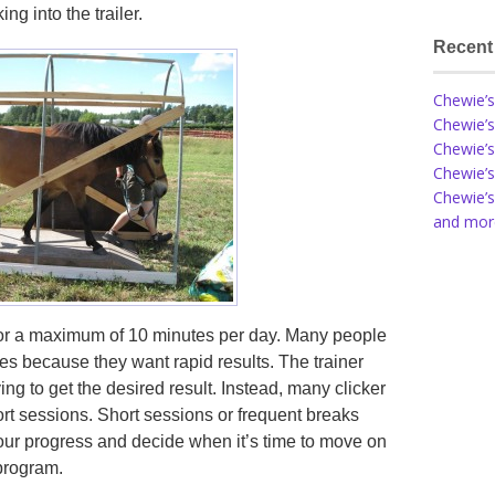
ng into the trailer.
Recent
Chewie’s
Chewie’s
Chewie’s
Chewie’s
Chewie’s
and more
for a maximum of 10 minutes per day. Many people
ses because they want rapid results. The trainer
ng to get the desired result. Instead, many clicker
rt sessions. Short sessions or frequent breaks
our progress and decide when it’s time to move on
program.