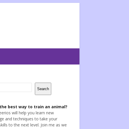
Search
the best way to train an animal?
eerios will help you learn new
e and techniques to take your
skills to the next level. Join me as we