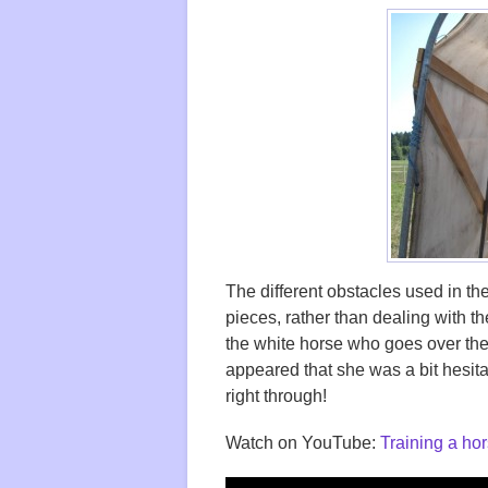
The different obstacles used in the
pieces, rather than dealing with the
the white horse who goes over the 
appeared that she was a bit hesita
right through!
Watch on YouTube:
Training a hor