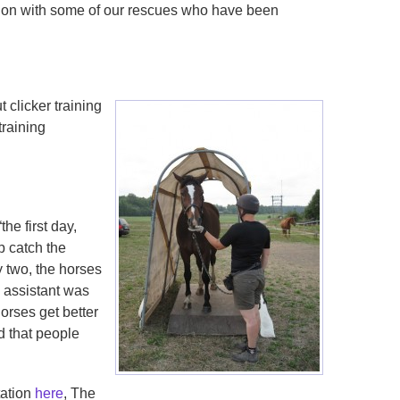
ion with some of our rescues who have been
 clicker training
training
the first day,
p catch the
y two, the horses
 assistant was
orses get better
ed that people
tation
here
, The