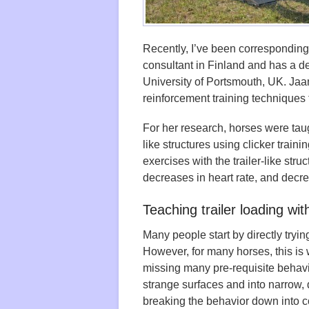
Recently, I’ve been correspondin
consultant in Finland and has a d
University of Portsmouth, UK. Jaa
reinforcement training techniques 
For her research, horses were tau
like structures using clicker train
exercises with the trailer-like str
decreases in heart rate, and decre
Teaching trailer loading with
Many people start by directly trying
However, for many horses, this is w
missing many pre-requisite behavio
strange surfaces and into narrow,
breaking the behavior down into c