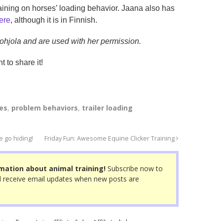
training on horses’ loading behavior. Jaana also has
ere
, although it is in Finnish.
Pohjola and are used with her permission.
t to share it!
es
,
problem behaviors
,
trailer loading
 go hiding!
Friday Fun: Awesome Equine Clicker Training
mation about animal training!
Subscribe now to
 receive email updates when new posts are