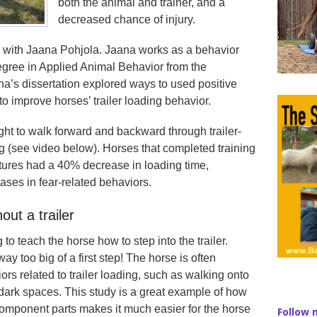
both the animal and trainer, and a
decreased chance of injury.
g with Jaana Pohjola. Jaana works as a behavior
egree in Applied Animal Behavior from the
na’s dissertation explored ways to used positive
to improve horses’ trailer loading behavior.
ght to walk forward and backward through trailer-
ing (see video below). Horses that completed training
uctures had a 40% decrease in loading time,
ases in fear-related behaviors.
out a trailer
 to teach the horse how to step into the trailer.
ay too big of a first step! The horse is often
rs related to trailer loading, such as walking onto
 dark spaces. This study is a great example of how
omponent parts makes it much easier for the horse
Follow 