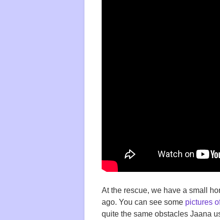
At the rescue, we have a small ho
ago. You can see some
pictures o
quite the same obstacles Jaana us