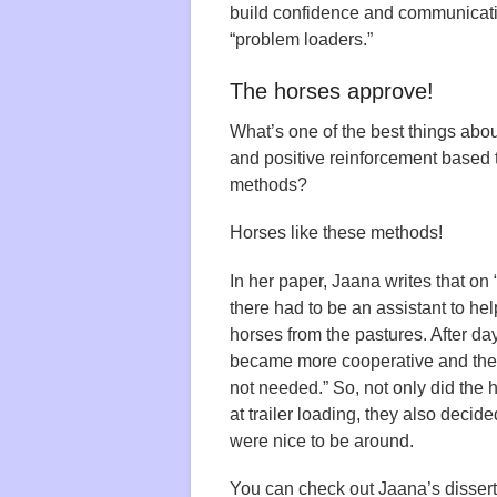
build confidence and communicat
“problem loaders.”
The horses approve!
What’s one of the best things about
and positive reinforcement based 
methods?
Horses like these methods!
In her paper, Jaana writes that on “
there had to be an assistant to hel
horses from the pastures. After da
became more cooperative and the
not needed.” So, not only did the h
at trailer loading, they also decid
were nice to be around.
You can check out Jaana’s disser