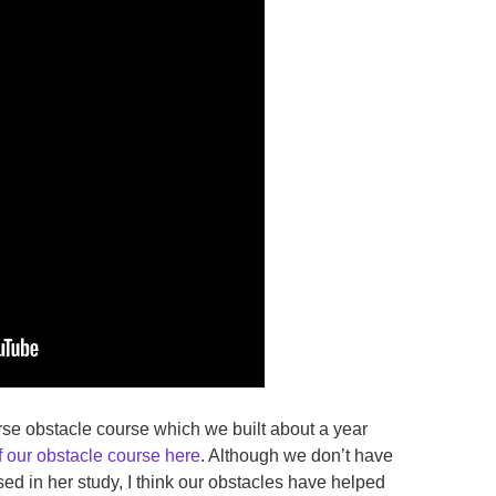
rse obstacle course which we built about a year
f our obstacle course here
. Although we don’t have
ed in her study, I think our obstacles have helped