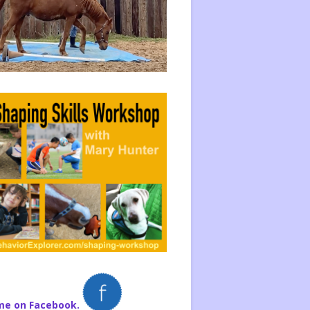
me on Facebook.