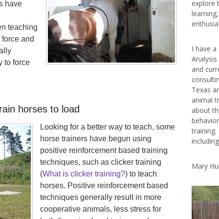
explore 
rs have
learning
enthusias
n teaching
f force and
I have a
ally
Analysis
 to force
and curr
consulti
Texas ar
animal t
ain horses to load
about th
behavior
Looking for a better way to teach, some
training.
horse trainers have begun using
includin
positive reinforcement based training
techniques, such as clicker training
Mary Hu
(
What is clicker training?
) to teach
horses. Positive reinforcement based
techniques generally result in more
cooperative animals, less stress for