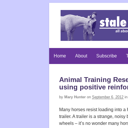
Home
About
Subscribe
T
Animal Training Rese
using positive reinf
by
Mary Hunter
on
September 6, 2012
in
Many horses resist loading into a
trailer. A trailer is a strange, noisy
wheels – it’s no wonder many hor