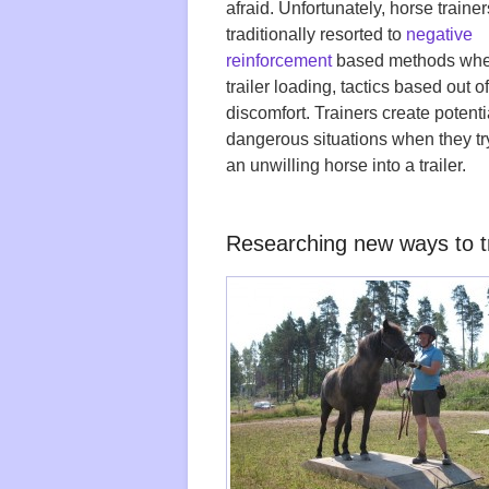
afraid. Unfortunately, horse traine
traditionally resorted to
negative
reinforcement
based methods whe
trailer loading, tactics based out o
discomfort. Trainers create potenti
dangerous situations when they try
an unwilling horse into a trailer.
Researching new ways to tr