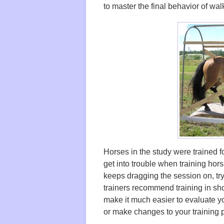
to master the final behavior of walki
Horses in the study were trained 
get into trouble when training hor
keeps dragging the session on, tryi
trainers recommend training in sho
make it much easier to evaluate y
or make changes to your training 