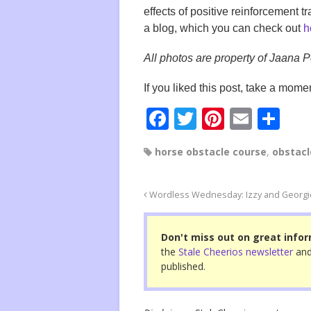
effects of positive reinforcement 
a blog, which you can check out
h
All photos are property of Jaana 
If you liked this post, take a momen
F
T
Pi
E
S
a
wi
nt
m
h
horse obstacle course
,
obstacl
c
tt
er
ail
ar
e
er
e
e
Wordless Wednesday: Izzy and Georgie
b
st
o
Don't miss out on great infor
o
the
Stale Cheerios newsletter
and
published.
k