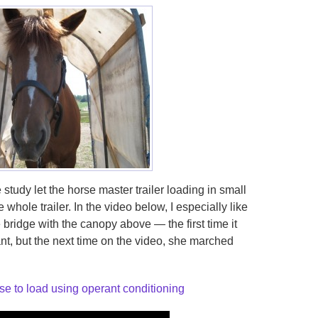
 study let the horse master trailer loading in small
 whole trailer. In the video below, I especially like
bridge with the canopy above — the first time it
nt, but the next time on the video, she marched
se to load using operant conditioning