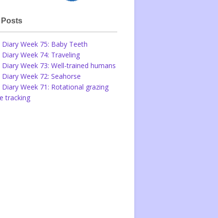
 Posts
 Diary Week 75: Baby Teeth
 Diary Week 74: Traveling
 Diary Week 73: Well-trained humans
 Diary Week 72: Seahorse
 Diary Week 71: Rotational grazing
 tracking