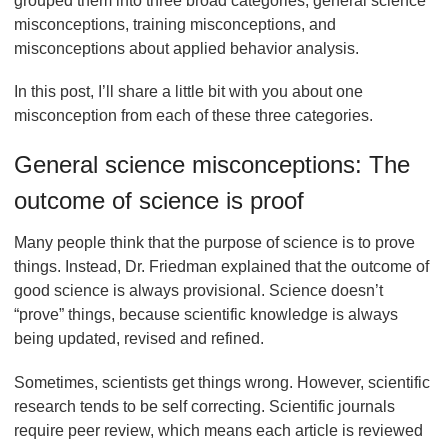
grouped them into three broad categories, general science
misconceptions, training misconceptions, and
misconceptions about applied behavior analysis.
In this post, I’ll share a little bit with you about one
misconception from each of these three categories.
General science misconceptions: The
outcome of science is proof
Many people think that the purpose of science is to prove
things. Instead, Dr. Friedman explained that the outcome of
good science is always provisional. Science doesn’t
“prove” things, because scientific knowledge is always
being updated, revised and refined.
Sometimes, scientists get things wrong. However, scientific
research tends to be self correcting. Scientific journals
require peer review, which means each article is reviewed