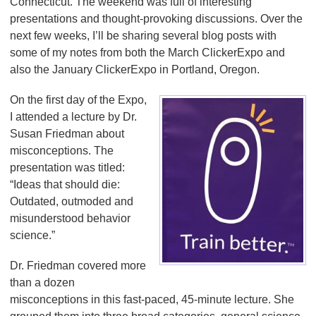
Connecticut. The weekend was full of interesting
presentations and thought-provoking discussions. Over the
next few weeks, I’ll be sharing several blog posts with
some of my notes from both the March ClickerExpo and
also the January ClickerExpo in Portland, Oregon.
On the first day of the Expo,
I attended a lecture by Dr.
Susan Friedman about
misconceptions. The
presentation was titled:
“Ideas that should die:
Outdated, outmoded and
misunderstood behavior
science.”
Dr. Friedman covered more
than a dozen
misconceptions in this fast-paced, 45-minute lecture. She