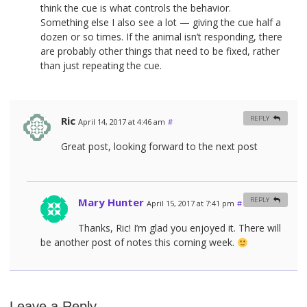
think the cue is what controls the behavior.
Something else I also see a lot — giving the cue half a
dozen or so times. If the animal isn’t responding, there
are probably other things that need to be fixed, rather
than just repeating the cue.
Ric
REPLY
April 14, 2017 at 4:46 am
#
Great post, looking forward to the next post
Mary Hunter
REPLY
April 15, 2017 at 7:41 pm
#
Thanks, Ric! I’m glad you enjoyed it. There will
be another post of notes this coming week.
Leave a Reply