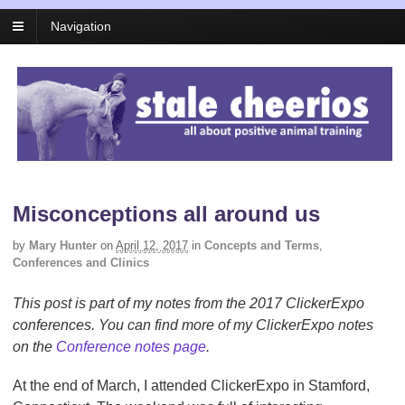
Navigation
Misconceptions all around us
by
Mary Hunter
on
April 12, 2017
in
Concepts and Terms
,
Conferences and Clinics
This post is part of my notes from the 2017 ClickerExpo
conferences. You can find more of my ClickerExpo notes
on the
Conference notes page
.
At the end of March, I attended ClickerExpo in Stamford,