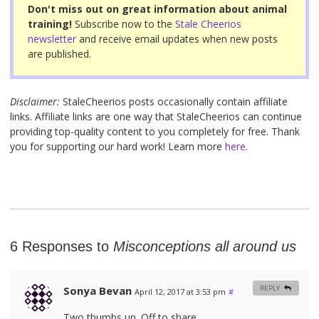
o
Don't miss out on great information about animal
o
training!
Subscribe now to the
Stale Cheerios
newsletter
and receive email updates when new posts
k
are published.
Disclaimer:
StaleCheerios posts occasionally contain affiliate
links. Affiliate links are one way that StaleCheerios can continue
providing top-quality content to you completely for free. Thank
you for supporting our hard work! Learn more
here.
6 Responses to
Misconceptions all around us
Sonya Bevan
REPLY
April 12, 2017 at 3:53 pm
#
Two thumbs up. Off to share.