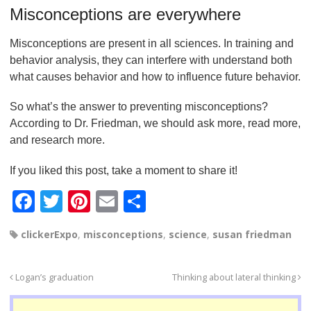
Misconceptions are everywhere
Misconceptions are present in all sciences. In training and
behavior analysis, they can interfere with understand both
what causes behavior and how to influence future behavior.
So what’s the answer to preventing misconceptions?
According to Dr. Friedman, we should ask more, read more,
and research more.
If you liked this post, take a moment to share it!
F
T
Pi
E
S
a
wi
nt
m
h
clickerExpo
,
misconceptions
,
science
,
susan friedman
c
tt
er
ail
ar
e
er
e
e
Logan’s graduation
Thinking about lateral thinking
b
st