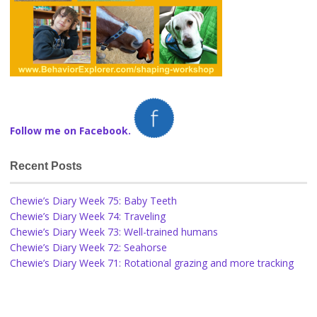
Follow me on Facebook.
Recent Posts
Chewie’s Diary Week 75: Baby Teeth
Chewie’s Diary Week 74: Traveling
Chewie’s Diary Week 73: Well-trained humans
Chewie’s Diary Week 72: Seahorse
Chewie’s Diary Week 71: Rotational grazing and more tracking