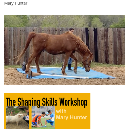
Mary Hunter