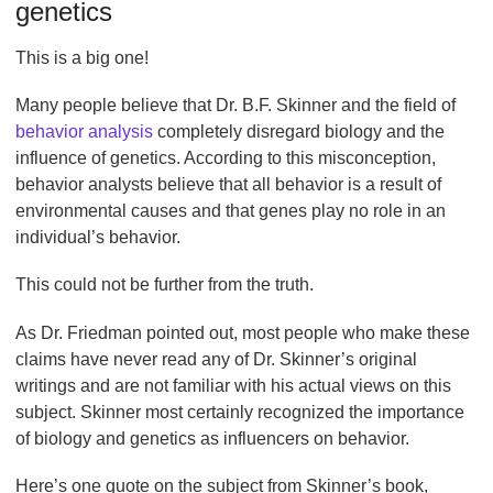
genetics
This is a big one!
Many people believe that Dr. B.F. Skinner and the field of
behavior analysis
completely disregard biology and the
influence of genetics. According to this misconception,
behavior analysts believe that all behavior is a result of
environmental causes and that genes play no role in an
individual’s behavior.
This could not be further from the truth.
As Dr. Friedman pointed out, most people who make these
claims have never read any of Dr. Skinner’s original
writings and are not familiar with his actual views on this
subject. Skinner most certainly recognized the importance
of biology and genetics as influencers on behavior.
Here’s one quote on the subject from Skinner’s book,