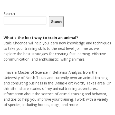
Search
Search
What’s the best way to train an animal?
Stale Cheerios will help you learn new knowledge and techniques
to take your training skills to the next level. Join me as we
explore the best strategies for creating fast learning, effective
communication, and enthusiastic, willing animals.
I have a Master of Science in Behavior Analysis from the
University of North Texas and currently own an animal training
and consulting business in the Dallas-Fort Worth, Texas area. On
this site I share stories of my animal training adventures,
information about the science of animal training and behavior,
and tips to help you improve your training. I work with a variety
of species, including horses, dogs, and more.