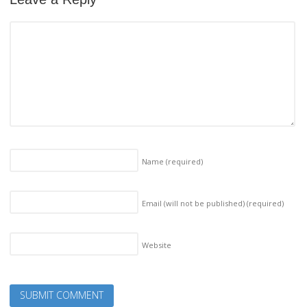
Name
(required)
Email (will not be published)
(required)
Website