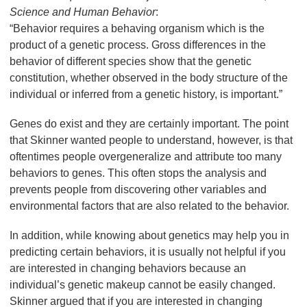
Science and Human Behavior
:
“Behavior requires a behaving organism which is the
product of a genetic process. Gross differences in the
behavior of different species show that the genetic
constitution, whether observed in the body structure of the
individual or inferred from a genetic history, is important.”
Genes do exist and they are certainly important. The point
that Skinner wanted people to understand, however, is that
oftentimes people overgeneralize and attribute too many
behaviors to genes. This often stops the analysis and
prevents people from discovering other variables and
environmental factors that are also related to the behavior.
In addition, while knowing about genetics may help you in
predicting certain behaviors, it is usually not helpful if you
are interested in changing behaviors because an
individual’s genetic makeup cannot be easily changed.
Skinner argued that if you are interested in changing