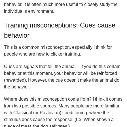
behavior, it is often much more useful to closely study the
individual’s environment.
Training misconceptions: Cues cause
behavior
This is a common misconception, especially I think for
people who are new to clicker training.
Cues are signals that tell the animal – if you do this certain
behavior at this moment, your behavior will be reinforced
(rewarded). However, the cue doesn’t make the animal do
the behavior.
Where does this misconception come from? I think it comes
from two possible sources. Many people are more familiar
with Classical (or Pavlovian) conditioning, where the
stimulus does cause the response. (Ex. When shown a
piece of meat, the dog salivates.)