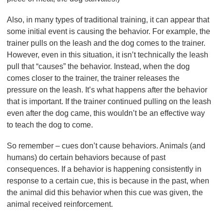
Also, in many types of traditional training, it can appear that
some initial event is causing the behavior. For example, the
trainer pulls on the leash and the dog comes to the trainer.
However, even in this situation, it isn’t technically the leash
pull that “causes” the behavior. Instead, when the dog
comes closer to the trainer, the trainer releases the
pressure on the leash. It’s what happens after the behavior
that is important. If the trainer continued pulling on the leash
even after the dog came, this wouldn’t be an effective way
to teach the dog to come.
So remember – cues don’t cause behaviors. Animals (and
humans) do certain behaviors because of past
consequences. If a behavior is happening consistently in
response to a certain cue, this is because in the past, when
the animal did this behavior when this cue was given, the
animal received reinforcement.