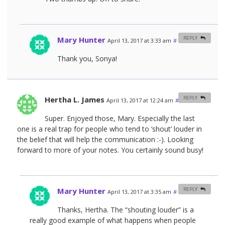
Mary Hunter
REPLY
April 13, 2017 at 3:33 am
#
Thank you, Sonya!
Hertha L. James
REPLY
April 13, 2017 at 12:24 am
#
Super. Enjoyed those, Mary. Especially the last
one is a real trap for people who tend to ‘shout’ louder in
the belief that will help the communication :-). Looking
forward to more of your notes. You certainly sound busy!
Mary Hunter
REPLY
April 13, 2017 at 3:35 am
#
Thanks, Hertha. The “shouting louder” is a
really good example of what happens when people