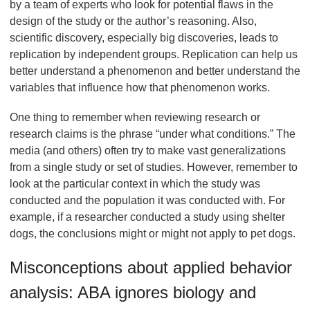
by a team of experts who look for potential flaws in the
design of the study or the author’s reasoning. Also,
scientific discovery, especially big discoveries, leads to
replication by independent groups. Replication can help us
better understand a phenomenon and better understand the
variables that influence how that phenomenon works.
One thing to remember when reviewing research or
research claims is the phrase “under what conditions.” The
media (and others) often try to make vast generalizations
from a single study or set of studies. However, remember to
look at the particular context in which the study was
conducted and the population it was conducted with. For
example, if a researcher conducted a study using shelter
dogs, the conclusions might or might not apply to pet dogs.
Misconceptions about applied behavior
analysis: ABA ignores biology and