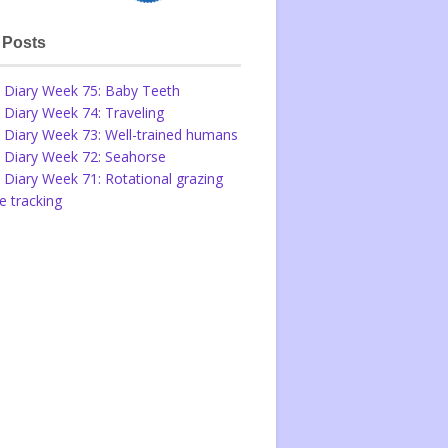
 Posts
 Diary Week 75: Baby Teeth
 Diary Week 74: Traveling
 Diary Week 73: Well-trained humans
 Diary Week 72: Seahorse
 Diary Week 71: Rotational grazing
 tracking