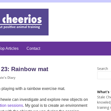
op Articles
Contact
 23: Rainbow mat
Search
ie’s Diary
 playing with a rainbow exercise mat.
What’s 
Stale Ch
h Chewie can investigate and explore new objects on
knowledg
tion sessions
. My goal is to create an environment
training 