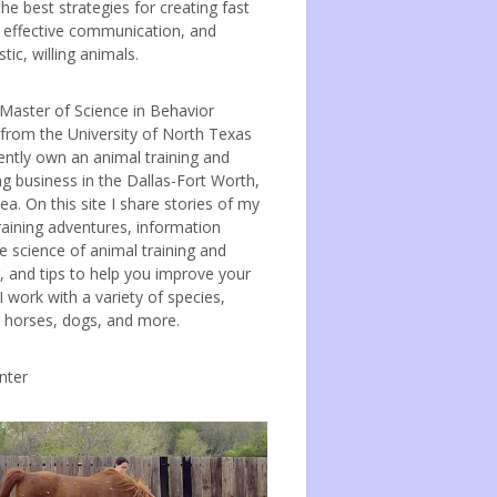
the best strategies for creating fast
, effective communication, and
tic, willing animals.
 Master of Science in Behavior
 from the University of North Texas
ently own an animal training and
ng business in the Dallas-Fort Worth,
ea. On this site I share stories of my
raining adventures, information
e science of animal training and
, and tips to help you improve your
 I work with a variety of species,
g horses, dogs, and more.
nter