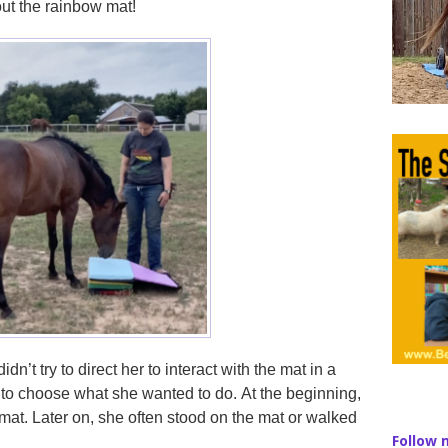
ut the rainbow mat!
dn’t try to direct her to interact with the mat in a
 to choose what she wanted to do. At the beginning,
e mat. Later on, she often stood on the mat or walked
Follow 