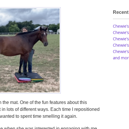
Recent
Chewie’s
Chewie’s
Chewie’s
Chewie’s
Chewie’s
and more
 the mat. One of the fun features about this
t in lots of different ways. Each time I repositioned
anted to spent time smelling it again.
wie when she was interested in engaging with me