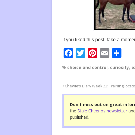
If you liked this post, take a momen
F
T
Pi
E
S
a
wi
nt
m
h
choice and control
,
curiosity
,
e
c
tt
er
ail
ar
e
er
e
e
Chewie’s Diary Week 22: Training locat
b
st
o
Don't miss out on great infor
o
the
Stale Cheerios newsletter
and
published.
k