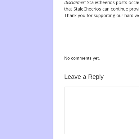
Disclaimer:
StaleCheerios posts occasio
that StaleCheerios can continue provi
Thank you for supporting our hard 
No comments yet.
Leave a Reply