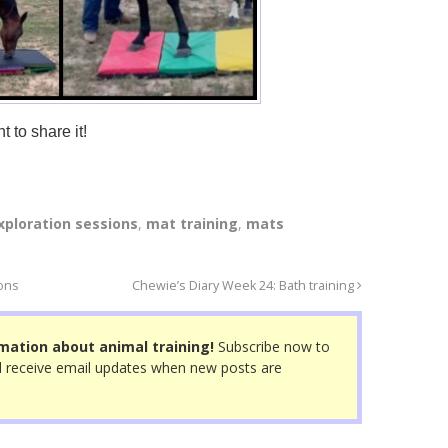
t to share it!
xploration sessions
,
mat training
,
mats
ions
Chewie’s Diary Week 24: Bath training
mation about animal training!
Subscribe now to
 receive email updates when new posts are