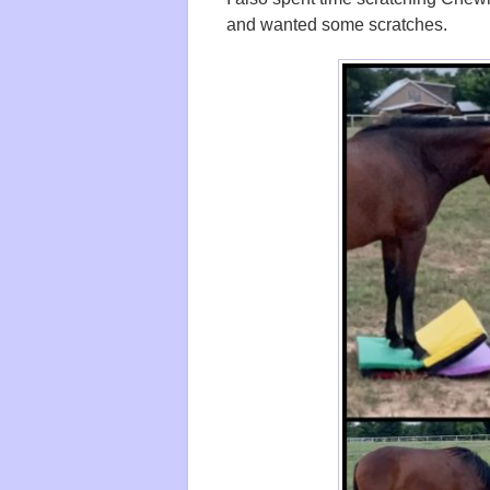
and wanted some scratches.