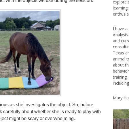
act with the objects we use during the session.
explore 
learning
enthusias
I have a
Analysis
and curr
consulti
Texas ar
animal t
about th
behavior
training.
includin
Mary Hu
ous as she investigates the object. So, before
k carefully about whether she is ready to play with
bject might be scary or overwhelming.