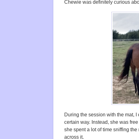
Chewie was definitely curious abo
During the session with the mat, I di
certain way. Instead, she was free
she spent a lot of time sniffing th
across it.