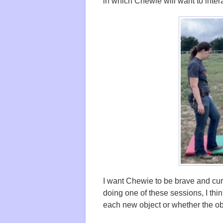
in which Chewie will want to inter
I want Chewie to be brave and curi
doing one of these sessions, I thin
each new object or whether the o