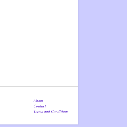
About
Contact
Terms and Conditions