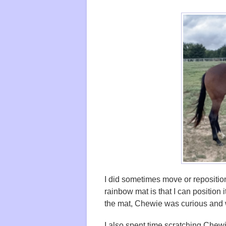
I did sometimes move or reposition
rainbow mat is that I can position i
the mat, Chewie was curious and w
I also spent time scratching Che