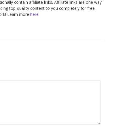
nally contain affiliate links. Affiliate links are one way
ding top-quality content to you completely for free.
work! Learn more
here.