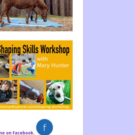
me on Facebook.