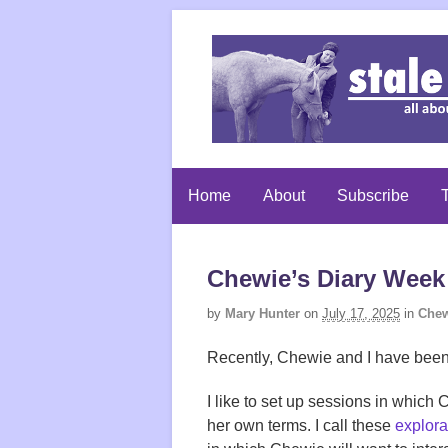
Home
About
Subscribe
T
Chewie’s Diary Week
by
Mary Hunter
on
July 17, 2025
in
Chew
Recently, Chewie and I have been
I like to set up sessions in whic
her own terms. I call these
explora