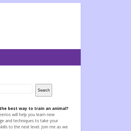
Search
the best way to train an animal?
eerios will help you learn new
e and techniques to take your
skills to the next level. Join me as we