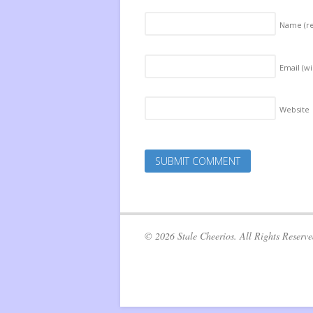
Name
(r
Email (wi
Website
© 2026 Stale Cheerios. All Rights Reserve