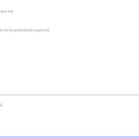
equired)
ll not be published)
(required)
d.