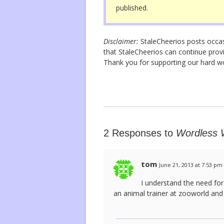
published.
k
Disclaimer:
StaleCheerios posts occasio
that StaleCheerios can continue provi
Thank you for supporting our hard 
2 Responses to
Wordless W
tom
June 21, 2013 at 7:53 pm
I understand the need for
an animal trainer at zooworld and 