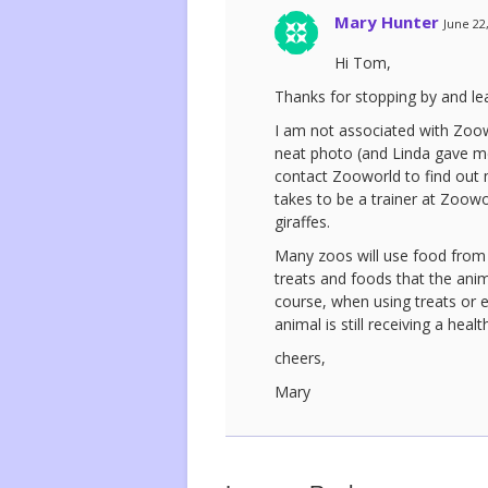
Mary Hunter
June 22
Hi Tom,
Thanks for stopping by and l
I am not associated with Zoow
neat photo (and Linda gave me
contact Zooworld to find out m
takes to be a trainer at Zoowo
giraffes.
Many zoos will use food from t
treats and foods that the anima
course, when using treats or e
animal is still receiving a heal
cheers,
Mary