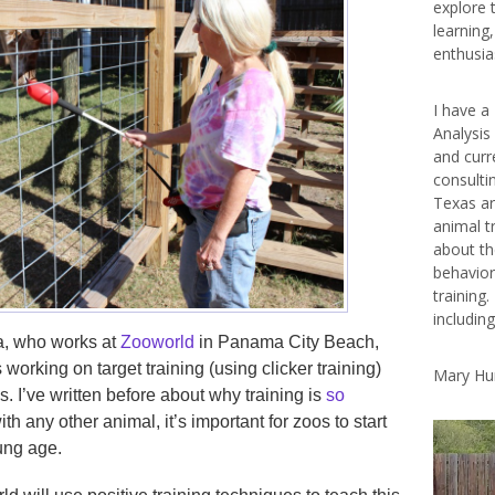
explore 
learning
enthusias
I have a
Analysis
and curr
consulti
Texas ar
animal t
about th
behavior
training.
includin
a, who works at
Zooworld
in Panama City Beach,
 working on target training (using clicker training)
Mary Hu
s. I’ve written before about why training is
so
with any other animal, it’s important for zoos to start
ung age.