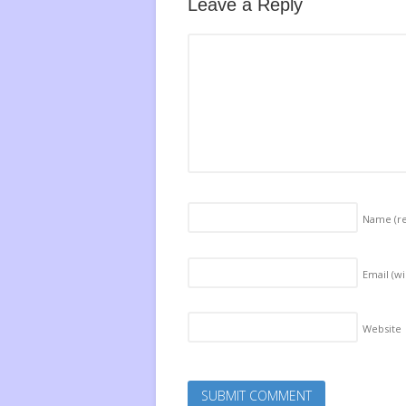
Leave a Reply
Name
(r
Email (wi
Website