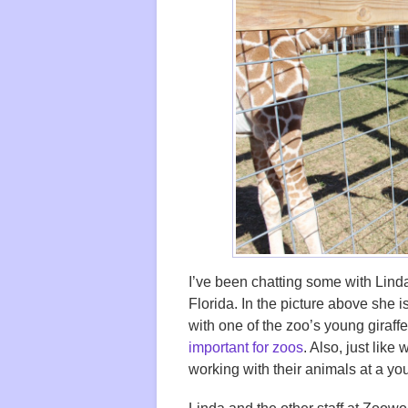
I’ve been chatting some with Lind
Florida. In the picture above she is
with one of the zoo’s young giraffe
important for zoos
. Also, just like 
working with their animals at a yo