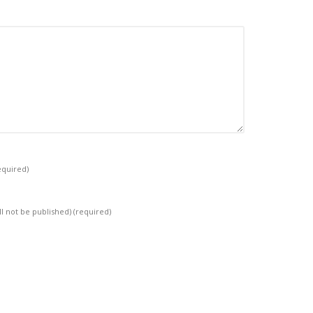
equired)
ll not be published)
(required)