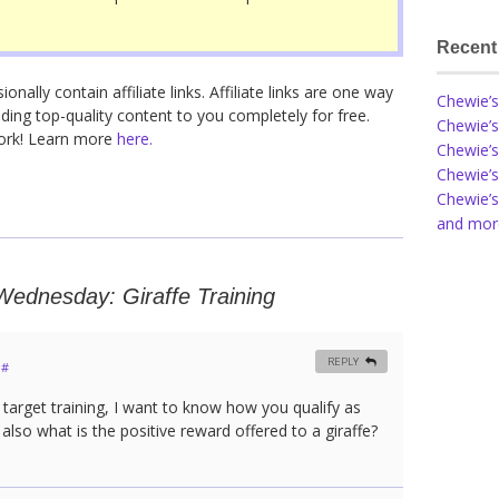
Recent
nally contain affiliate links. Affiliate links are one way
Chewie’s
ding top-quality content to you completely for free.
Chewie’s
work! Learn more
here.
Chewie’s
Chewie’s
Chewie’s
and more
ednesday: Giraffe Training
REPLY
#
 target training, I want to know how you qualify as
also what is the positive reward offered to a giraffe?