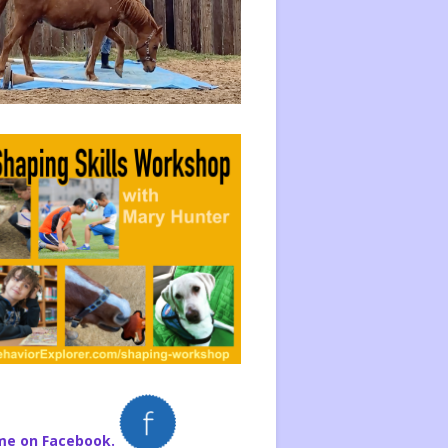
me on Facebook.