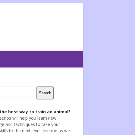
Search
the best way to train an animal?
eerios will help you learn new
e and techniques to take your
skills to the next level. Join me as we