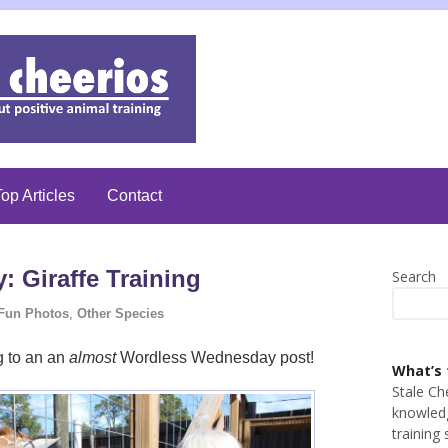
op Articles
Contact
 Giraffe Training
Search
Fun Photos
,
Other Species
ng to an an
almost
Wordless Wednesday post!
What’s 
Stale Ch
knowledg
training 