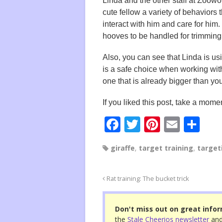
Linda and the other staff at Zoowor
cute fellow a variety of behaviors t
interact with him and care for him.
hooves to be handled for trimming
Also, you can see that Linda is u
is a safe choice when working with
one that is already bigger than yo
If you liked this post, take a momen
F
T
Pi
E
S
a
wi
nt
m
h
giraffe
,
target training
,
target
c
tt
er
ail
ar
e
er
e
e
Rat training: The bucket trick
b
st
o
Don't miss out on great infor
o
the
Stale Cheerios newsletter
and