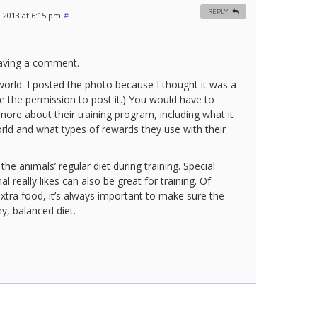
REPLY
, 2013 at 6:15 pm
#
eaving a comment.
orld. I posted the photo because I thought it was a
 the permission to post it.) You would have to
ore about their training program, including what it
rld and what types of rewards they use with their
he animals’ regular diet during training. Special
l really likes can also be great for training. Of
xtra food, it’s always important to make sure the
thy, balanced diet.