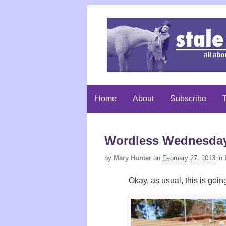
Home
About
Subscribe
T
Wordless Wednesday:
by
Mary Hunter
on
February 27, 2013
in
Okay, as usual, this is goi