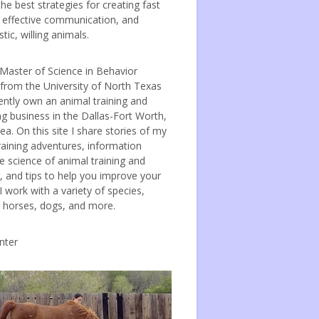
the best strategies for creating fast
, effective communication, and
tic, willing animals.
 Master of Science in Behavior
 from the University of North Texas
ently own an animal training and
ng business in the Dallas-Fort Worth,
ea. On this site I share stories of my
raining adventures, information
e science of animal training and
, and tips to help you improve your
 I work with a variety of species,
g horses, dogs, and more.
nter