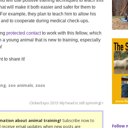
ld will use positive training techniques to teach this
hat will make it both easier and safer for them to
 For example, they plan to teach him to allow his
 and to cooperate during medical check-ups.
sing
protected contact
to work with this fellow, which
 a young animal that is new to training, especially
u!
t to share it!
ing
,
zoo animals
,
zoos
ClickerExpo 2013: My head is still spinning!
mation about animal training!
Subscribe now to
Follow 
 receive email updates when new posts are