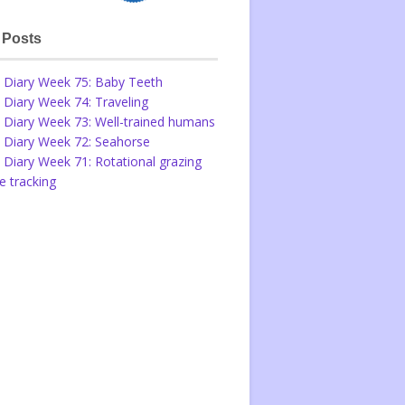
 Posts
 Diary Week 75: Baby Teeth
 Diary Week 74: Traveling
 Diary Week 73: Well-trained humans
 Diary Week 72: Seahorse
 Diary Week 71: Rotational grazing
 tracking