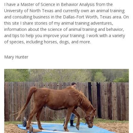
I have a Master of Science in Behavior Analysis from the
University of North Texas and currently own an animal training
and consulting business in the Dallas-Fort Worth, Texas area. On
this site I share stories of my animal training adventures,
information about the science of animal training and behavior,
and tips to help you improve your training. I work with a variety
of species, including horses, dogs, and more.
Mary Hunter