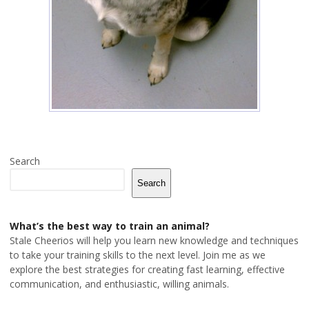
Search
Search
What’s the best way to train an animal?
Stale Cheerios will help you learn new knowledge and techniques
to take your training skills to the next level. Join me as we
explore the best strategies for creating fast learning, effective
communication, and enthusiastic, willing animals.