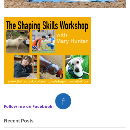
Follow me on Facebook.
Recent Posts