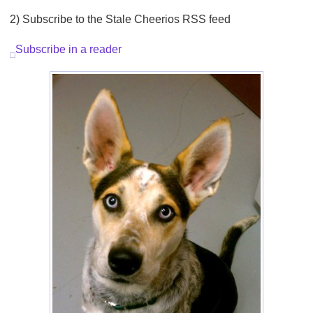
2) Subscribe to the Stale Cheerios RSS feed
Subscribe in a reader