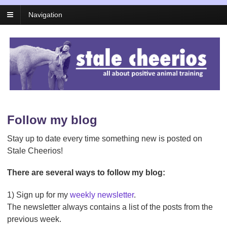
Navigation
Follow my blog
Stay up to date every time something new is posted on
Stale Cheerios!
There are several ways to follow my blog:
1) Sign up for my
weekly newsletter
.
The newsletter always contains a list of the posts from the
previous week.