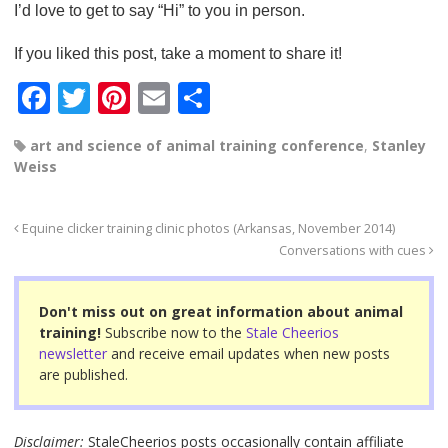
I’d love to get to say “Hi” to you in person.
If you liked this post, take a moment to share it!
F
T
Pi
E
S
a
wi
nt
m
h
art and science of animal training conference
,
Stanley
c
tt
er
ail
ar
Weiss
e
er
e
e
b
st
Equine clicker training clinic photos (Arkansas, November 2014)
o
Conversations with cues
o
Don't miss out on great information about animal
k
training!
Subscribe now to the
Stale Cheerios
newsletter
and receive email updates when new posts
are published.
Disclaimer:
StaleCheerios posts occasionally contain affiliate