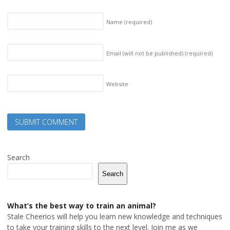
Name
(required)
Email (will not be published)
(required)
Website
Search
Search
What’s the best way to train an animal?
Stale Cheerios will help you learn new knowledge and techniques
to take your training skills to the next level. Join me as we