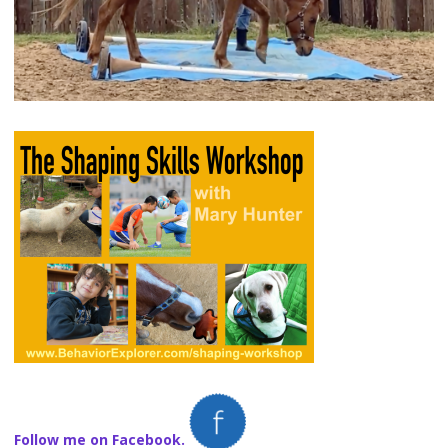
Follow me on Facebook.