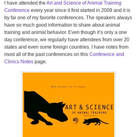
I have attended the
Art and Science of Animal Training
Conference
every year since it first started in 2009 and it is
by far one of my favorite conferences. The speakers always
have so much good information to share about animal
training and animal behavior. Even though it’s only a one
day conference, we regularly have attendees from over 20
states and even some foreign countries. I have notes from
most all of the past conferences on this
Conference and
Clinics Notes
page.