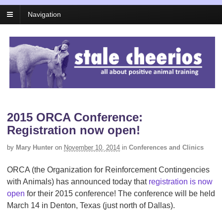
Navigation
2015 ORCA Conference:
Registration now open!
by
Mary Hunter
on
November 10, 2014
in
Conferences and Clinics
ORCA (the Organization for Reinforcement Contingencies
with Animals) has announced today that
registration is now
open
for their 2015 conference! The conference will be held
March 14 in Denton, Texas (just north of Dallas).