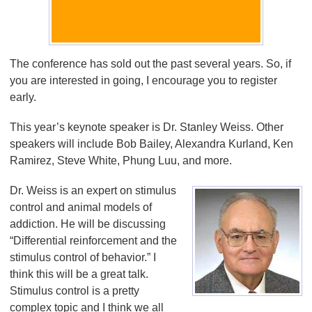
The conference has sold out the past several years. So, if
you are interested in going, I encourage you to register
early.
This year’s keynote speaker is Dr. Stanley Weiss. Other
speakers will include Bob Bailey, Alexandra Kurland, Ken
Ramirez, Steve White, Phung Luu, and more.
Dr. Weiss is an expert on stimulus
control and animal models of
addiction. He will be discussing
“Differential reinforcement and the
stimulus control of behavior.” I
think this will be a great talk.
Stimulus control is a pretty
complex topic and I think we all