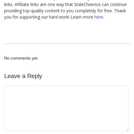
links. Affiliate links are one way that StaleCheerios can continue
providing top-quality content to you completely for free. Thank
you for supporting our hard work! Learn more
here.
No comments yet.
Leave a Reply