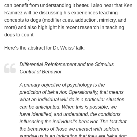
can benefit from understanding it better. I also hear that Ken
Ramirez will be discussing his experiences teaching
concepts to dogs (modifier cues, adduction, mimicry, and
more) and also highlight his recent research in teaching
dogs to count.
Here’s the abstract for Dr. Weiss’ talk:
Differential Reinforcement and the Stimulus
Control of Behavior
A primary objective of psychology is the
prediction of behavior. Operationally, that means
what an individual will do in a particular situation
can be anticipated. When this is possible, we
have identified, and understand, the conditions
influencing the individual’s behavior. The fact that
the behaviors of those we interact with seldom
surprise us is an indication that they are behaving