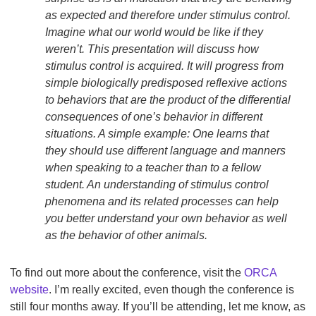
as expected and therefore under stimulus control.
Imagine what our world would be like if they
weren’t. This presentation will discuss how
stimulus control is acquired. It will progress from
simple biologically predisposed reflexive actions
to behaviors that are the product of the differential
consequences of one’s behavior in different
situations. A simple example: One learns that
they should use different language and manners
when speaking to a teacher than to a fellow
student. An understanding of stimulus control
phenomena and its related processes can help
you better understand your own behavior as well
as the behavior of other animals.
To find out more about the conference, visit the
ORCA
website
. I’m really excited, even though the conference is
still four months away. If you’ll be attending, let me know, as