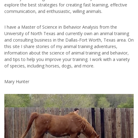
explore the best strategies for creating fast learning, effective
communication, and enthusiastic, willing animals.
I have a Master of Science in Behavior Analysis from the
University of North Texas and currently own an animal training
and consulting business in the Dallas-Fort Worth, Texas area. On
this site I share stories of my animal training adventures,
information about the science of animal training and behavior,
and tips to help you improve your training. I work with a variety
of species, including horses, dogs, and more.
Mary Hunter