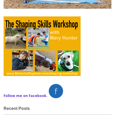
Follow me on Facebook.
Recent Posts