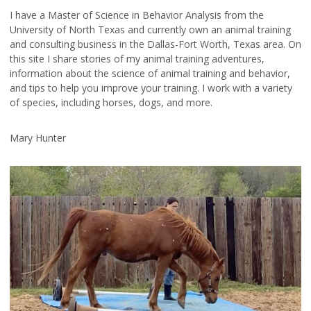
I have a Master of Science in Behavior Analysis from the
University of North Texas and currently own an animal training
and consulting business in the Dallas-Fort Worth, Texas area. On
this site I share stories of my animal training adventures,
information about the science of animal training and behavior,
and tips to help you improve your training. I work with a variety
of species, including horses, dogs, and more.
Mary Hunter