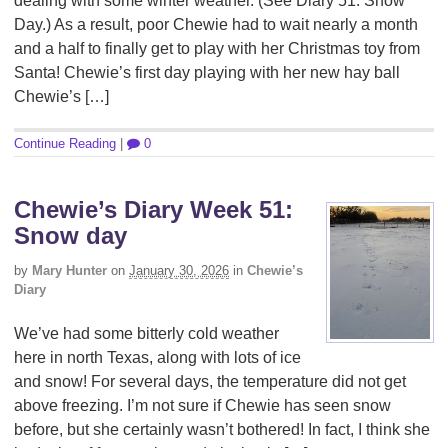
dealing with some winter weather. (See Diary 51: Snow
Day.) As a result, poor Chewie had to wait nearly a month
and a half to finally get to play with her Christmas toy from
Santa! Chewie’s first day playing with her new hay ball
Chewie’s […]
Continue Reading
|
0
Chewie’s Diary Week 51:
Snow day
by
Mary Hunter
on
January 30, 2026
in
Chewie’s
Diary
We’ve had some bitterly cold weather
here in north Texas, along with lots of ice
and snow! For several days, the temperature did not get
above freezing. I’m not sure if Chewie has seen snow
before, but she certainly wasn’t bothered! In fact, I think she