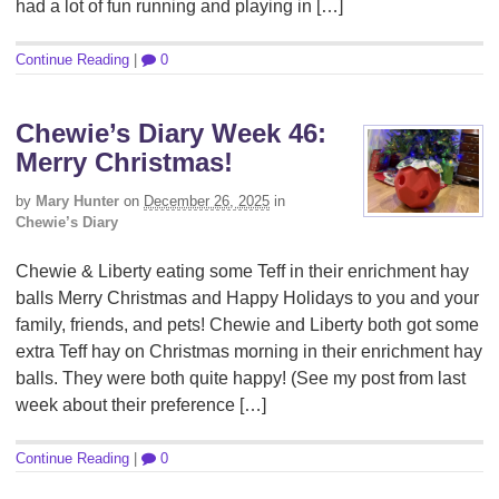
had a lot of fun running and playing in […]
Continue Reading
|
0
Chewie’s Diary Week 46:
Merry Christmas!
by
Mary Hunter
on
December 26, 2025
in
Chewie’s Diary
Chewie & Liberty eating some Teff in their enrichment hay
balls Merry Christmas and Happy Holidays to you and your
family, friends, and pets! Chewie and Liberty both got some
extra Teff hay on Christmas morning in their enrichment hay
balls. They were both quite happy! (See my post from last
week about their preference […]
Continue Reading
|
0