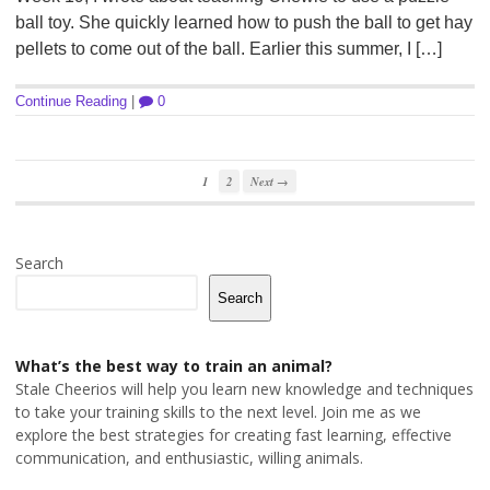
ball toy. She quickly learned how to push the ball to get hay
pellets to come out of the ball. Earlier this summer, I […]
Continue Reading
|
0
1
2
Next →
Search
Search
What’s the best way to train an animal?
Stale Cheerios will help you learn new knowledge and techniques
to take your training skills to the next level. Join me as we
explore the best strategies for creating fast learning, effective
communication, and enthusiastic, willing animals.