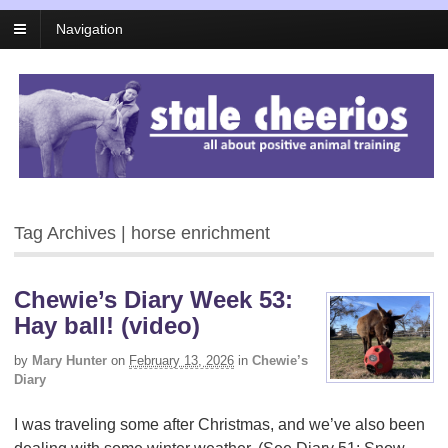
Navigation
Tag Archives | horse enrichment
Chewie’s Diary Week 53:
Hay ball! (video)
by
Mary Hunter
on
February 13, 2026
in
Chewie’s
Diary
I was traveling some after Christmas, and we’ve also been