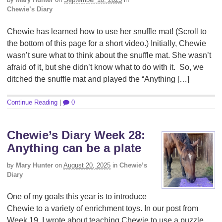
Chewie’s Diary
Chewie has learned how to use her snuffle mat! (Scroll to
the bottom of this page for a short video.) Initially, Chewie
wasn’t sure what to think about the snuffle mat. She wasn’t
afraid of it, but she didn’t know what to do with it. So, we
ditched the snuffle mat and played the “Anything […]
Continue Reading
|
0
Chewie’s Diary Week 28:
Anything can be a plate
by
Mary Hunter
on
August 20, 2025
in
Chewie’s
Diary
One of my goals this year is to introduce
Chewie to a variety of enrichment toys. In our post from
Week 19, I wrote about teaching Chewie to use a puzzle