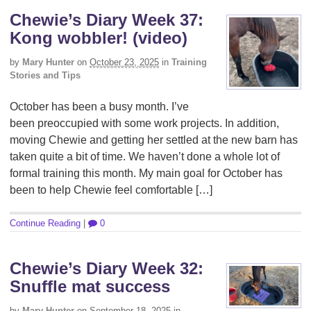
Chewie’s Diary Week 37:
Kong wobbler! (video)
by
Mary Hunter
on
October 23, 2025
in
Training
Stories and Tips
October has been a busy month. I’ve
been preoccupied with some work projects. In addition,
moving Chewie and getting her settled at the new barn has
taken quite a bit of time. We haven’t done a whole lot of
formal training this month. My main goal for October has
been to help Chewie feel comfortable […]
Continue Reading
|
0
Chewie’s Diary Week 32:
Snuffle mat success
by
Mary Hunter
on
September 18, 2025
in