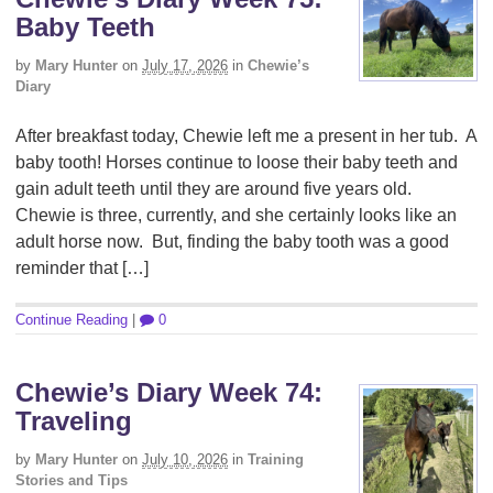
Baby Teeth
by
Mary Hunter
on
July 17, 2026
in
Chewie’s
Diary
After breakfast today, Chewie left me a present in her tub. A
baby tooth! Horses continue to loose their baby teeth and
gain adult teeth until they are around five years old.
Chewie is three, currently, and she certainly looks like an
adult horse now. But, finding the baby tooth was a good
reminder that […]
Continue Reading
|
0
Chewie’s Diary Week 74:
Traveling
by
Mary Hunter
on
July 10, 2026
in
Training
Stories and Tips