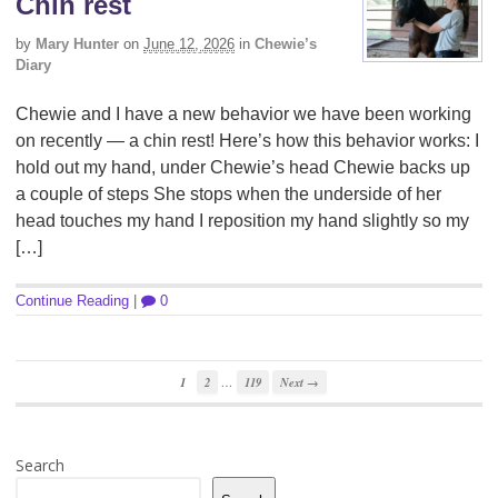
Chin rest
by
Mary Hunter
on
June 12, 2026
in
Chewie’s
Diary
Chewie and I have a new behavior we have been working
on recently — a chin rest! Here’s how this behavior works: I
hold out my hand, under Chewie’s head Chewie backs up
a couple of steps She stops when the underside of her
head touches my hand I reposition my hand slightly so my
[…]
Continue Reading
|
0
…
1
2
119
Next →
Search