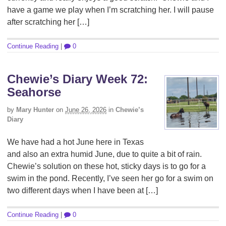
have a game we play when I’m scratching her. I will pause
after scratching her […]
Continue Reading
|
0
Chewie’s Diary Week 72:
Seahorse
by
Mary Hunter
on
June 26, 2026
in
Chewie’s
Diary
We have had a hot June here in Texas
and also an extra humid June, due to quite a bit of rain.
Chewie’s solution on these hot, sticky days is to go for a
swim in the pond. Recently, I’ve seen her go for a swim on
two different days when I have been at […]
Continue Reading
|
0