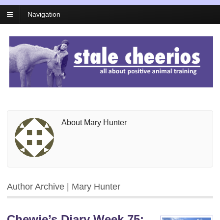
Navigation
About Mary Hunter
Author Archive | Mary Hunter
Chewie’s Diary Week 75: