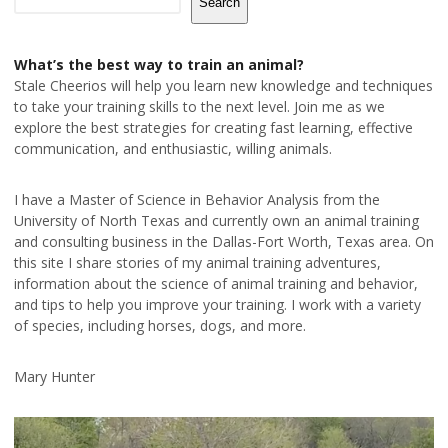
Search
What’s the best way to train an animal?
Stale Cheerios will help you learn new knowledge and techniques
to take your training skills to the next level. Join me as we
explore the best strategies for creating fast learning, effective
communication, and enthusiastic, willing animals.
I have a Master of Science in Behavior Analysis from the
University of North Texas and currently own an animal training
and consulting business in the Dallas-Fort Worth, Texas area. On
this site I share stories of my animal training adventures,
information about the science of animal training and behavior,
and tips to help you improve your training. I work with a variety
of species, including horses, dogs, and more.
Mary Hunter