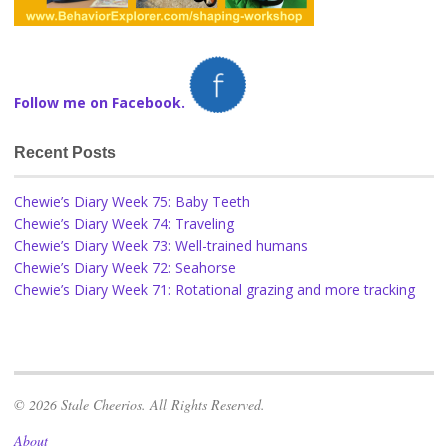
Follow me on Facebook.
Recent Posts
Chewie’s Diary Week 75: Baby Teeth
Chewie’s Diary Week 74: Traveling
Chewie’s Diary Week 73: Well-trained humans
Chewie’s Diary Week 72: Seahorse
Chewie’s Diary Week 71: Rotational grazing and more tracking
© 2026 Stale Cheerios. All Rights Reserved.
About