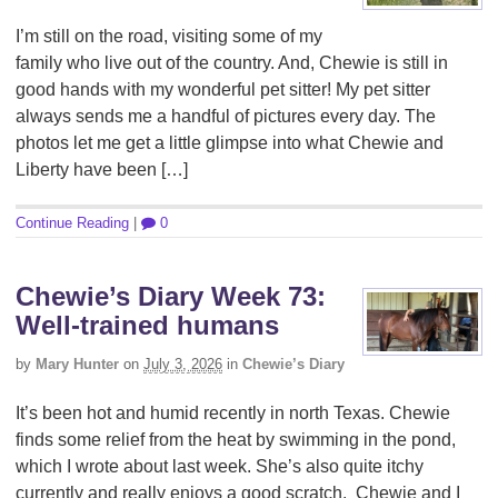
I’m still on the road, visiting some of my
family who live out of the country. And, Chewie is still in
good hands with my wonderful pet sitter! My pet sitter
always sends me a handful of pictures every day. The
photos let me get a little glimpse into what Chewie and
Liberty have been […]
Continue Reading
|
0
Chewie’s Diary Week 73:
Well-trained humans
by
Mary Hunter
on
July 3, 2026
in
Chewie’s Diary
It’s been hot and humid recently in north Texas. Chewie
finds some relief from the heat by swimming in the pond,
which I wrote about last week. She’s also quite itchy
currently and really enjoys a good scratch. Chewie and I