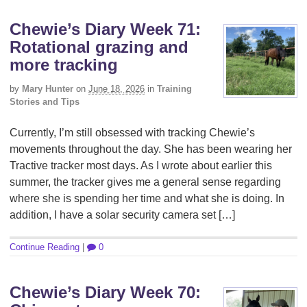
Chewie’s Diary Week 71:
Rotational grazing and
more tracking
by
Mary Hunter
on
June 18, 2026
in
Training
Stories and Tips
Currently, I’m still obsessed with tracking Chewie’s
movements throughout the day. She has been wearing her
Tractive tracker most days. As I wrote about earlier this
summer, the tracker gives me a general sense regarding
where she is spending her time and what she is doing. In
addition, I have a solar security camera set […]
Continue Reading
|
0
Chewie’s Diary Week 70: