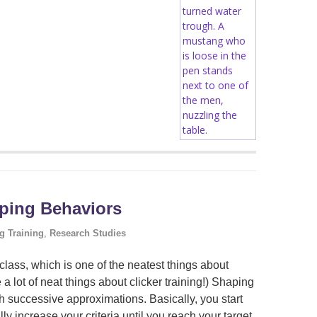
aping Behaviors
g Training
,
Research Studies
lass, which is one of the neatest things about
re a lot of neat things about clicker training!) Shaping
h successive approximations. Basically, you start
lly increase your criteria until you reach your target