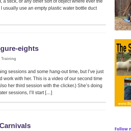
 a stick, or any other sort of object where ever the
 I usually use an empty plastic water bottle duct
igure-eights
 Training
ng sessions and some hang-out time, but I’ve just
 work with her. This is a video of our second time
also her third session with the clicker.) She’s doing
ter sessions, I’ll start […]
Carnivals
Follow 