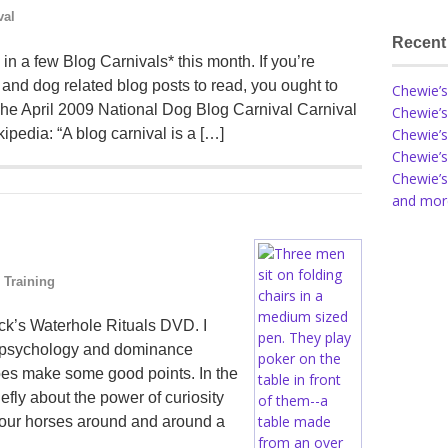
val
Recent
n a few Blog Carnivals* this month. If you’re
 and dog related blog posts to read, you ought to
Chewie’s
 The April 2009 National Dog Blog Carnival Carnival
Chewie’s
ipedia: “A blog carnival is a […]
Chewie’s
Chewie’s
Chewie’s
and more
 Training
ck’s Waterhole Rituals DVD. I
se psychology and dominance
es make some good points. In the
efly about the power of curiosity
g our horses around and around a