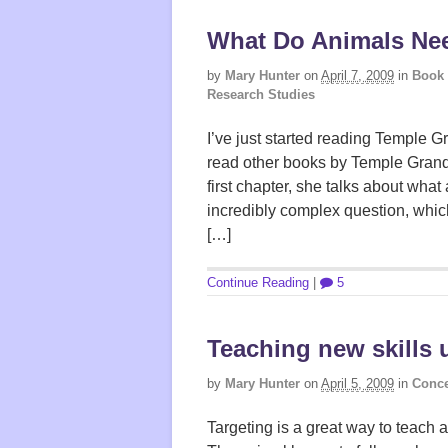
What Do Animals Ne
by
Mary Hunter
on
April 7, 2009
in
Book
Research Studies
I’ve just started reading Temple 
read other books by Temple Grandin
first chapter, she talks about what
incredibly complex question, whi
[…]
Continue Reading
|
5
Teaching new skills 
by
Mary Hunter
on
April 5, 2009
in
Conce
Targeting is a great way to teach a 