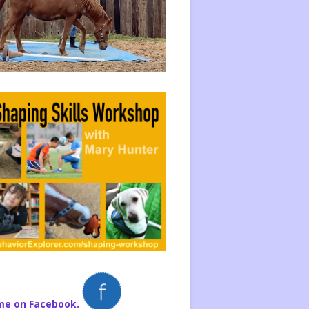
me on Facebook.