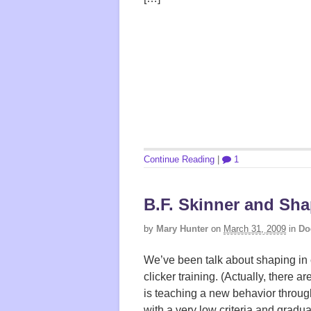
Continue Reading
|
1
B.F. Skinner and Sh
by
Mary Hunter
on
March 31, 2009
in
Do
We’ve been talk about shaping in c
clicker training. (Actually, there a
is teaching a new behavior throug
with a very low criteria and gradua