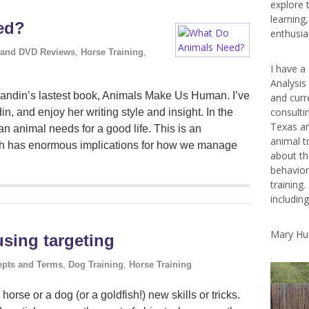
explore 
learning
ed?
enthusias
 and DVD Reviews
,
Horse Training
,
I have a
Analysis
Grandin’s lastest book, Animals Make Us Human. I’ve
and curr
consulti
, and enjoy her writing style and insight. In the
Texas ar
 an animal needs for a good life. This is an
animal t
ch has enormous implications for how we manage
about th
behavior
training.
includin
Mary Hu
using targeting
pts and Terms
,
Dog Training
,
Horse Training
horse or a dog (or a goldfish!) new skills or tricks.