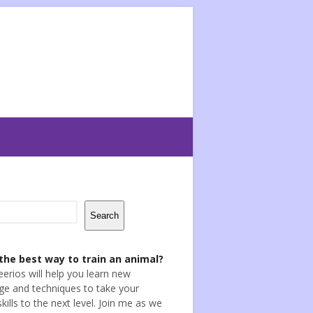
Search
the best way to train an animal?
eerios will help you learn new
e and techniques to take your
skills to the next level. Join me as we