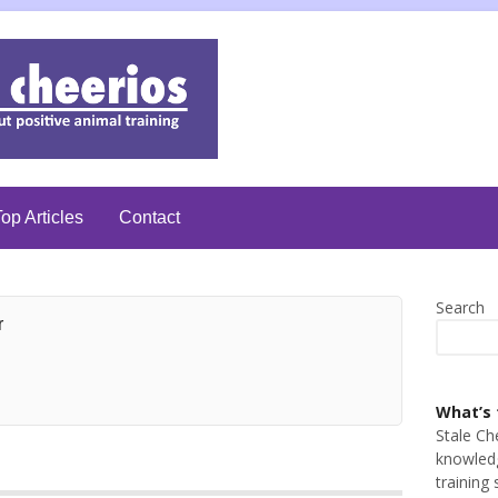
op Articles
Contact
Search
r
What’s 
Stale Ch
knowledg
training 