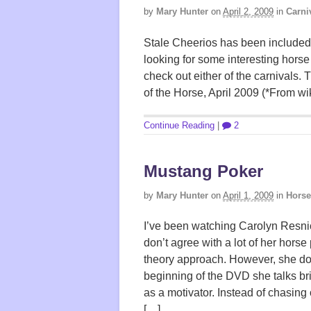
by
Mary Hunter
on
April 2, 2009
in
Carni
Stale Cheerios has been included i
looking for some interesting horse
check out either of the carnivals.
of the Horse, April 2009 (*From wik
Continue Reading
|
2
Mustang Poker
by
Mary Hunter
on
April 1, 2009
in
Horse
I’ve been watching Carolyn Resni
don’t agree with a lot of her hor
theory approach. However, she do
beginning of the DVD she talks bri
as a motivator. Instead of chasin
[…]