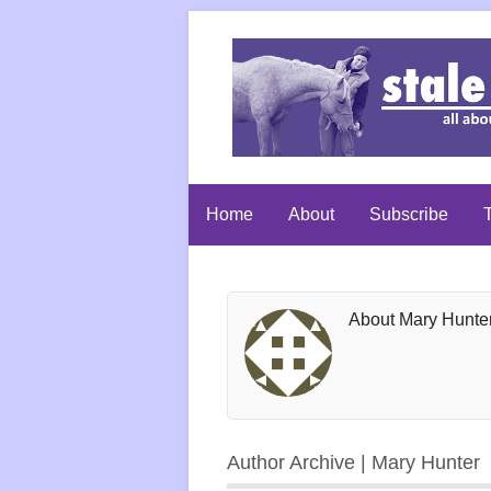
Home
About
Subscribe
T
About Mary Hunte
Author Archive | Mary Hunter