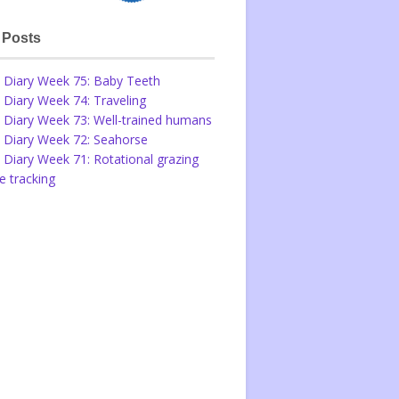
 Posts
 Diary Week 75: Baby Teeth
 Diary Week 74: Traveling
 Diary Week 73: Well-trained humans
 Diary Week 72: Seahorse
 Diary Week 71: Rotational grazing
 tracking