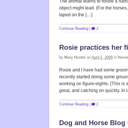
The animal learns to follow a hand,
object might lead. (For the horses,
taped on the […]
Continue Reading
|
2
Rosie practices her f
by
Mary Hunter
on
April 5, 2009
in
Horse
Rosie and I have had some groomi
recently started doing some ground
working on figure-eights. (This is 
great, and catching on quickly. In la
Continue Reading
|
2
Dog and Horse Blog 