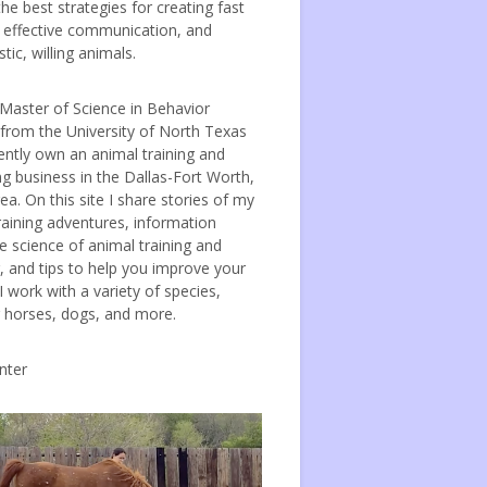
the best strategies for creating fast
, effective communication, and
tic, willing animals.
 Master of Science in Behavior
 from the University of North Texas
ently own an animal training and
ng business in the Dallas-Fort Worth,
ea. On this site I share stories of my
raining adventures, information
e science of animal training and
, and tips to help you improve your
 I work with a variety of species,
g horses, dogs, and more.
nter