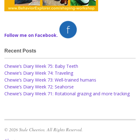
Follow me on Facebook.
Recent Posts
Chewie’s Diary Week 75: Baby Teeth
Chewie’s Diary Week 74: Traveling
Chewie’s Diary Week 73: Well-trained humans
Chewie’s Diary Week 72: Seahorse
Chewie’s Diary Week 71: Rotational grazing and more tracking
© 2026 Stale Cheerios. All Rights Reserved.