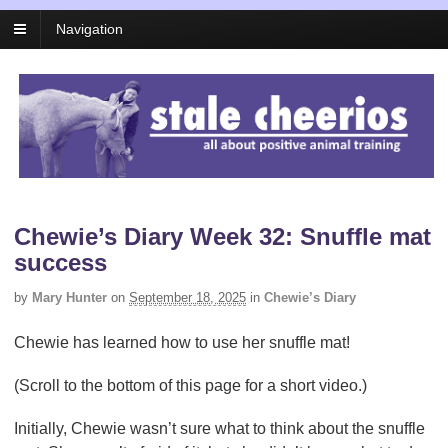
Navigation
Chewie’s Diary Week 32: Snuffle mat
success
by
Mary Hunter
on
September 18, 2025
in
Chewie’s Diary
Chewie has learned how to use her snuffle mat!
(Scroll to the bottom of this page for a short video.)
Initially, Chewie wasn’t sure what to think about the snuffle