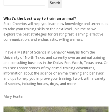
Search
What’s the best way to train an animal?
Stale Cheerios will help you learn new knowledge and techniques
to take your training skills to the next level. Join me as we
explore the best strategies for creating fast learning, effective
communication, and enthusiastic, willing animals.
I have a Master of Science in Behavior Analysis from the
University of North Texas and currently own an animal training
and consulting business in the Dallas-Fort Worth, Texas area. On
this site I share stories of my animal training adventures,
information about the science of animal training and behavior,
and tips to help you improve your training. I work with a variety
of species, including horses, dogs, and more.
Mary Hunter