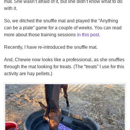
mat. She wasn’t afraid of it, but she didn’t know what to do
with it.
So, we ditched the snuffle mat and played the “Anything
can be a plate” game for a couple of weeks. You can read
more about those training sessions
in this post
.
Recently, I have re-introduced the snuffle mat.
And, Chewie now looks like a professional, as she snuffles
through the mat looking for treats. (The “treats” I use for this
activity are hay pellets.)