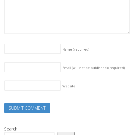
Name
(required)
Email (will not be published)
(required)
Website
Search