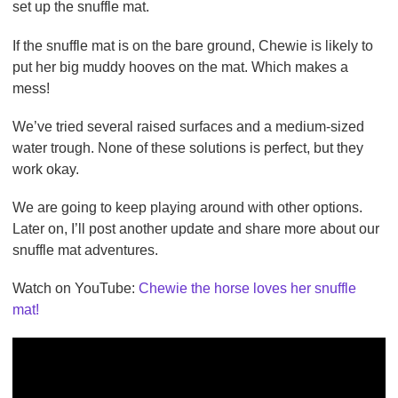
set up the snuffle mat.
If the snuffle mat is on the bare ground, Chewie is likely to
put her big muddy hooves on the mat. Which makes a
mess!
We’ve tried several raised surfaces and a medium-sized
water trough. None of these solutions is perfect, but they
work okay.
We are going to keep playing around with other options.
Later on, I’ll post another update and share more about our
snuffle mat adventures.
Watch on YouTube:
Chewie the horse loves her snuffle
mat!