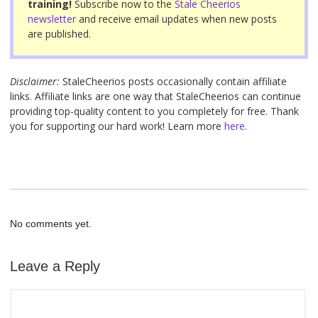
training!
Subscribe now to the
Stale Cheerios
k
newsletter
and receive email updates when new posts
are published.
Disclaimer:
StaleCheerios posts occasionally contain affiliate
links. Affiliate links are one way that StaleCheerios can continue
providing top-quality content to you completely for free. Thank
you for supporting our hard work! Learn more
here.
No comments yet.
Leave a Reply