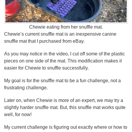
Chewie eating from her snuffle mat.
Chewie’s current snuffle mat is an inexpensive canine
snuffle mat that I purchased from eBay.
As you may notice in the video, I cut off some of the plastic
pieces on one side of the mat. This modification makes it
easier for Chewie to snuffle successfully.
My goal is for the snuffle mat to be a fun challenge, not a
frustrating challenge.
Later on, when Chewie is more of an expert, we may try a
slightly harder snuffle mat. But, this snuffle mat works quite
well, for now!
My current challenge is figuring out exactly where or how to