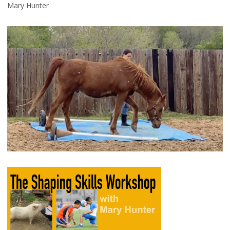
Mary Hunter