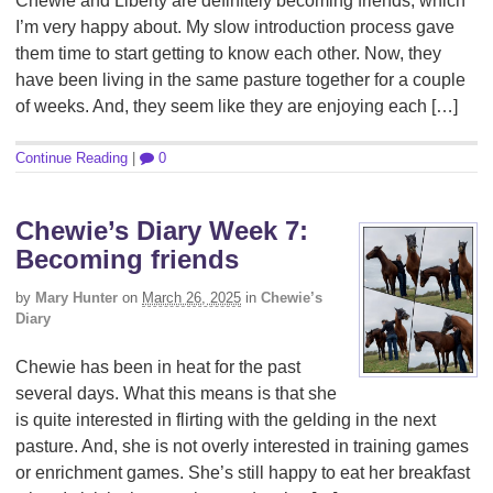
Chewie and Liberty are definitely becoming friends, which
I’m very happy about. My slow introduction process gave
them time to start getting to know each other. Now, they
have been living in the same pasture together for a couple
of weeks. And, they seem like they are enjoying each […]
Continue Reading
|
0
Chewie’s Diary Week 7:
Becoming friends
by
Mary Hunter
on
March 26, 2025
in
Chewie’s
Diary
Chewie has been in heat for the past
several days. What this means is that she
is quite interested in flirting with the gelding in the next
pasture. And, she is not overly interested in training games
or enrichment games. She’s still happy to eat her breakfast