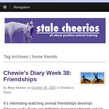
Navigation
Tag Archives | horse friends
Chewie’s Diary Week 38:
Friendships
by
Mary Hunter
on
October 30, 2025
in
Chewie’s
Diary
It’s interesting watching animal friendships develop!