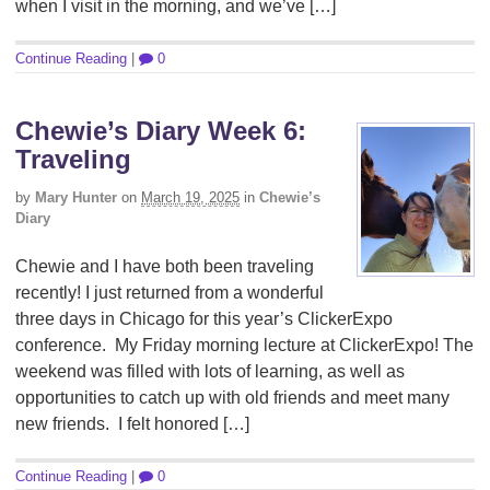
when I visit in the morning, and we’ve […]
Continue Reading
|
0
Chewie’s Diary Week 6:
Traveling
by
Mary Hunter
on
March 19, 2025
in
Chewie’s
Diary
Chewie and I have both been traveling
recently! I just returned from a wonderful
three days in Chicago for this year’s ClickerExpo
conference. My Friday morning lecture at ClickerExpo! The
weekend was filled with lots of learning, as well as
opportunities to catch up with old friends and meet many
new friends. I felt honored […]
Continue Reading
|
0