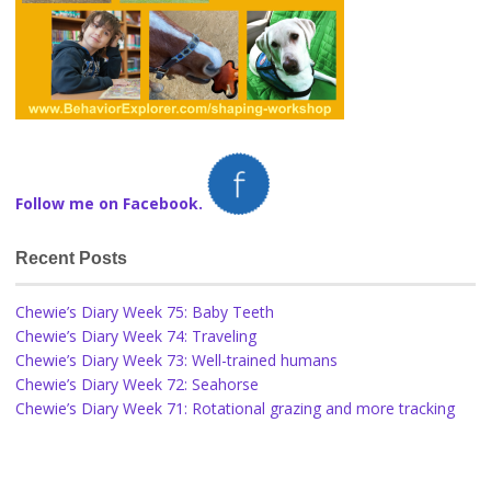
Follow me on Facebook.
Recent Posts
Chewie’s Diary Week 75: Baby Teeth
Chewie’s Diary Week 74: Traveling
Chewie’s Diary Week 73: Well-trained humans
Chewie’s Diary Week 72: Seahorse
Chewie’s Diary Week 71: Rotational grazing and more tracking