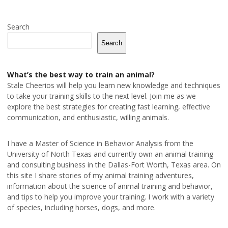
Search
Search
What’s the best way to train an animal?
Stale Cheerios will help you learn new knowledge and techniques
to take your training skills to the next level. Join me as we
explore the best strategies for creating fast learning, effective
communication, and enthusiastic, willing animals.
I have a Master of Science in Behavior Analysis from the
University of North Texas and currently own an animal training
and consulting business in the Dallas-Fort Worth, Texas area. On
this site I share stories of my animal training adventures,
information about the science of animal training and behavior,
and tips to help you improve your training. I work with a variety
of species, including horses, dogs, and more.