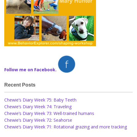
Follow me on Facebook.
Recent Posts
Chewie’s Diary Week 75: Baby Teeth
Chewie’s Diary Week 74: Traveling
Chewie’s Diary Week 73: Well-trained humans
Chewie’s Diary Week 72: Seahorse
Chewie’s Diary Week 71: Rotational grazing and more tracking