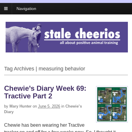
Navigation
Tag Archives | measuring behavior
Chewie’s Diary Week 69:
Tractive Part 2
by
Mary Hunter
on
June 5, 2026
in
Chewie’s
Diary
Chewie has been wearing her Tractive