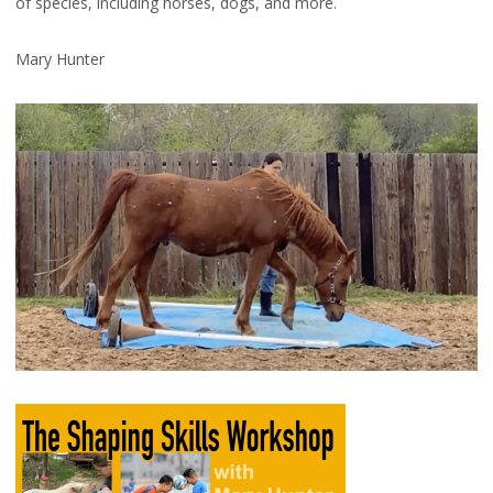
of species, including horses, dogs, and more.
Mary Hunter