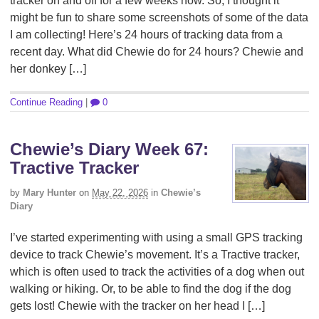
tracker on and off for a few weeks now. So, I thought it
might be fun to share some screenshots of some of the data
I am collecting! Here’s 24 hours of tracking data from a
recent day. What did Chewie do for 24 hours? Chewie and
her donkey […]
Continue Reading
|
0
Chewie’s Diary Week 67:
Tractive Tracker
by
Mary Hunter
on
May 22, 2026
in
Chewie’s
Diary
I’ve started experimenting with using a small GPS tracking
device to track Chewie’s movement. It’s a Tractive tracker,
which is often used to track the activities of a dog when out
walking or hiking. Or, to be able to find the dog if the dog
gets lost! Chewie with the tracker on her head I […]