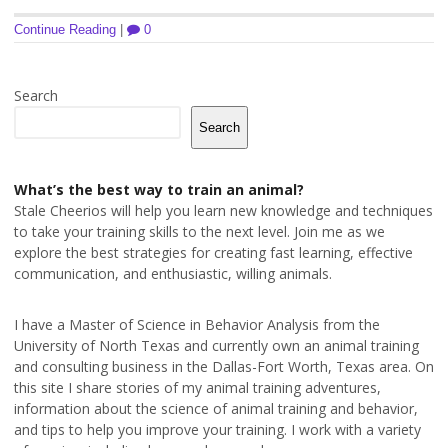
Continue Reading
|
0
Search
Search
What’s the best way to train an animal?
Stale Cheerios will help you learn new knowledge and techniques
to take your training skills to the next level. Join me as we
explore the best strategies for creating fast learning, effective
communication, and enthusiastic, willing animals.
I have a Master of Science in Behavior Analysis from the
University of North Texas and currently own an animal training
and consulting business in the Dallas-Fort Worth, Texas area. On
this site I share stories of my animal training adventures,
information about the science of animal training and behavior,
and tips to help you improve your training. I work with a variety