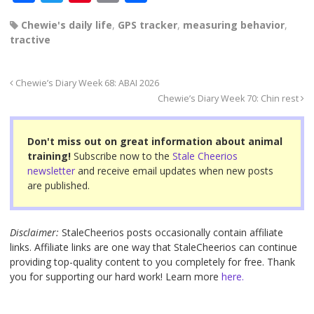
a
wi
nt
m
h
Chewie's daily life
,
GPS tracker
,
measuring behavior
,
c
tt
er
ail
ar
tractive
e
er
e
e
b
st
Chewie’s Diary Week 68: ABAI 2026
o
Chewie’s Diary Week 70: Chin rest
o
Don't miss out on great information about animal
k
training!
Subscribe now to the
Stale Cheerios
newsletter
and receive email updates when new posts
are published.
Disclaimer:
StaleCheerios posts occasionally contain affiliate
links. Affiliate links are one way that StaleCheerios can continue
providing top-quality content to you completely for free. Thank
you for supporting our hard work! Learn more
here.