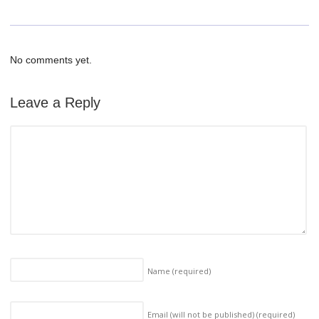
No comments yet.
Leave a Reply
Name
(required)
Email (will not be published)
(required)