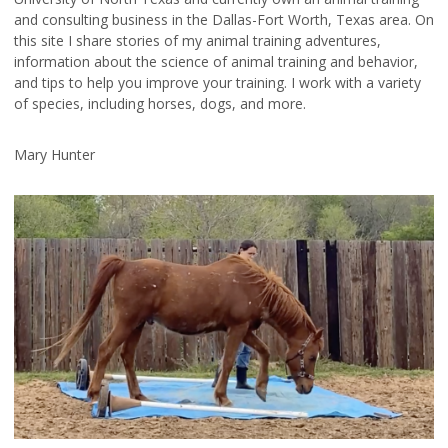
and consulting business in the Dallas-Fort Worth, Texas area. On
this site I share stories of my animal training adventures,
information about the science of animal training and behavior,
and tips to help you improve your training. I work with a variety
of species, including horses, dogs, and more.
Mary Hunter