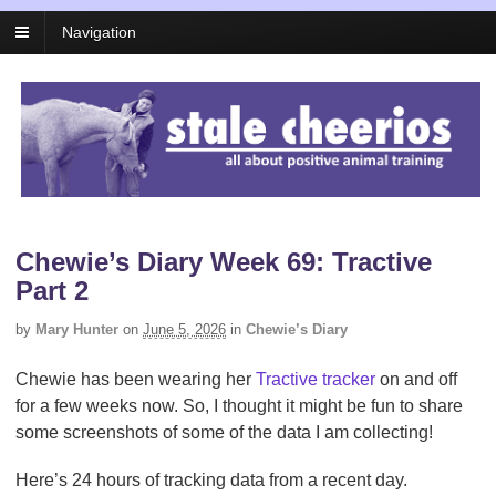
Navigation
Chewie’s Diary Week 69: Tractive
Part 2
by
Mary Hunter
on
June 5, 2026
in
Chewie’s Diary
Chewie has been wearing her
Tractive tracker
on and off
for a few weeks now. So, I thought it might be fun to share
some screenshots of some of the data I am collecting!
Here’s 24 hours of tracking data from a recent day.