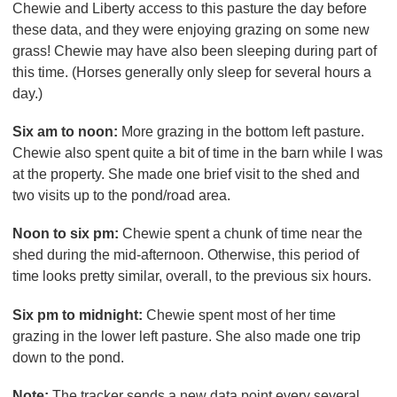
Chewie and Liberty access to this pasture the day before
these data, and they were enjoying grazing on some new
grass! Chewie may have also been sleeping during part of
this time. (Horses generally only sleep for several hours a
day.)
Six am to noon:
More grazing in the bottom left pasture.
Chewie also spent quite a bit of time in the barn while I was
at the property. She made one brief visit to the shed and
two visits up to the pond/road area.
Noon to six pm:
Chewie spent a chunk of time near the
shed during the mid-afternoon. Otherwise, this period of
time looks pretty similar, overall, to the previous six hours.
Six pm to midnight:
Chewie spent most of her time
grazing in the lower left pasture. She also made one trip
down to the pond.
Note:
The tracker sends a new data point every several