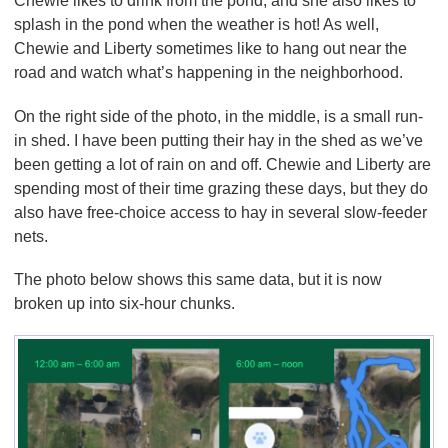
Chewie likes to drink from the pond, and she also likes to
splash in the pond when the weather is hot! As well,
Chewie and Liberty sometimes like to hang out near the
road and watch what’s happening in the neighborhood.
On the right side of the photo, in the middle, is a small run-
in shed. I have been putting their hay in the shed as we’ve
been getting a lot of rain on and off. Chewie and Liberty are
spending most of their time grazing these days, but they do
also have free-choice access to hay in several slow-feeder
nets.
The photo below shows this same data, but it is now
broken up into six-hour chunks.