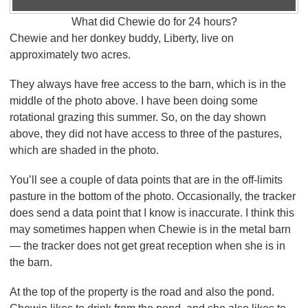
What did Chewie do for 24 hours?
Chewie and her donkey buddy, Liberty, live on
approximately two acres.
They always have free access to the barn, which is in the
middle of the photo above. I have been doing some
rotational grazing this summer. So, on the day shown
above, they did not have access to three of the pastures,
which are shaded in the photo.
You’ll see a couple of data points that are in the off-limits
pasture in the bottom of the photo. Occasionally, the tracker
does send a data point that I know is inaccurate. I think this
may sometimes happen when Chewie is in the metal barn
— the tracker does not get great reception when she is in
the barn.
At the top of the property is the road and also the pond.