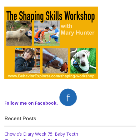
Follow me on Facebook.
Recent Posts
Chewie’s Diary Week 75: Baby Teeth