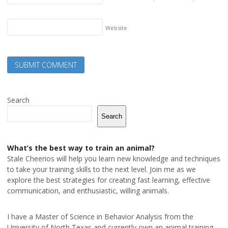
Website
Search
Search
What’s the best way to train an animal?
Stale Cheerios will help you learn new knowledge and techniques
to take your training skills to the next level. Join me as we
explore the best strategies for creating fast learning, effective
communication, and enthusiastic, willing animals.
I have a Master of Science in Behavior Analysis from the
University of North Texas and currently own an animal training