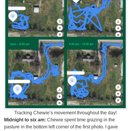
Tracking Chewie’s movement throughout the day!
Midnight to six am:
Chewie spent time grazing in the
pasture in the bottom left corner of the first photo. I gave