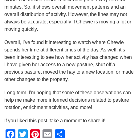
minutes. So, it shows overall movement patterns and an
overall distribution of activity. However, the lines may not
always be accurate, especially if Chewie is moving a lot or
moving quickly.
Overall, I’ve found it interesting to watch where Chewie
spends her time at different times of the day. As well, it’s
been interesting to see how her activity has changed when
I have given her access to a new pasture, shut off a
previous pasture, moved the hay to a new location, or made
other changes to the property.
Long term, I’m hoping that some of these observations can
help me make more informed decisions related to pasture
rotation, enrichment activities, and more!
If you liked this post, take a moment to share it!
F
T
Pi
E
S