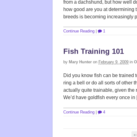
from a dachshund, but how well do
how good are you at determining t
breeds is becoming increasingly p
Continue Reading
|
1
Fish Training 101
by
Mary Hunter
on
February 9, 2009
in
O
Did you know fish can be trained 
ring a bell or do all sorts of other
actually quite trainable, given the 
We’d have goldfish every once in
Continue Reading
|
4
← 