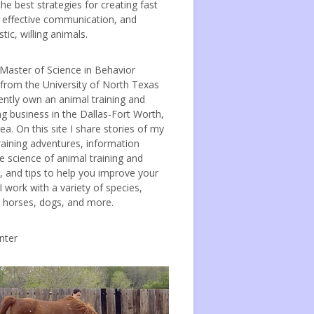
the best strategies for creating fast
, effective communication, and
tic, willing animals.
 Master of Science in Behavior
 from the University of North Texas
ently own an animal training and
ng business in the Dallas-Fort Worth,
ea. On this site I share stories of my
raining adventures, information
e science of animal training and
, and tips to help you improve your
 I work with a variety of species,
g horses, dogs, and more.
nter