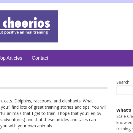
op Articles
Contact
Search
sh, cats. Dolphins, raccoons, and elephants. What
you’ll find lots of great training stories and tips. You will
What’s 
 animals that I get to train. I hope that you’ll enjoy
Stale Ch
adventures) and that these articles and tales can
knowledg
lp you with your own animals.
training 