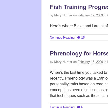
Fish Training Progre
by
Mary Hunter
on
February 17, 2009
in
Here’s where Blaze and I are at aft
Continue Reading
|
16
Phrenology for Hors
by
Mary Hunter
on
February 15, 2009
in
When’s the last time you talked 
recently. Phrenology was a 19th c
personality traits based on readin
concept has been dismissed as ps
that techniques such as these can
Continue Reading
|
6