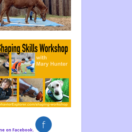
me on Facebook.