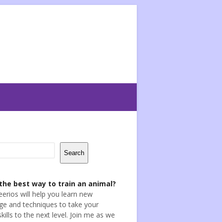
Search
the best way to train an animal?
eerios will help you learn new
e and techniques to take your
skills to the next level. Join me as we