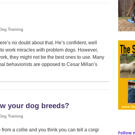
Dog Training
re’s no doubt about that. He’s confident, well
to work miracles with problem dogs. However,
ork, they might not be the best ones to use. Many
mal behaviorists are opposed to Cesar Millan’s
ow your dog breeds?
Dog Training
from a collie and you think you can tell a corgi
Follow 