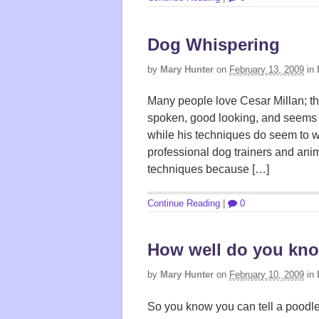
Dog Whispering
by
Mary Hunter
on
February 13, 2009
in
Many people love Cesar Millan; the
spoken, good looking, and seems 
while his techniques do seem to w
professional dog trainers and ani
techniques because […]
Continue Reading
|
0
How well do you kn
by
Mary Hunter
on
February 10, 2009
in
So you know you can tell a poodle 