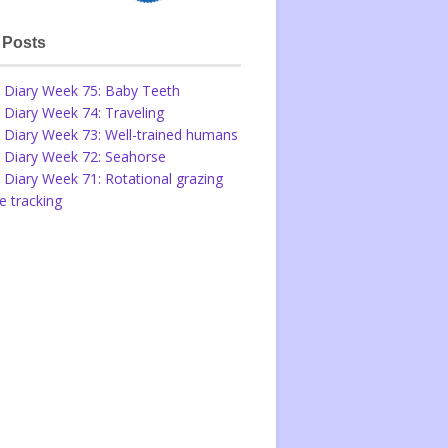
 Posts
 Diary Week 75: Baby Teeth
 Diary Week 74: Traveling
 Diary Week 73: Well-trained humans
 Diary Week 72: Seahorse
 Diary Week 71: Rotational grazing
 tracking