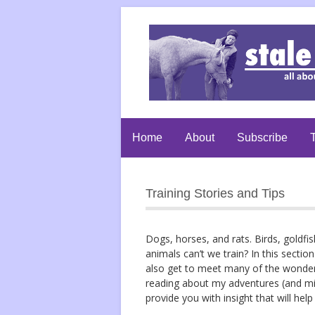
Home
About
Subscribe
T
Training Stories and Tips
Dogs, horses, and rats. Birds, goldfi
animals can’t we train? In this section 
also get to meet many of the wonderful
reading about my adventures (and mis
provide you with insight that will he