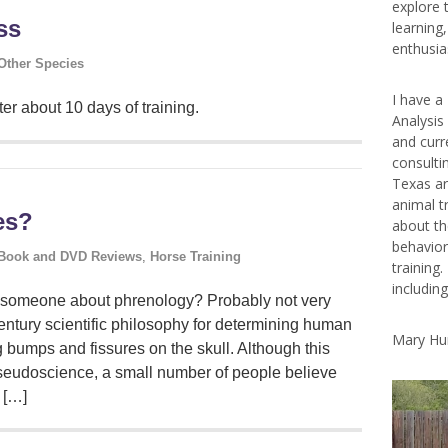
explore 
ss
learning
enthusias
Other Species
I have a
er about 10 days of training.
Analysis
and curr
consulti
Texas ar
animal t
es?
about th
behavior
Book and DVD Reviews
,
Horse Training
training.
includin
to someone about phrenology? Probably not very
entury scientific philosophy for determining human
Mary Hu
g bumps and fissures on the skull. Although this
eudoscience, a small number of people believe
 […]