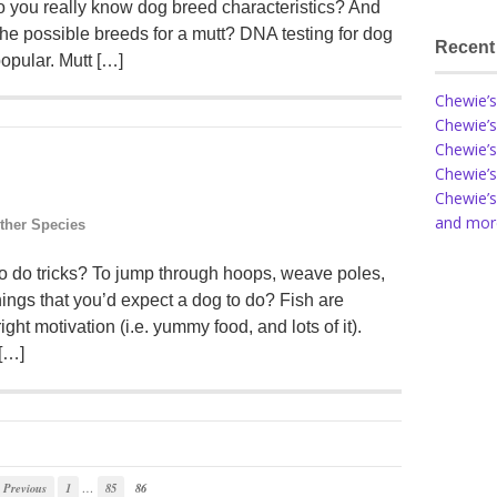
 you really know dog breed characteristics? And
he possible breeds for a mutt? DNA testing for dog
Recent
opular. Mutt […]
Chewie’s
Chewie’s
Chewie’s
Chewie’s
Chewie’s
and more
ther Species
to do tricks? To jump through hoops, weave poles,
 things that you’d expect a dog to do? Fish are
right motivation (i.e. yummy food, and lots of it).
 […]
…
Previous
1
85
86