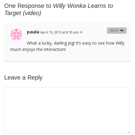
One Response to
Willy Wonka Learns to
Target (video)
paula
REPLY
April 15, 2013 at 8:39 pm
#
What a lucky, darling pig! it’s easy to see how Willy
much enjoys the interaction!
Leave a Reply