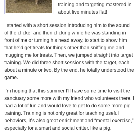
training and targeting mastered in
about five minutes flat!
I started with a short session introducing him to the sound
of the clicker and then clicking while he was standing in
front of me or turning his head away, to start to show him
that he’d get treats for things other than sniffing me and
mugging me for treats. Then, we jumped straight into target
training. We did three short sessions with the target, each
about a minute or two. By the end, he totally understood the
game.
I’m hoping that this summer I’ll have some time to visit the
sanctuary some more with my friend who volunteers there. I
had a lot of fun and would love to get to do some more pig
training. Training is not only great for teaching useful
behaviors, it’s also great enrichment and “mental exercise,”
especially for a smart and social critter, like a pig.