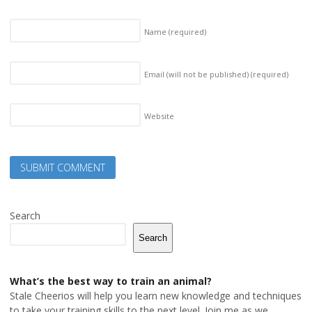
Name
(required)
Email (will not be published)
(required)
Website
Search
Search
What’s the best way to train an animal?
Stale Cheerios will help you learn new knowledge and techniques
to take your training skills to the next level. Join me as we