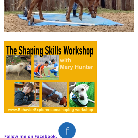
Follow me on Facebook.