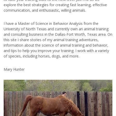
explore the best strategies for creating fast learning, effective
communication, and enthusiastic, willing animals.
I have a Master of Science in Behavior Analysis from the
University of North Texas and currently own an animal training
and consulting business in the Dallas-Fort Worth, Texas area. On
this site I share stories of my animal training adventures,
information about the science of animal training and behavior,
and tips to help you improve your training. I work with a variety
of species, including horses, dogs, and more.
Mary Hunter