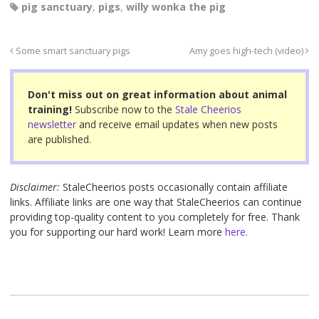
pig sanctuary
,
pigs
,
willy wonka the pig
c
tt
er
ail
ar
e
er
e
e
Some smart sanctuary pigs
Amy goes high-tech (video)
b
st
o
Don't miss out on great information about animal
o
training!
Subscribe now to the
Stale Cheerios
newsletter
and receive email updates when new posts
k
are published.
Disclaimer:
StaleCheerios posts occasionally contain affiliate
links. Affiliate links are one way that StaleCheerios can continue
providing top-quality content to you completely for free. Thank
you for supporting our hard work! Learn more
here.