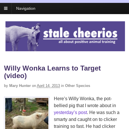
Navigation
Willy Wonka Learns to Target
(video)
by
Mary Hunter
on
April 14, 2013
in
Other Species
Here’s Willy Wonka, the pot-
bellied pig that I wrote about in
yesterday’s post
. He was such a
smarty and caught on to clicker
training so fast. He had clicker