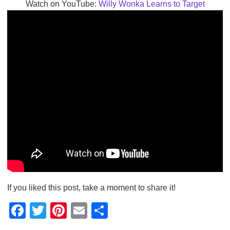
Watch on YouTube:
Willy Wonka Learns to Target
If you liked this post, take a moment to share it!
F
T
Pi
E
S
a
wi
nt
m
h