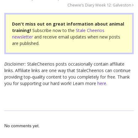
b
st
Chewie’s Diary Week 12: Galveston
o
o
Don't miss out on great information about animal
training!
Subscribe now to the
Stale Cheerios
k
newsletter
and receive email updates when new posts
are published.
Disclaimer:
StaleCheerios posts occasionally contain affiliate
links. Affiliate links are one way that StaleCheerios can continue
providing top-quality content to you completely for free. Thank
you for supporting our hard work! Learn more
here.
No comments yet.