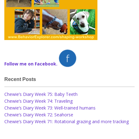
Follow me on Facebook.
Recent Posts
Chewie’s Diary Week 75: Baby Teeth
Chewie’s Diary Week 74: Traveling
Chewie’s Diary Week 73: Well-trained humans
Chewie’s Diary Week 72: Seahorse
Chewie’s Diary Week 71: Rotational grazing and more tracking