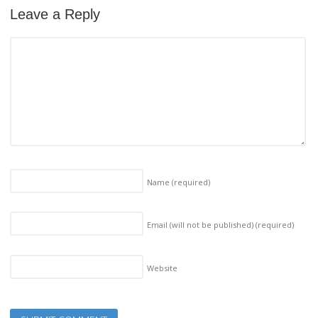
Leave a Reply
Name
(required)
Email (will not be published)
(required)
Website