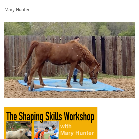
Mary Hunter