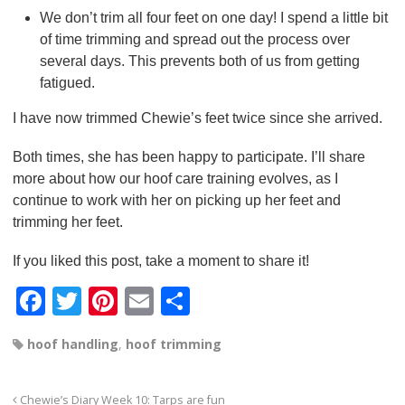
We don’t trim all four feet on one day! I spend a little bit
of time trimming and spread out the process over
several days. This prevents both of us from getting
fatigued.
I have now trimmed Chewie’s feet twice since she arrived.
Both times, she has been happy to participate. I’ll share
more about how our hoof care training evolves, as I
continue to work with her on picking up her feet and
trimming her feet.
If you liked this post, take a moment to share it!
F
T
Pi
E
S
a
wi
nt
m
h
hoof handling
,
hoof trimming
c
tt
er
ail
ar
e
er
e
e
Chewie’s Diary Week 10: Tarps are fun