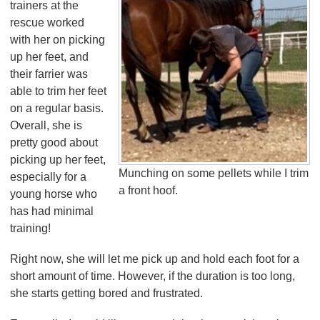
trainers at the
rescue worked
with her on picking
up her feet, and
their farrier was
able to trim her feet
on a regular basis.
Overall, she is
pretty good about
picking up her feet,
Munching on some pellets while I trim
especially for a
a front hoof.
young horse who
has had minimal
training!
Right now, she will let me pick up and hold each foot for a
short amount of time. However, if the duration is too long,
she starts getting bored and frustrated.