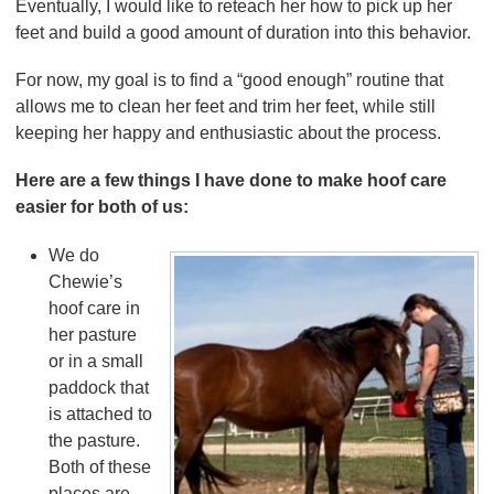
Eventually, I would like to reteach her how to pick up her
feet and build a good amount of duration into this behavior.
For now, my goal is to find a “good enough” routine that
allows me to clean her feet and trim her feet, while still
keeping her happy and enthusiastic about the process.
Here are a few things I have done to make hoof care
easier for both of us:
We do
Chewie’s
hoof care in
her pasture
or in a small
paddock that
is attached to
the pasture.
Both of these
places are