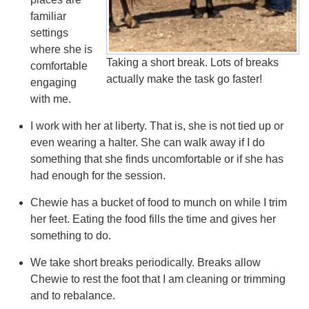
familiar
settings
where she is
Taking a short break. Lots of breaks
comfortable
actually make the task go faster!
engaging
with me.
I work with her at liberty. That is, she is not tied up or
even wearing a halter. She can walk away if I do
something that she finds uncomfortable or if she has
had enough for the session.
Chewie has a bucket of food to munch on while I trim
her feet. Eating the food fills the time and gives her
something to do.
We take short breaks periodically. Breaks allow
Chewie to rest the foot that I am cleaning or trimming
and to rebalance.