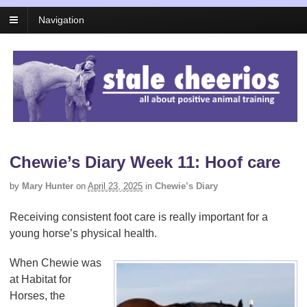
Navigation
Chewie’s Diary Week 11: Hoof care
by
Mary Hunter
on
April 23, 2025
in
Chewie’s Diary
Receiving consistent foot care is really important for a
young horse’s physical health.
When Chewie was
at Habitat for
Horses, the