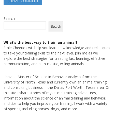
Search
Search
What’s the best way to train an animal?
Stale Cheerios will help you learn new knowledge and techniques
to take your training skills to the next level. Join me as we
explore the best strategies for creating fast learning, effective
communication, and enthusiastic, willing animals.
I have a Master of Science in Behavior Analysis from the
University of North Texas and currently own an animal training
and consulting business in the Dallas-Fort Worth, Texas area. On
this site I share stories of my animal training adventures,
information about the science of animal training and behavior,
and tips to help you improve your training. I work with a variety
of species, including horses, dogs, and more.