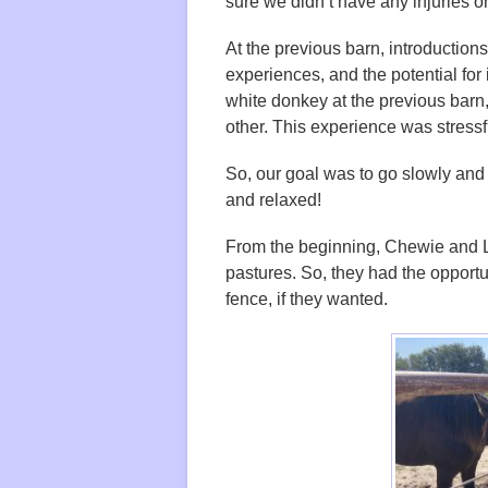
sure we didn’t have any injuries o
At the previous barn, introductions
experiences, and the potential for 
white donkey at the previous bar
other. This experience was stressf
So, our goal was to go slowly and
and relaxed!
From the beginning, Chewie and Li
pastures. So, they had the opportun
fence, if they wanted.