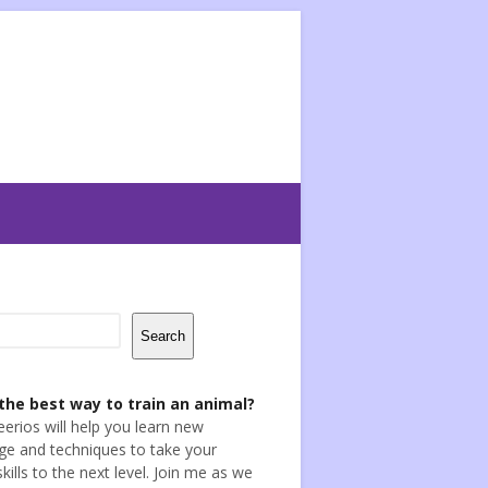
Search
the best way to train an animal?
eerios will help you learn new
e and techniques to take your
skills to the next level. Join me as we