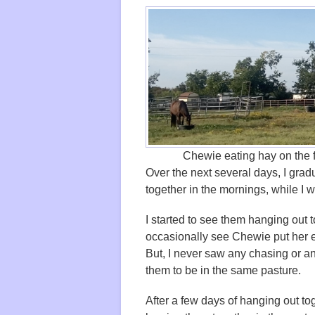
Chewie eating hay on the fa
Over the next several days, I grad
together in the mornings, while I w
I started to see them hanging out 
occasionally see Chewie put her e
But, I never saw any chasing or an
them to be in the same pasture.
After a few days of hanging out tog