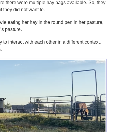
re there were multiple hay bags available. So, they
if they did not want to.
ie eating her hay in the round pen in her pasture,
’s pasture.
to interact with each other in a different context,
.