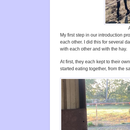
My first step in our introduction 
each other. I did this for several
with each other and with the hay.
At first, they each kept to their o
started eating together, from the 