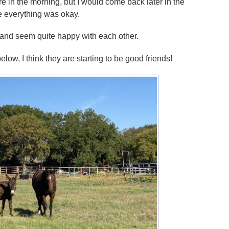
re in the morning, but I would come back later in the
e everything was okay.
 and seem quite happy with each other.
low, I think they are starting to be good friends!