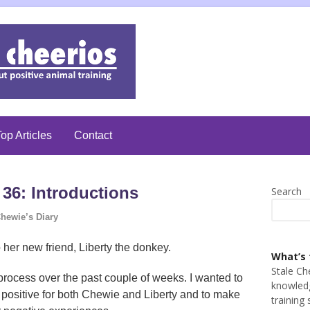
op Articles
Contact
36: Introductions
Search
hewie’s Diary
her new friend, Liberty the donkey.
What’s 
Stale Ch
rocess over the past couple of weeks. I wanted to
knowledg
 positive for both Chewie and Liberty and to make
training 