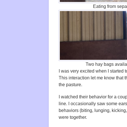
Eating from sepa
Two hay bags availab
I was very excited when I started 
This interaction let me know that t
the pasture.
I watched their behavior for a cou
line. I occasionally saw some ears
behaviors (biting, lunging, kicking,
were together.