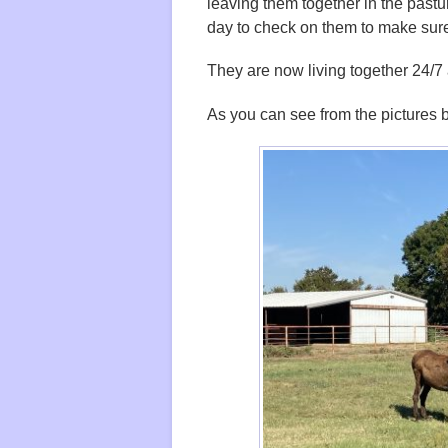
leaving them together in the pastu
day to check on them to make sur
They are now living together 24/7
As you can see from the pictures be