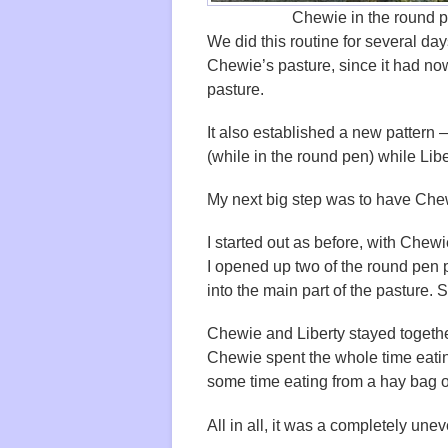
Chewie in the round p
We did this routine for several da
Chewie’s pasture, since it had no
pasture.
It also established a new pattern 
(while in the round pen) while Libe
My next big step was to have Che
I started out as before, with Chewi
I opened up two of the round pen 
into the main part of the pasture.
Chewie and Liberty stayed together 
Chewie spent the whole time eating
some time eating from a hay bag o
All in all, it was a completely unev