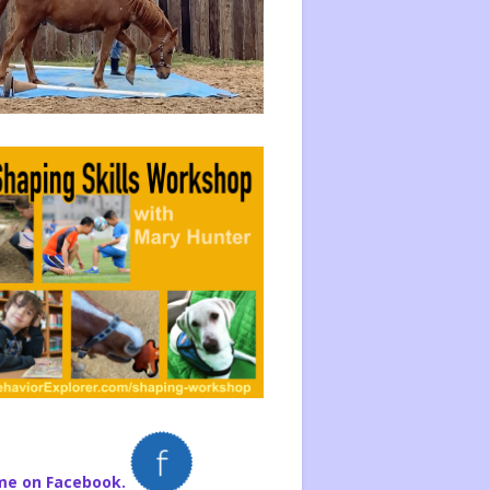
me on Facebook.