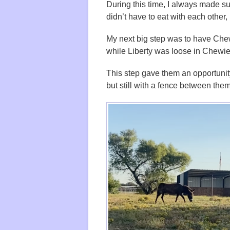
During this time, I always made su
didn’t have to eat with each other, 
My next big step was to have Chew
while Liberty was loose in Chewie
This step gave them an opportunity 
but still with a fence between them