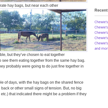
rate hay bags, but near each other
Recent
Chewie’s
Chewie’s
Chewie’s
Chewie’s
Chewie’s
and more
le, but they’ve chosen to eat together
to see them eating together from the same hay bag.
hey probably were going to do just fine together in
ple of days, with the hay bags on the shared fence
 back or other small signs of tension. But, no big
 etc.) that indicated there might be a problem if they