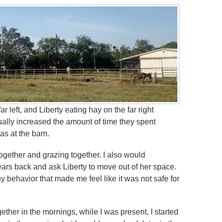
r left, and Liberty eating hay on the far right
ually increased the amount of time they spent
as at the barn.
together and grazing together. I also would
ars back and ask Liberty to move out of her space.
y behavior that made me feel like it was not safe for
ether in the mornings, while I was present, I started