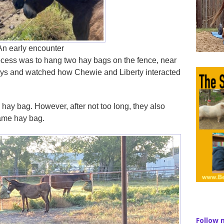
An early encounter
process was to hang two hay bags on the fence, near
 days and watched how Chewie and Liberty interacted
wn hay bag. However, after not too long, they also
same hay bag.
Follow 