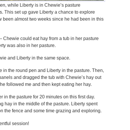
en, while Liberty is in Chewie’s pasture
ys. This set up gave Liberty a chance to explore
w been almost two weeks since he had been in this
— Chewie could eat hay from a tub in her pasture
rty was also in her pasture.
wie and Liberty in the same space.
e in the round pen and Liberty in the pasture. Then,
panels and dragged the tub with Chewie’s hay out
 She followed me and then kept eating her hay.
in the pasture for 20 minutes on this first day.
 hay in the middle of the pasture. Liberty spent
n the fence and some time grazing and exploring.
entful session!