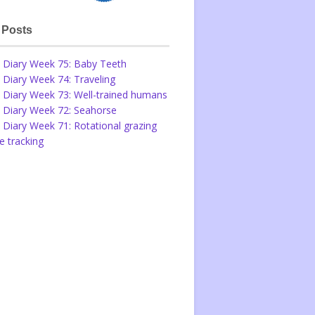
 Posts
 Diary Week 75: Baby Teeth
 Diary Week 74: Traveling
 Diary Week 73: Well-trained humans
 Diary Week 72: Seahorse
 Diary Week 71: Rotational grazing
 tracking