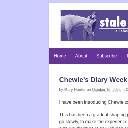
Home
About
Subscribe
T
Chewie’s Diary Week 
by
Mary Hunter
on
October 16, 2025
in
C
I have been introducing Chewie to 
This has been a gradual shaping p
go slowly, to make the experience