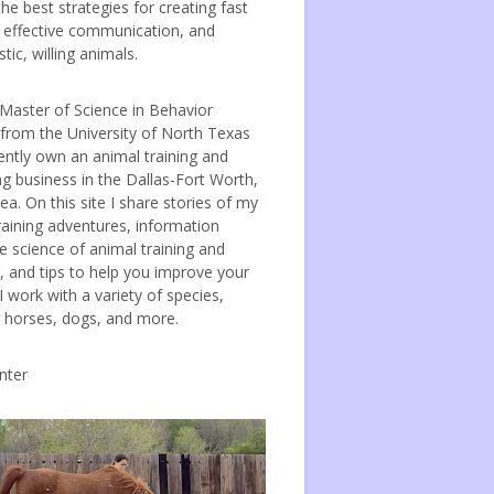
the best strategies for creating fast
, effective communication, and
tic, willing animals.
 Master of Science in Behavior
 from the University of North Texas
ently own an animal training and
ng business in the Dallas-Fort Worth,
ea. On this site I share stories of my
raining adventures, information
e science of animal training and
, and tips to help you improve your
 I work with a variety of species,
g horses, dogs, and more.
nter