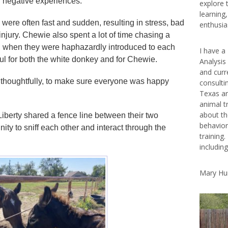
r negative experiences.
explore 
learning
 were often fast and sudden, resulting in stress, bad
enthusias
injury. Chewie also spent a lot of time chasing a
n, when they were haphazardly introduced to each
I have a
ul for both the white donkey and for Chewie.
Analysis
and curr
 thoughtfully, to make sure everyone was happy
consulti
Texas ar
animal t
about th
berty shared a fence line between their two
behavior
ity to sniff each other and interact through the
training.
includin
Mary Hu