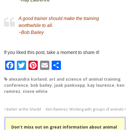
A good trainer should make the training
worthwhile to all.
~Bob Bailey
If you liked this post, take a moment to share it!
F
T
Pi
E
S
a
wi
nt
m
h
alexandra kurland
,
art and science of animal training
c
tt
er
ail
ar
conference
,
bob bailey
,
jaak panksepp
,
kay laurence
,
ken
e
er
e
e
ramirez
,
steve white
b
st
o
Barkin’ at the Shedd
Ken Ramirez: Working with groups of animals
o
Don't miss out on great information about animal