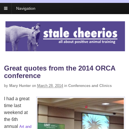
Navigation
Great quotes from the 2014 ORCA
conference
by
Mary Hunter
on
March 28, 2014
in
Conferences and Clinics
I had a great
time last
weekend at
the 6th
annual
Art and