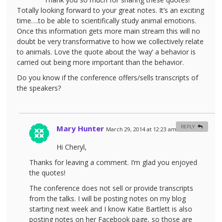
Totally looking forward to your great notes. It’s an exciting
time….to be able to scientifically study animal emotions.
Once this information gets more main stream this will no
doubt be very transformative to how we collectively relate
to animals. Love the quote about the ‘way’ a behavior is
carried out being more important than the behavior.
Do you know if the conference offers/sells transcripts of
the speakers?
Mary Hunter
REPLY
March 29, 2014 at 12:23 am
#
Hi Cheryl,
Thanks for leaving a comment. I’m glad you enjoyed
the quotes!
The conference does not sell or provide transcripts
from the talks. I will be posting notes on my blog
starting next week and I know Katie Bartlett is also
posting notes on her Facebook page, so those are