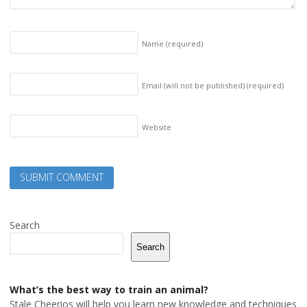
Name
(required)
Email (will not be published)
(required)
Website
Search
Search
What’s the best way to train an animal?
Stale Cheerios will help you learn new knowledge and techniques