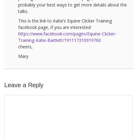
probably your best ways to get more details about the
talks.
This is the link to Katie’s Equine Clicker Training
facebook page, if you are interested:
https://www.facebook.com/pages/Equine-Clicker-
Training-Katie-Bartlett/191117310919760
cheers,
Mary
Leave a Reply