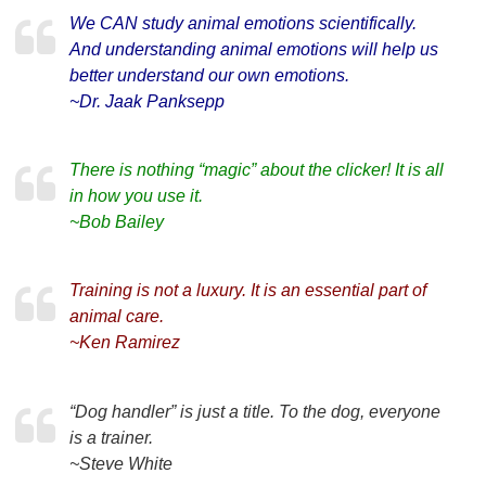
We CAN study animal emotions scientifically.
And understanding animal emotions will help us
better understand our own emotions.
~Dr. Jaak Panksepp
There is nothing “magic” about the clicker! It is all
in how you use it.
~Bob Bailey
Training is not a luxury. It is an essential part of
animal care.
~Ken Ramirez
“Dog handler” is just a title. To the dog, everyone
is a trainer.
~Steve White