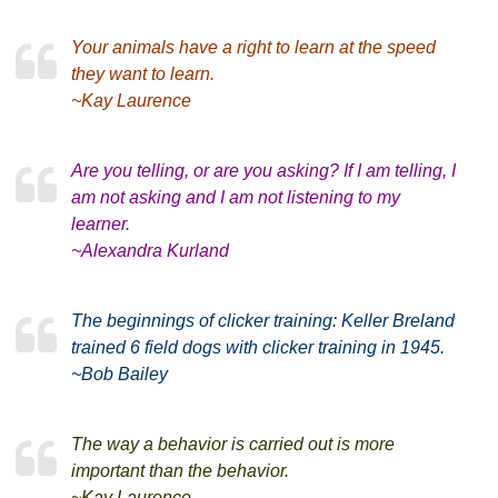
Your animals have a right to learn at the speed
they want to learn.
~Kay Laurence
Are you telling, or are you asking? If I am telling, I
am not asking and I am not listening to my
learner.
~Alexandra Kurland
The beginnings of clicker training: Keller Breland
trained 6 field dogs with clicker training in 1945.
~Bob Bailey
The way a behavior is carried out is more
important than the behavior.
~Kay Laurence