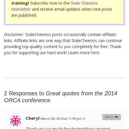
k
training!
Subscribe now to the
Stale Cheerios
newsletter
and receive email updates when new posts
are published.
Disclaimer:
StaleCheerios posts occasionally contain affiliate
links. Affiliate links are one way that StaleCheerios can continue
providing top-quality content to you completely for free. Thank
you for supporting our hard work! Learn more
here.
2 Responses to
Great quotes from the 2014
ORCA conference
Cheryl
REPLY
March 28, 2014 at 11:59 pm
#
Thank you so much for sharing these quotes!