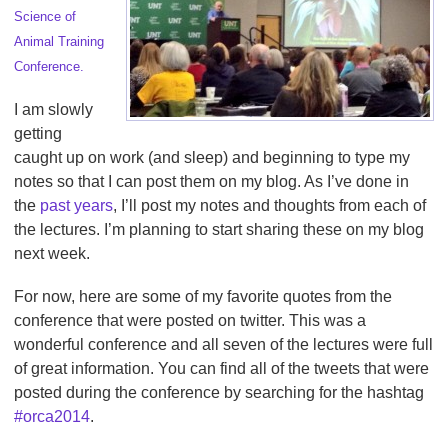
Science of
Animal Training
Conference.
I am slowly
getting
caught up on work (and sleep) and beginning to type my
notes so that I can post them on my blog. As I’ve done in
the
past years
, I’ll post my notes and thoughts from each of
the lectures. I’m planning to start sharing these on my blog
next week.
For now, here are some of my favorite quotes from the
conference that were posted on twitter. This was a
wonderful conference and all seven of the lectures were full
of great information. You can find all of the tweets that were
posted during the conference by searching for the hashtag
#orca2014
.