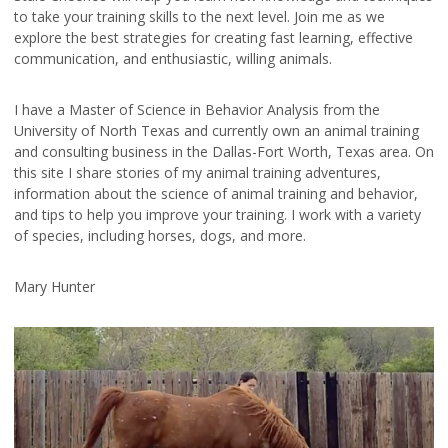
to take your training skills to the next level. Join me as we
explore the best strategies for creating fast learning, effective
communication, and enthusiastic, willing animals.
I have a Master of Science in Behavior Analysis from the
University of North Texas and currently own an animal training
and consulting business in the Dallas-Fort Worth, Texas area. On
this site I share stories of my animal training adventures,
information about the science of animal training and behavior,
and tips to help you improve your training. I work with a variety
of species, including horses, dogs, and more.
Mary Hunter