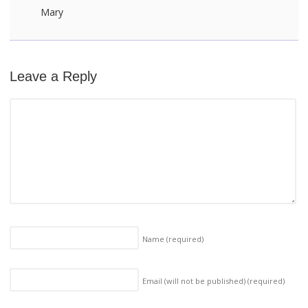
Mary
Leave a Reply
Name
(required)
Email (will not be published)
(required)