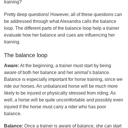
training?
Pretty deep questions! However, all of these questions can
be addressed through what Alexandra calls the balance
loop. The different parts of the balance loop help a trainer
evaluate how her balance and cues are influencing her
training.
The balance loop
Aware:
At the beginning, a trainer must start by being
aware of both her balance and her animal’s balance.
Balance is especially important for horse training, since we
ride our horses. An unbalanced horse will be much more
likely to be injured or physically stressed from riding. As
well, a horse will be quite uncomfortable and possibly even
injured if the horse must carry a rider who has poor
balance.
Balance:
Once a trainer is aware of balance, she can start