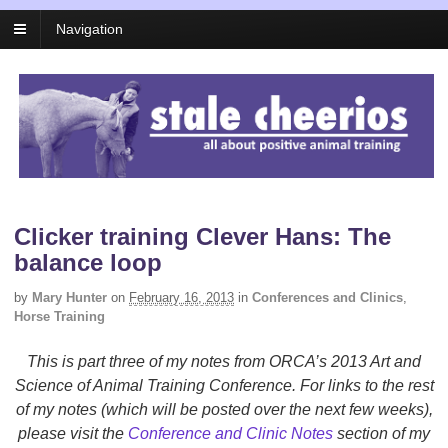
Navigation
Clicker training Clever Hans: The
balance loop
by
Mary Hunter
on
February 16, 2013
in
Conferences and Clinics
,
Horse Training
This is part three of my notes from ORCA’s 2013 Art and
Science of Animal Training Conference. For links to the rest
of my notes (which will be posted over the next few weeks),
please visit the
Conference and Clinic Notes
section of my