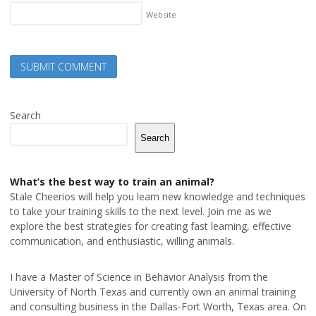
Website
Search
Search
What’s the best way to train an animal?
Stale Cheerios will help you learn new knowledge and techniques
to take your training skills to the next level. Join me as we
explore the best strategies for creating fast learning, effective
communication, and enthusiastic, willing animals.
I have a Master of Science in Behavior Analysis from the
University of North Texas and currently own an animal training
and consulting business in the Dallas-Fort Worth, Texas area. On