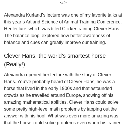
site.
Alexandra Kurland’s lecture was one of my favorite talks at
this year’s Art and Science of Animal Training Conference.
Her lecture, which was titled Clicker training Clever Hans:
The balance loop, explored how better awareness of
balance and cues can greatly improve our training.
Clever Hans, the world’s smartest horse
(Really!)
Alexandra opened her lecture with the story of Clever
Hans. You’ve probably heard of Clever Hans, he was a
horse that lived in the early 1900s and that astounded
crowds as he travelled around Europe, showing off his
amazing mathematical abilities. Clever Hans could solve
some pretty high-level math problems by tapping out the
answer with his hoof. What was even more amazing was
that the horse could solve problems even when his trainer