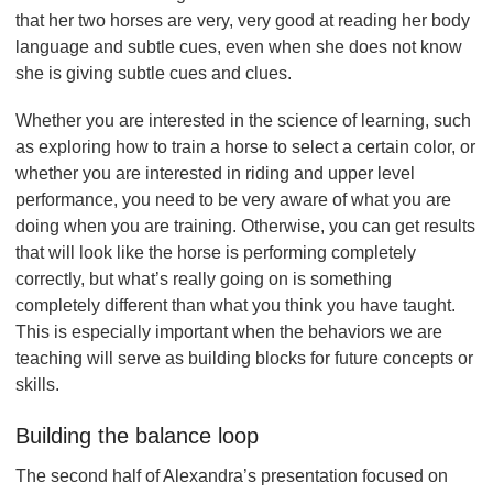
that her two horses are very, very good at reading her body
language and subtle cues, even when she does not know
she is giving subtle cues and clues.
Whether you are interested in the science of learning, such
as exploring how to train a horse to select a certain color, or
whether you are interested in riding and upper level
performance, you need to be very aware of what you are
doing when you are training. Otherwise, you can get results
that will look like the horse is performing completely
correctly, but what’s really going on is something
completely different than what you think you have taught.
This is especially important when the behaviors we are
teaching will serve as building blocks for future concepts or
skills.
Building the balance loop
The second half of Alexandra’s presentation focused on