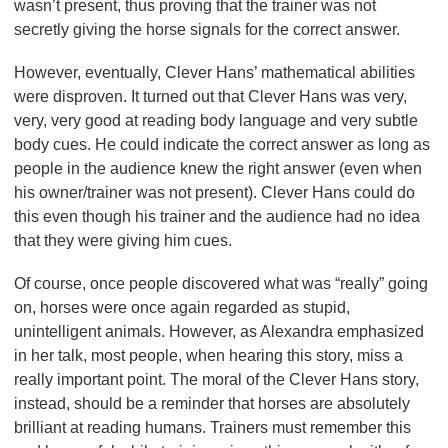
wasn’t present, thus proving that the trainer was not
secretly giving the horse signals for the correct answer.
However, eventually, Clever Hans’ mathematical abilities
were disproven. It turned out that Clever Hans was very,
very, very good at reading body language and very subtle
body cues. He could indicate the correct answer as long as
people in the audience knew the right answer (even when
his owner/trainer was not present). Clever Hans could do
this even though his trainer and the audience had no idea
that they were giving him cues.
Of course, once people discovered what was “really” going
on, horses were once again regarded as stupid,
unintelligent animals. However, as Alexandra emphasized
in her talk, most people, when hearing this story, miss a
really important point. The moral of the Clever Hans story,
instead, should be a reminder that horses are absolutely
brilliant at reading humans. Trainers must remember this