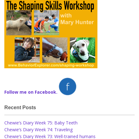
Follow me on Facebook.
Recent Posts
Chewie’s Diary Week 75: Baby Teeth
Chewie’s Diary Week 74: Traveling
Chewie’s Diary Week 73: Well-trained humans