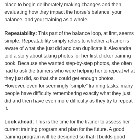
place to begin deliberately making changes and then
evaluating how they impact the horse’s balance, your
balance, and your training as a whole.
Repeatability:
This part of the balance loop, at first, seems
simple. Repeatability simply refers to whether a trainer is
aware of what she just did and can duplicate it. Alexandra
told a story about taking photos for her first clicker training
book. Because she wanted step-by-step photos, she often
had to ask the trainers who were helping her to repeat what
they just did, so that she could get enough photos.
However, even for seemingly “simple” training tasks, many
people have difficulty remembering exactly what they just
did and then have even more difficulty as they try to repeat
it.
Look ahead:
This is the time for the trainer to assess her
current training program and plan for the future. A good
training program will be designed so that it builds good