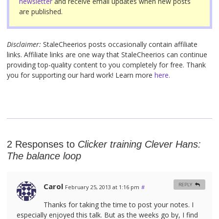
newsletter
and receive email updates when new posts
are published.
Disclaimer:
StaleCheerios posts occasionally contain affiliate
links. Affiliate links are one way that StaleCheerios can continue
providing top-quality content to you completely for free. Thank
you for supporting our hard work! Learn more
here.
2 Responses to
Clicker training Clever Hans:
The balance loop
Carol
REPLY
February 25, 2013 at 1:16 pm
#
Thanks for taking the time to post your notes. I
especially enjoyed this talk. But as the weeks go by, I find