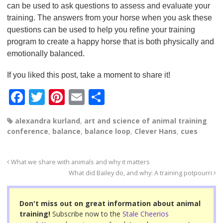
can be used to ask questions to assess and evaluate your
training. The answers from your horse when you ask these
questions can be used to help you refine your training
program to create a happy horse that is both physically and
emotionally balanced.
If you liked this post, take a moment to share it!
F
T
Pi
E
S
a
wi
nt
m
h
alexandra kurland
,
art and science of animal training
c
tt
er
ail
ar
conference
,
balance
,
balance loop
,
Clever Hans
,
cues
e
er
e
e
b
st
What we share with animals and why it matters
o
What did Bailey do, and why: A training potpourri
o
Don't miss out on great information about animal
k
training!
Subscribe now to the
Stale Cheerios