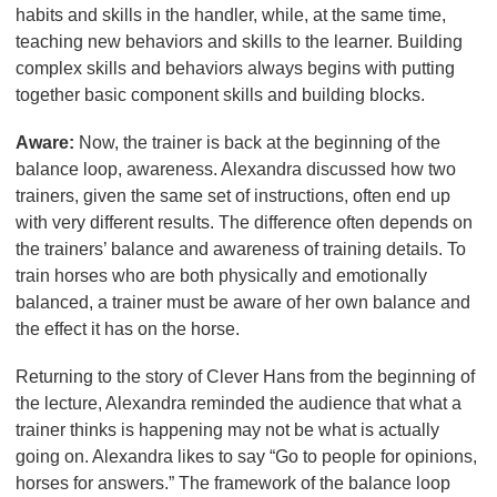
habits and skills in the handler, while, at the same time,
teaching new behaviors and skills to the learner. Building
complex skills and behaviors always begins with putting
together basic component skills and building blocks.
Aware:
Now, the trainer is back at the beginning of the
balance loop, awareness. Alexandra discussed how two
trainers, given the same set of instructions, often end up
with very different results. The difference often depends on
the trainers’ balance and awareness of training details. To
train horses who are both physically and emotionally
balanced, a trainer must be aware of her own balance and
the effect it has on the horse.
Returning to the story of Clever Hans from the beginning of
the lecture, Alexandra reminded the audience that what a
trainer thinks is happening may not be what is actually
going on. Alexandra likes to say “Go to people for opinions,
horses for answers.” The framework of the balance loop