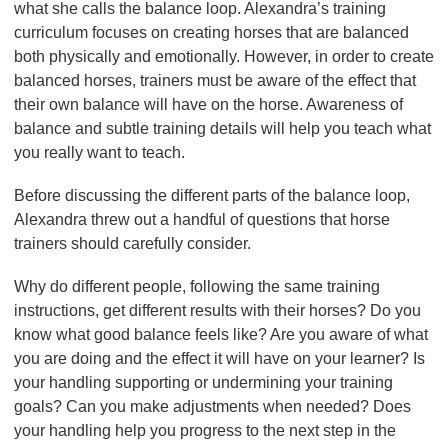
what she calls the balance loop. Alexandra’s training
curriculum focuses on creating horses that are balanced
both physically and emotionally. However, in order to create
balanced horses, trainers must be aware of the effect that
their own balance will have on the horse. Awareness of
balance and subtle training details will help you teach what
you really want to teach.
Before discussing the different parts of the balance loop,
Alexandra threw out a handful of questions that horse
trainers should carefully consider.
Why do different people, following the same training
instructions, get different results with their horses? Do you
know what good balance feels like? Are you aware of what
you are doing and the effect it will have on your learner? Is
your handling supporting or undermining your training
goals? Can you make adjustments when needed? Does
your handling help you progress to the next step in the