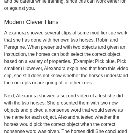
and be careful while training, since this can work either for
or against you.
Modern Clever Hans
Alexandra showed several clips of some modifier cue work
that she has done with her own two horses, Robin and
Peregrine. When presented with two objects and given an
instruction, the horses can both select the correct object
based on a variety of properties. (Example: Pick blue. Pick
smaller.) However, Alexandra explained that from this video
clip, she still does not know whether the horses understand
the concepts or are going off of other cues.
Next, Alexandra showed a second video of a test she did
with the two horses. She presented them with two new
objects and picked a nonsense word that would serve as
the name for each object. Alexandra tested whether the
horses would pick the correct object when the correct
nonsense word was given. The horses did! She concluded