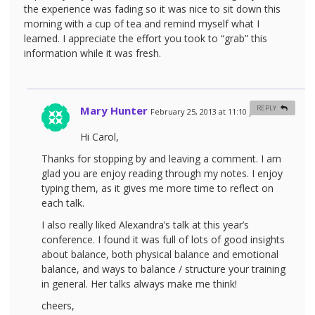
the experience was fading so it was nice to sit down this
morning with a cup of tea and remind myself what I
learned. I appreciate the effort you took to “grab” this
information while it was fresh.
Mary Hunter
REPLY
February 25, 2013 at 11:10 pm
#
Hi Carol,
Thanks for stopping by and leaving a comment. I am
glad you are enjoy reading through my notes. I enjoy
typing them, as it gives me more time to reflect on
each talk.
I also really liked Alexandra’s talk at this year’s
conference. I found it was full of lots of good insights
about balance, both physical balance and emotional
balance, and ways to balance / structure your training
in general. Her talks always make me think!
cheers,