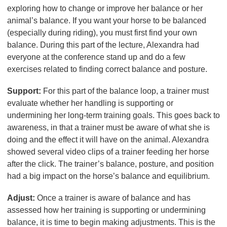
exploring how to change or improve her balance or her
animal’s balance. If you want your horse to be balanced
(especially during riding), you must first find your own
balance. During this part of the lecture, Alexandra had
everyone at the conference stand up and do a few
exercises related to finding correct balance and posture.
Support:
For this part of the balance loop, a trainer must
evaluate whether her handling is supporting or
undermining her long-term training goals. This goes back to
awareness, in that a trainer must be aware of what she is
doing and the effect it will have on the animal. Alexandra
showed several video clips of a trainer feeding her horse
after the click. The trainer’s balance, posture, and position
had a big impact on the horse’s balance and equilibrium.
Adjust:
Once a trainer is aware of balance and has
assessed how her training is supporting or undermining
balance, it is time to begin making adjustments. This is the