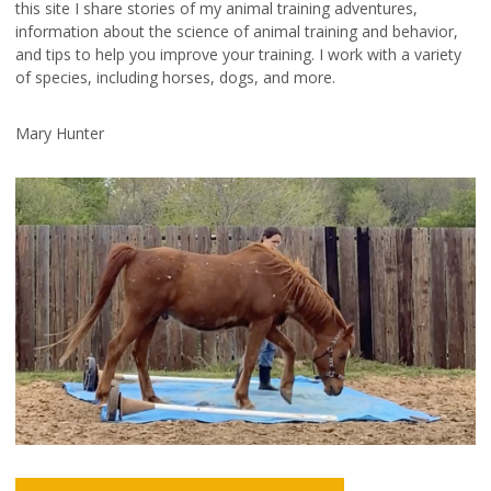
this site I share stories of my animal training adventures,
information about the science of animal training and behavior,
and tips to help you improve your training. I work with a variety
of species, including horses, dogs, and more.
Mary Hunter