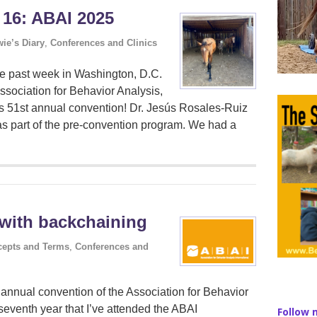
 16: ABAI 2025
ie’s Diary
,
Conferences and Clinics
the past week in Washington, D.C.
Association for Behavior Analysis,
’s 51st annual convention! Dr. Jesús Rosales-Ruiz
s part of the pre-convention program. We had a
 with backchaining
epts and Terms
,
Conferences and
d annual convention of the Association for Behavior
 seventh year that I’ve attended the ABAI
Follow 