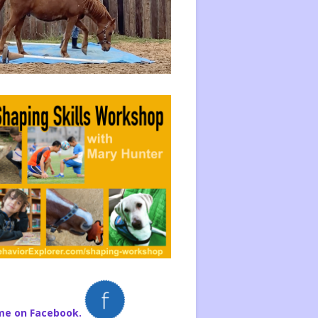
me on Facebook.