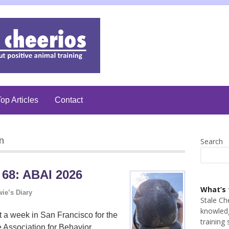
op Articles
Contact
n
Search
 68: ABAI 2026
What’s 
ie’s Diary
Stale Ch
knowledg
t a week in San Francisco for the
training 
 Association for Behavior