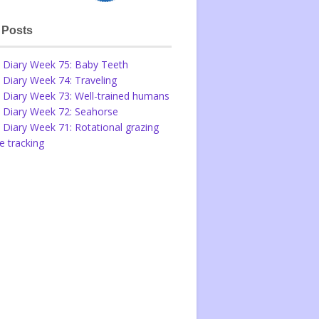
 Posts
 Diary Week 75: Baby Teeth
 Diary Week 74: Traveling
 Diary Week 73: Well-trained humans
 Diary Week 72: Seahorse
 Diary Week 71: Rotational grazing
 tracking