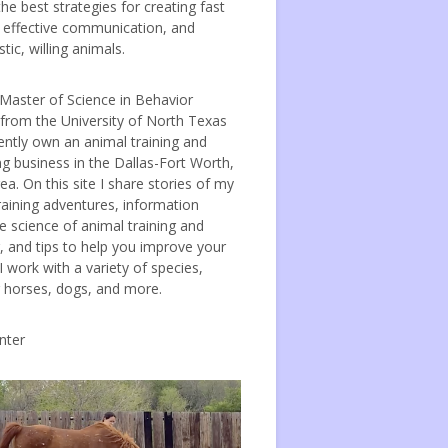
the best strategies for creating fast
, effective communication, and
tic, willing animals.
 Master of Science in Behavior
 from the University of North Texas
ently own an animal training and
ng business in the Dallas-Fort Worth,
ea. On this site I share stories of my
raining adventures, information
e science of animal training and
, and tips to help you improve your
 I work with a variety of species,
g horses, dogs, and more.
nter