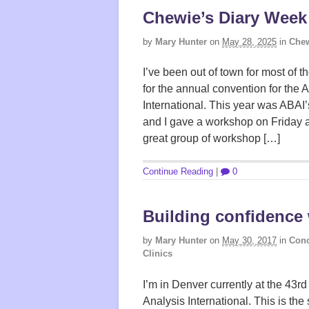
Chewie’s Diary Week
by
Mary Hunter
on
May 28, 2025
in
Chew
I’ve been out of town for most of 
for the annual convention for the 
International. This year was ABAI
and I gave a workshop on Friday a
great group of workshop […]
Continue Reading
|
0
Building confidence
by
Mary Hunter
on
May 30, 2017
in
Conc
Clinics
I’m in Denver currently at the 43r
Analysis International. This is the