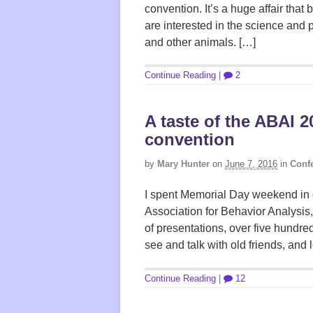
convention. It’s a huge affair tha
are interested in the science and 
and other animals. […]
Continue Reading
|
2
A taste of the ABAI 
convention
by
Mary Hunter
on
June 7, 2016
in
Confe
I spent Memorial Day weekend in 
Association for Behavior Analysis,
of presentations, over five hundre
see and talk with old friends, and 
Continue Reading
|
12