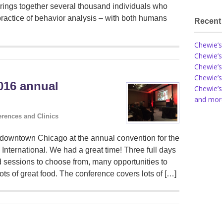
t brings together several thousand individuals who
practice of behavior analysis – with both humans
Recent
Chewie’s
Chewie’s
Chewie’s
Chewie’s
2016 annual
Chewie’s
and more
rences and Clinics
downtown Chicago at the annual convention for the
 International. We had a great time! Three full days
d sessions to choose from, many opportunities to
lots of great food. The conference covers lots of […]