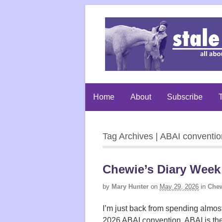
Home
About
Subscribe
T
Tag Archives | ABAI conventio
Chewie’s Diary Week
by
Mary Hunter
on
May 29, 2026
in
Chew
I’m just back from spending almos
2026 ABAI convention. ABAI is the