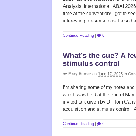
Analysis, International. ABAI 2026
time at the convention! I got to see 
interesting presentations. I also h
Continue Reading
|
0
What’s the cue? A f
stimulus control
by
Mary Hunter
on
June 17, 2025
in
Con
I’m sharing some of my notes and 
which was held at the end of May 
invited talk given by Dr. Tom Cari
acquisition and stimulus control. 
Continue Reading
|
0