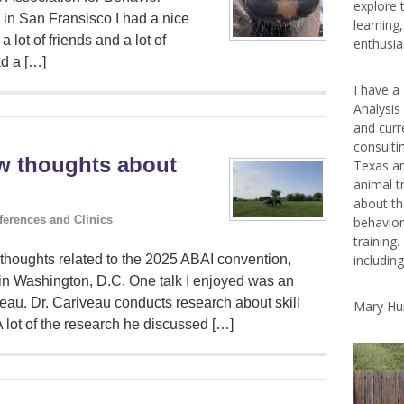
explore 
 in San Fransisco I had a nice
learning
a lot of friends and a lot of
enthusias
ad a […]
I have a
Analysis
and curr
consulti
ew thoughts about
Texas ar
animal t
about th
ferences and Clinics
behavior
training.
includin
thoughts related to the 2025 ABAI convention,
in Washington, D.C. One talk I enjoyed was an
veau. Dr. Cariveau conducts research about skill
Mary Hu
A lot of the research he discussed […]