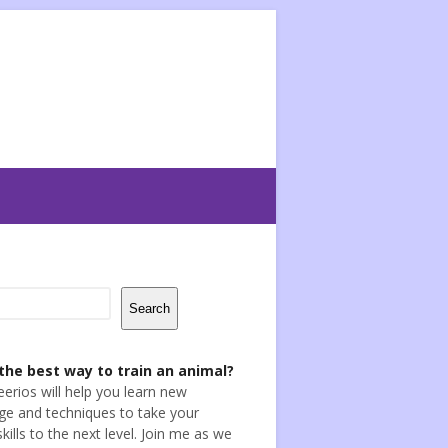
Search
the best way to train an animal?
eerios will help you learn new
e and techniques to take your
skills to the next level. Join me as we