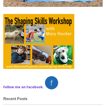
Follow me on Facebook.
Recent Posts