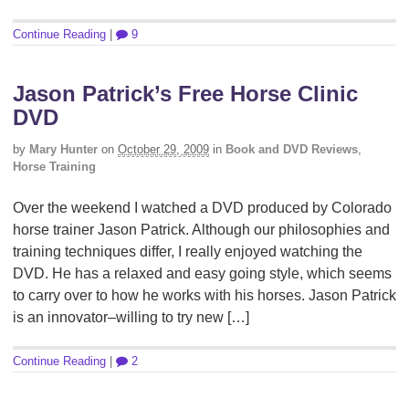
Continue Reading
|
9
Jason Patrick’s Free Horse Clinic
DVD
by
Mary Hunter
on
October 29, 2009
in
Book and DVD Reviews
,
Horse Training
Over the weekend I watched a DVD produced by Colorado
horse trainer Jason Patrick. Although our philosophies and
training techniques differ, I really enjoyed watching the
DVD. He has a relaxed and easy going style, which seems
to carry over to how he works with his horses. Jason Patrick
is an innovator–willing to try new […]
Continue Reading
|
2