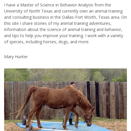
I have a Master of Science in Behavior Analysis from the
University of North Texas and currently own an animal training
and consulting business in the Dallas-Fort Worth, Texas area. On
this site I share stories of my animal training adventures,
information about the science of animal training and behavior,
and tips to help you improve your training. I work with a variety
of species, including horses, dogs, and more.
Mary Hunter