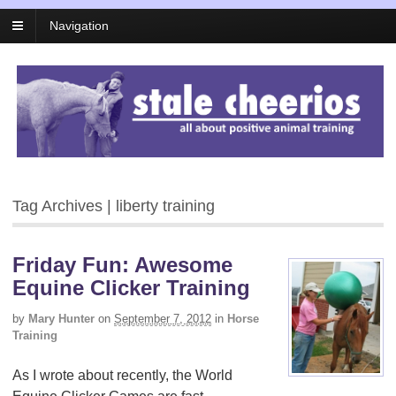
Navigation
Tag Archives | liberty training
Friday Fun: Awesome
Equine Clicker Training
by
Mary Hunter
on
September 7, 2012
in
Horse
Training
As I wrote about recently, the World