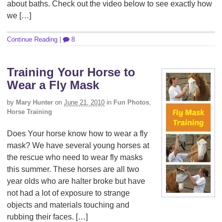
about baths. Check out the video below to see exactly how
we […]
Continue Reading
|
8
Training Your Horse to
Wear a Fly Mask
by
Mary Hunter
on
June 21, 2010
in
Fun Photos
,
Horse Training
Does Your horse know how to wear a fly
mask? We have several young horses at
the rescue who need to wear fly masks
this summer. These horses are all two
year olds who are halter broke but have
not had a lot of exposure to strange
objects and materials touching and
rubbing their faces. […]