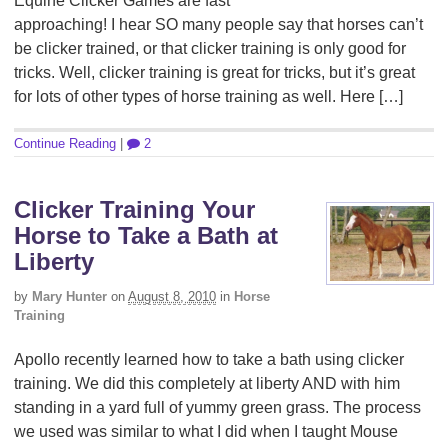
Equine Clicker Games are fast
approaching! I hear SO many people say that horses can’t
be clicker trained, or that clicker training is only good for
tricks. Well, clicker training is great for tricks, but it’s great
for lots of other types of horse training as well. Here […]
Continue Reading
|
2
Clicker Training Your
Horse to Take a Bath at
Liberty
by
Mary Hunter
on
August 8, 2010
in
Horse
Training
Apollo recently learned how to take a bath using clicker
training. We did this completely at liberty AND with him
standing in a yard full of yummy green grass. The process
we used was similar to what I did when I taught Mouse