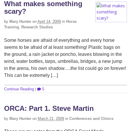
What makes something
scary?
by
Mary Hunter
on
April 14, 2009
in
Horse
Training
,
Research Studies
Some horses are afraid of everything and every horse
seems to be afraid of at least something! Plastic bags on
the ground, a rain jacket or poncho, leaves blowing in the
wind, water bottles, tarps, umbrellas, bridges, a new jump
in the arena, his own shadow….the list could go on forever!
This can be extremely […]
Continue Reading
|
5
ORCA: Part 1. Steve Martin
by
Mary Hunter
on
March 21, 2009
in
Conferences and Clinics