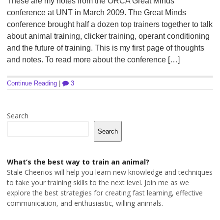
These are my notes from the ORCA Great Minds
conference at UNT in March 2009. The Great Minds
conference brought half a dozen top trainers together to talk
about animal training, clicker training, operant conditioning
and the future of training. This is my first page of thoughts
and notes. To read more about the conference […]
Continue Reading
|
3
Search
Search
What’s the best way to train an animal?
Stale Cheerios will help you learn new knowledge and techniques
to take your training skills to the next level. Join me as we
explore the best strategies for creating fast learning, effective
communication, and enthusiastic, willing animals.