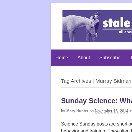
Home
About
Subscribe
T
Tag Archives | Murray Sidman
Sunday Science: What
by
Mary Hunter
on
November 16, 2014
i
Science Sunday posts are short po
behavior and training. They often 