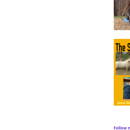
Follow 