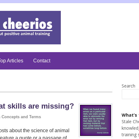
op Articles
Contact
Search
 skills are missing?
What’s 
n
Concepts and Terms
Stale Ch
knowledg
sts about the science of animal
training 
feature a quote or a passage of