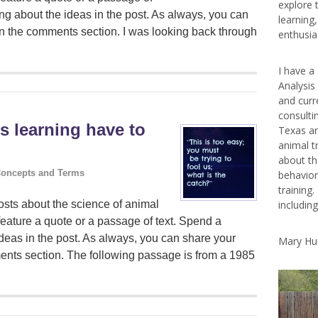
explore 
ng about the ideas in the post. As always, you can
learning
in the comments section. I was looking back through
enthusias
I have a
Analysis
and curr
consulti
s learning have to
Texas ar
animal t
about th
oncepts and Terms
behavior
training.
includin
sts about the science of animal
feature a quote or a passage of text. Spend a
deas in the post. As always, you can share your
Mary Hu
ents section. The following passage is from a 1985