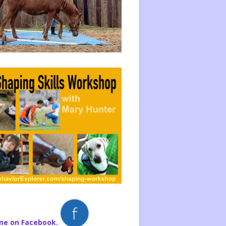
me on Facebook.