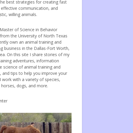
the best strategies for creating fast
, effective communication, and
tic, willing animals.
 Master of Science in Behavior
 from the University of North Texas
ently own an animal training and
ng business in the Dallas-Fort Worth,
ea. On this site I share stories of my
raining adventures, information
e science of animal training and
, and tips to help you improve your
 I work with a variety of species,
g horses, dogs, and more.
nter