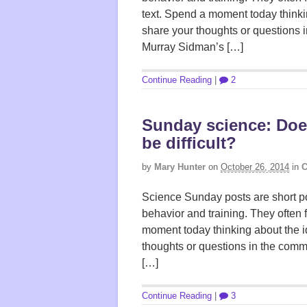
text. Spend a moment today thinki
share your thoughts or questions 
Murray Sidman’s […]
Continue Reading
|
2
Sunday science: Doe
be difficult?
by
Mary Hunter
on
October 26, 2014
in
C
Science Sunday posts are short po
behavior and training. They often 
moment today thinking about the i
thoughts or questions in the comm
[…]
Continue Reading
|
3