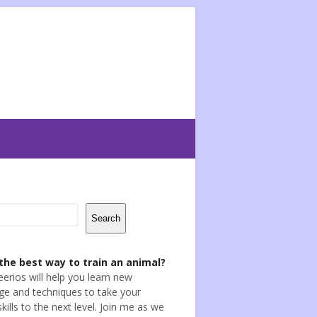
Search
the best way to train an animal?
eerios will help you learn new
e and techniques to take your
skills to the next level. Join me as we