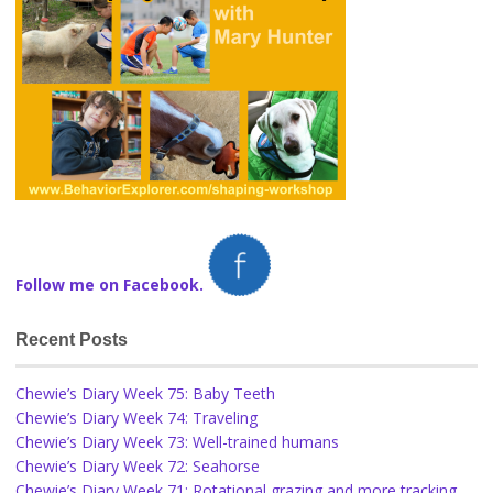
Follow me on Facebook.
Recent Posts
Chewie’s Diary Week 75: Baby Teeth
Chewie’s Diary Week 74: Traveling
Chewie’s Diary Week 73: Well-trained humans
Chewie’s Diary Week 72: Seahorse
Chewie’s Diary Week 71: Rotational grazing and more tracking