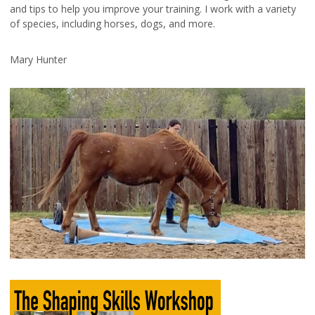
and tips to help you improve your training. I work with a variety
of species, including horses, dogs, and more.
Mary Hunter