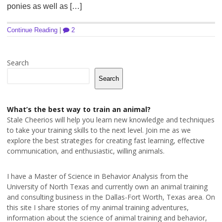
ponies as well as […]
Continue Reading
|
2
Search
Search
What’s the best way to train an animal?
Stale Cheerios will help you learn new knowledge and techniques
to take your training skills to the next level. Join me as we
explore the best strategies for creating fast learning, effective
communication, and enthusiastic, willing animals.
I have a Master of Science in Behavior Analysis from the
University of North Texas and currently own an animal training
and consulting business in the Dallas-Fort Worth, Texas area. On
this site I share stories of my animal training adventures,
information about the science of animal training and behavior,