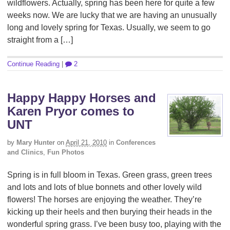
wildflowers. Actually, spring has been here for quite a few
weeks now. We are lucky that we are having an unusually
long and lovely spring for Texas. Usually, we seem to go
straight from a […]
Continue Reading
|
2
Happy Happy Horses and
Karen Pryor comes to
UNT
by
Mary Hunter
on
April 21, 2010
in
Conferences
and Clinics
,
Fun Photos
Spring is in full bloom in Texas. Green grass, green trees
and lots and lots of blue bonnets and other lovely wild
flowers! The horses are enjoying the weather. They’re
kicking up their heels and then burying their heads in the
wonderful spring grass. I’ve been busy too, playing with the