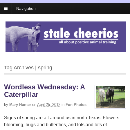
Navigation
Tag Archives | spring
Wordless Wednesday: A
Caterpillar
by
Mary Hunter
on
April 25, 2012
in
Fun Photos
Signs of spring are all around us in north Texas. Flowers
blooming, bugs and butterflies, and lots and lots of