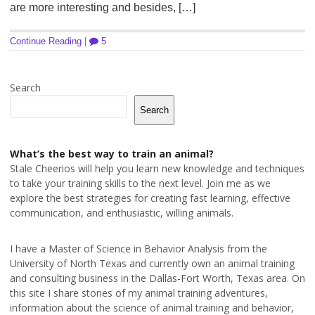
are more interesting and besides, […]
Continue Reading
|
5
Search
Search
What’s the best way to train an animal?
Stale Cheerios will help you learn new knowledge and techniques
to take your training skills to the next level. Join me as we
explore the best strategies for creating fast learning, effective
communication, and enthusiastic, willing animals.
I have a Master of Science in Behavior Analysis from the
University of North Texas and currently own an animal training
and consulting business in the Dallas-Fort Worth, Texas area. On
this site I share stories of my animal training adventures,
information about the science of animal training and behavior,