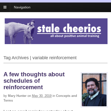
Navigation
Tag Archives | variable reinforcement
A few thoughts about
schedules of
reinforcement
by
Mary Hunter
on
May 30, 2019
in
Concepts and
Terms