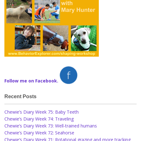
Follow me on Facebook.
Recent Posts
Chewie’s Diary Week 75: Baby Teeth
Chewie’s Diary Week 74: Traveling
Chewie’s Diary Week 73: Well-trained humans
Chewie’s Diary Week 72: Seahorse
Chewie’s Diary Week 71: Rotational grazing and more tracking