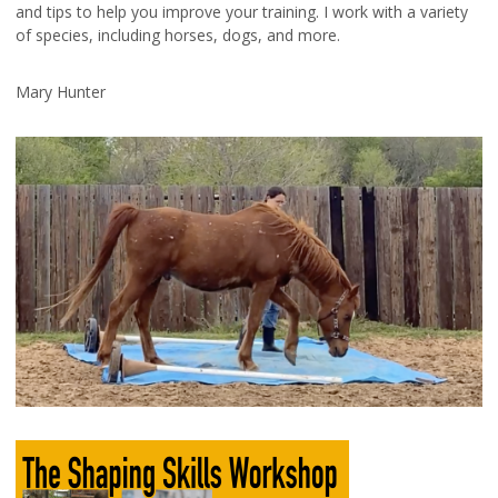
and tips to help you improve your training. I work with a variety
of species, including horses, dogs, and more.
Mary Hunter