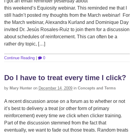
I got an email reminder yesterday about
this weekend’s Equiosity webinar. This reminded me that I
still hadn’t posted my thoughts from the March webinar! For
the March webinar, Alexandra Kurland and Dominique Day
invited Dr. Jesús Rosales-Ruiz to join them for a discussion
about schedules of reinforcement. This can often be a
rather dry topic, […]
Continue Reading
|
0
Do I have to treat every time I click?
by
Mary Hunter
on
December 14, 2009
in
Concepts and Terms
A recent discussion arose on a forum as to whether or not
it’s best to delivery a treat (or other form of primary
reinforcement) every time we click when clicker training.
Part of the discussion stemmed from the fact that
eventually, we want to fade out those treats. Random treats