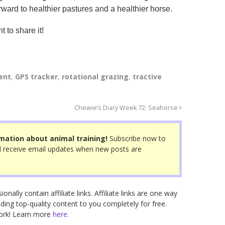
rward to healthier pastures and a healthier horse.
t to share it!
ent
,
GPS tracker
,
rotational grazing
,
tractive
Chewie’s Diary Week 72: Seahorse
mation about animal training!
Subscribe now to
 receive email updates when new posts are
nally contain affiliate links. Affiliate links are one way
ding top-quality content to you completely for free.
work! Learn more
here.