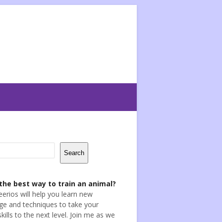
Search
the best way to train an animal?
eerios will help you learn new
e and techniques to take your
skills to the next level. Join me as we