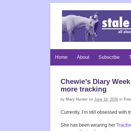
Home
About
Subscribe
T
Chewie’s Diary Week 
more tracking
by
Mary Hunter
on
June 18, 2026
in
Trai
Currently, I’m still obsessed wit
She has been wearing her
Tractiv