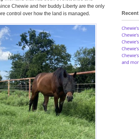
since Chewie and her buddy Liberty are the only
Recent
 more control over how the land is managed.
Chewie’s
Chewie’s
Chewie’s
Chewie’s
Chewie’s
and more