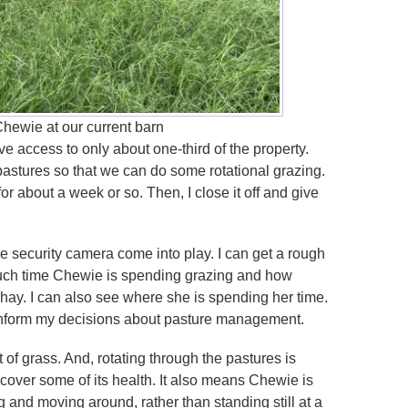
hewie at our current barn
 access to only about one-third of the property.
 pastures so that we can do some rotational grazing.
r about a week or so. Then, I close it off and give
he security camera come into play. I can get a rough
ch time Chewie is spending grazing and how
hay. I can also see where she is spending her time.
 inform my decisions about pasture management.
it of grass. And, rotating through the pastures is
 recover some of its health. It also means Chewie is
g and moving around, rather than standing still at a