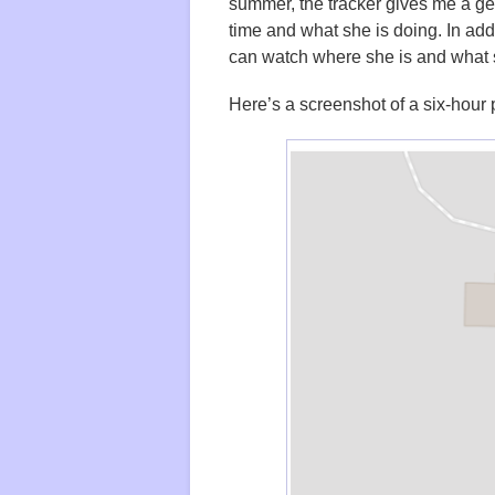
summer, the tracker gives me a g
time and what she is doing. In addi
can watch where she is and what 
Here’s a screenshot of a six-hour 