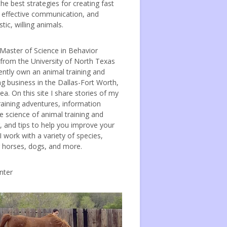
the best strategies for creating fast
, effective communication, and
tic, willing animals.
 Master of Science in Behavior
 from the University of North Texas
ently own an animal training and
ng business in the Dallas-Fort Worth,
ea. On this site I share stories of my
raining adventures, information
e science of animal training and
, and tips to help you improve your
 I work with a variety of species,
g horses, dogs, and more.
nter