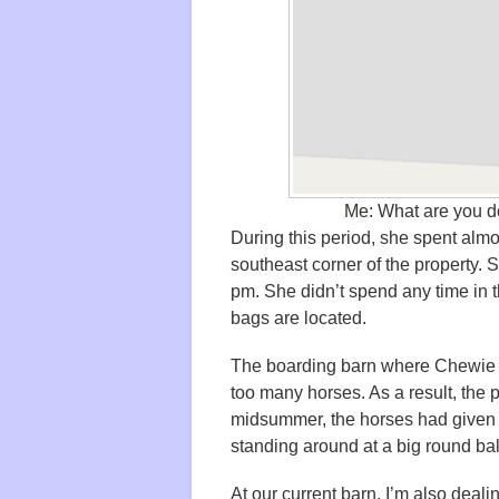
Me: What are you d
During this period, she spent almos
southeast corner of the property. S
pm. She didn’t spend any time in t
bags are located.
The boarding barn where Chewie l
too many horses. As a result, the
midsummer, the horses had given 
standing around at a big round bal
At our current barn, I’m also deal