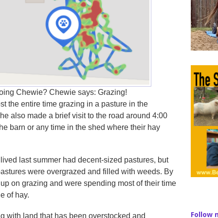
oing Chewie? Chewie says: Grazing!
t the entire time grazing in a pasture in the
he also made a brief visit to the road around 4:00
he barn or any time in the shed where their hay
ived last summer had decent-sized pastures, but
 pastures were overgrazed and filled with weeds. By
up on grazing and were spending most of their time
e of hay.
Follow 
ing with land that has been overstocked and