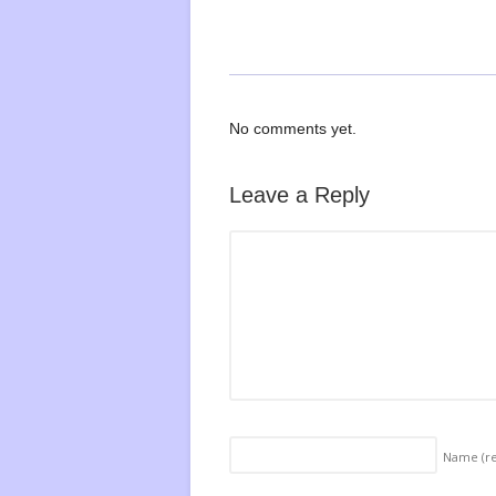
No comments yet.
Leave a Reply
Name
(r