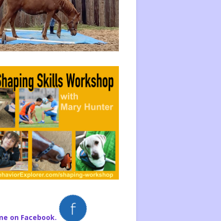
me on Facebook.