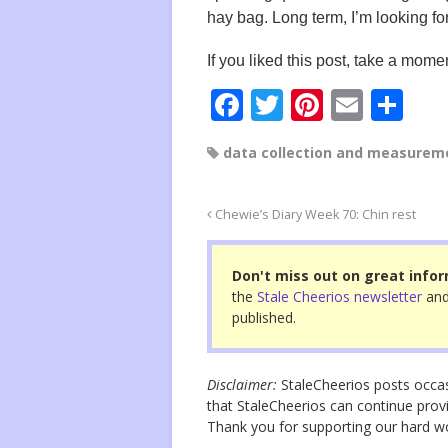
hay bag. Long term, I’m looking fo
If you liked this post, take a momen
F
T
Pi
E
S
a
wi
nt
m
h
data collection and measurem
c
tt
er
ail
ar
e
er
e
e
Chewie’s Diary Week 70: Chin rest
b
st
o
Don't miss out on great infor
o
the
Stale Cheerios newsletter
and
published.
k
Disclaimer:
StaleCheerios posts occasio
that StaleCheerios can continue provi
Thank you for supporting our hard 