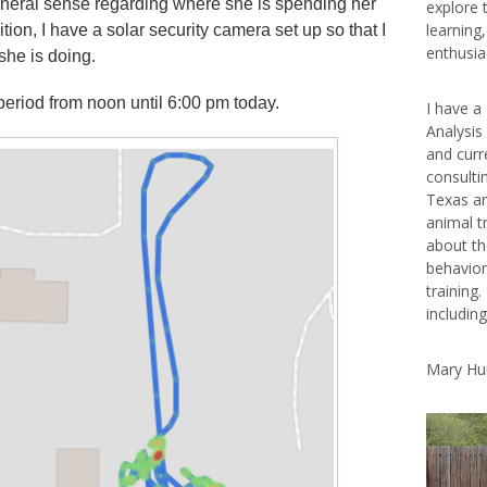
eneral sense regarding where she is spending her
explore 
learning
tion, I have a solar security camera set up so that I
enthusias
she is doing.
period from noon until 6:00 pm today.
I have a
Analysis
and curr
consulti
Texas ar
animal t
about th
behavior
training.
includin
Mary Hu