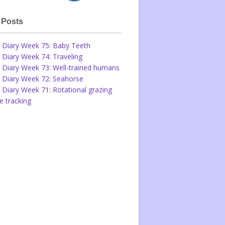
 Posts
 Diary Week 75: Baby Teeth
 Diary Week 74: Traveling
 Diary Week 73: Well-trained humans
 Diary Week 72: Seahorse
 Diary Week 71: Rotational grazing
 tracking