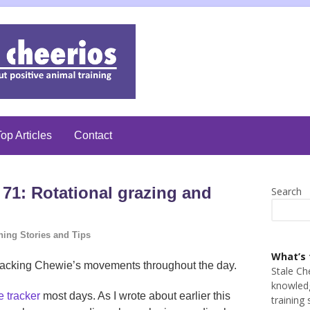
op Articles
Contact
71: Rotational grazing and
Search
ning Stories and Tips
What’s 
h tracking Chewie’s movements throughout the day.
Stale Ch
knowledg
e tracker
most days. As I wrote about earlier this
training 