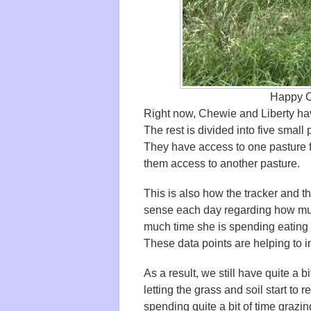
Happy C
Right now, Chewie and Liberty have
The rest is divided into five small
They have access to one pasture fo
them access to another pasture.
This is also how the tracker and t
sense each day regarding how mu
much time she is spending eating 
These data points are helping to
As a result, we still have quite a b
letting the grass and soil start to
spending quite a bit of time grazin