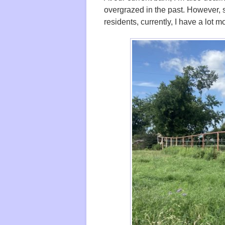
overgrazed in the past. However, 
residents, currently, I have a lot