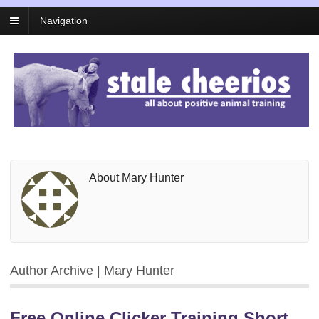
Navigation
About Mary Hunter
Author Archive | Mary Hunter
Free Online Clicker Training Short