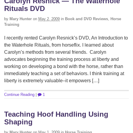
Carolyn Resnick — The Waterhole
Rituals DVD
by
Mary Hunter
on
May 2, 2009
in
Book and DVD Reviews
,
Horse
Training
I recently rented Carolyn Resnick’s DVD, An Introduction to
the Waterhole Rituals, from horseflix. I learned about
Carolyn’s methods from several friends. Carolyn
advocates beginning the training process at liberty and
working on developing a bond with the horse, rather than
immediately teaching a set of behaviors. I think training at
liberty is extremely valuable–it empowers […]
Continue Reading
|
1
Teaching Hoof Handling Using
Shaping
by
Mary Hunter
on
May 1, 2009
in
Horse Training