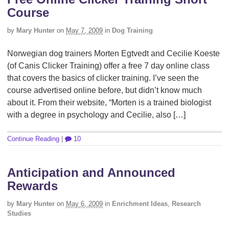
Course
by
Mary Hunter
on
May 7, 2009
in
Dog Training
Norwegian dog trainers Morten Egtvedt and Cecilie Koeste
(of Canis Clicker Training) offer a free 7 day online class
that covers the basics of clicker training. I’ve seen the
course advertised online before, but didn’t know much
about it. From their website, “Morten is a trained biologist
with a degree in psychology and Cecilie, also […]
Continue Reading
|
10
Anticipation and Announced
Rewards
by
Mary Hunter
on
May 6, 2009
in
Enrichment Ideas
,
Research
Studies