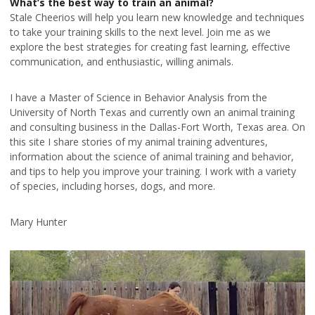
What’s the best way to train an animal?
Stale Cheerios will help you learn new knowledge and techniques
to take your training skills to the next level. Join me as we
explore the best strategies for creating fast learning, effective
communication, and enthusiastic, willing animals.
I have a Master of Science in Behavior Analysis from the
University of North Texas and currently own an animal training
and consulting business in the Dallas-Fort Worth, Texas area. On
this site I share stories of my animal training adventures,
information about the science of animal training and behavior,
and tips to help you improve your training. I work with a variety
of species, including horses, dogs, and more.
Mary Hunter