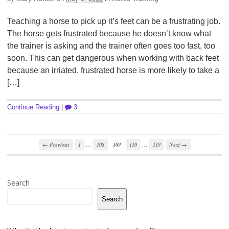
Teaching a horse to pick up it’s feet can be a frustrating job.
The horse gets frustrated because he doesn’t know what
the trainer is asking and the trainer often goes too fast, too
soon. This can get dangerous when working with back feet
because an irriated, frustrated horse is more likely to take a
[…]
Continue Reading
|
3
…
…
← Previous
1
108
109
110
119
Next →
Search
Search