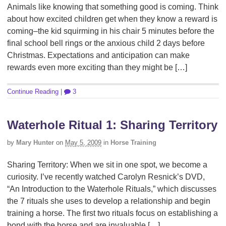
Animals like knowing that something good is coming. Think
about how excited children get when they know a reward is
coming–the kid squirming in his chair 5 minutes before the
final school bell rings or the anxious child 2 days before
Christmas. Expectations and anticipation can make
rewards even more exciting than they might be […]
Continue Reading
|
3
Waterhole Ritual 1: Sharing Territory
by
Mary Hunter
on
May 5, 2009
in
Horse Training
Sharing Territory: When we sit in one spot, we become a
curiosity. I’ve recently watched Carolyn Resnick’s DVD,
“An Introduction to the Waterhole Rituals,” which discusses
the 7 rituals she uses to develop a relationship and begin
training a horse. The first two rituals focus on establishing a
bond with the horse and are invaluable […]