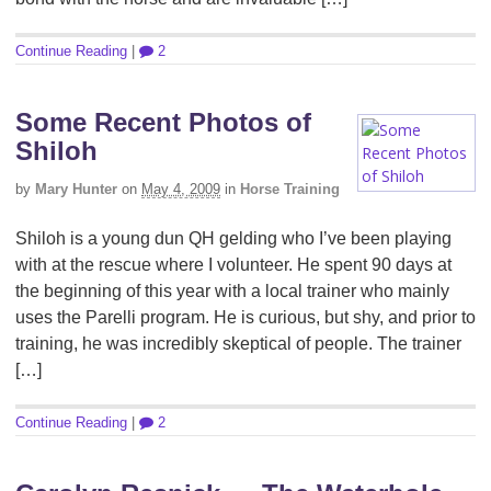
Continue Reading
|
2
Some Recent Photos of
Shiloh
by
Mary Hunter
on
May 4, 2009
in
Horse Training
Shiloh is a young dun QH gelding who I’ve been playing
with at the rescue where I volunteer. He spent 90 days at
the beginning of this year with a local trainer who mainly
uses the Parelli program. He is curious, but shy, and prior to
training, he was incredibly skeptical of people. The trainer
[…]
Continue Reading
|
2