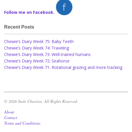
Follow me on Facebook.
Recent Posts
Chewie’s Diary Week 75: Baby Teeth
Chewie’s Diary Week 74: Traveling
Chewie’s Diary Week 73: Well-trained humans
Chewie’s Diary Week 72: Seahorse
Chewie’s Diary Week 71: Rotational grazing and more tracking
© 2026 Stale Cheerios. All Rights Reserved.
About
Contact
Terms and Conditions