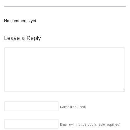
No comments yet.
Leave a Reply
Name
(required)
Email (will not be published)
(required)