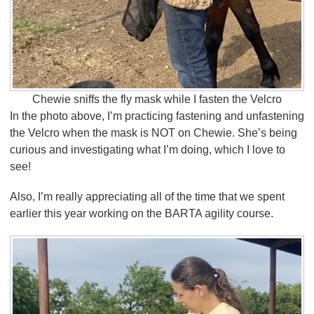
Chewie sniffs the fly mask while I fasten the Velcro
In the photo above, I’m practicing fastening and unfastening
the Velcro when the mask is NOT on Chewie. She’s being
curious and investigating what I’m doing, which I love to
see!
Also, I’m really appreciating all of the time that we spent
earlier this year working on the BARTA agility course.