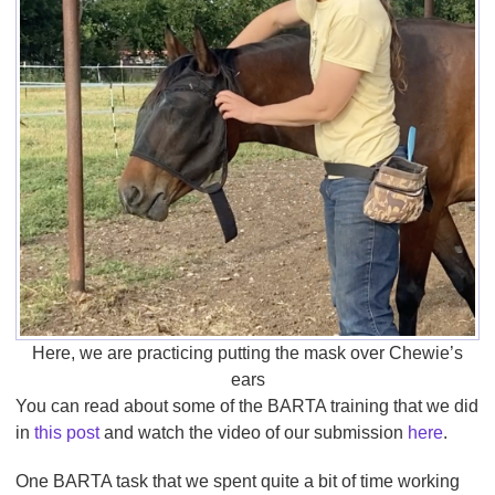
Here, we are practicing putting the mask over Chewie’s
ears
You can read about some of the BARTA training that we did
in
this post
and watch the video of our submission
here
.
One BARTA task that we spent quite a bit of time working