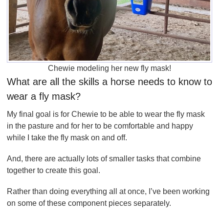
Chewie modeling her new fly mask!
What are all the skills a horse needs to know to
wear a fly mask?
My final goal is for Chewie to be able to wear the fly mask
in the pasture and for her to be comfortable and happy
while I take the fly mask on and off.
And, there are actually lots of smaller tasks that combine
together to create this goal.
Rather than doing everything all at once, I’ve been working
on some of these component pieces separately.