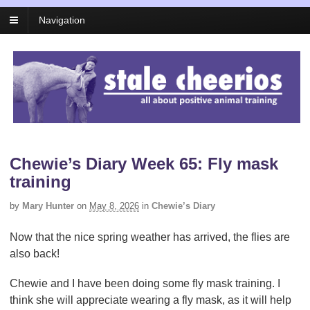
Navigation
Chewie’s Diary Week 65: Fly mask
training
by
Mary Hunter
on
May 8, 2026
in
Chewie’s Diary
Now that the nice spring weather has arrived, the flies are
also back!
Chewie and I have been doing some fly mask training. I
think she will appreciate wearing a fly mask, as it will help