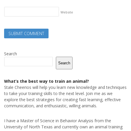
Website
Search
Search
What’s the best way to train an animal?
Stale Cheerios will help you learn new knowledge and techniques
to take your training skills to the next level. Join me as we
explore the best strategies for creating fast learning, effective
communication, and enthusiastic, willing animals.
I have a Master of Science in Behavior Analysis from the
University of North Texas and currently own an animal training