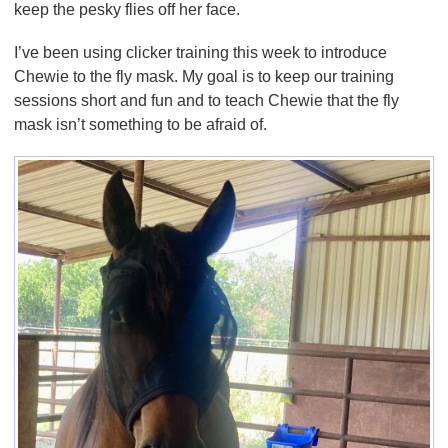
keep the pesky flies off her face.
I’ve been using clicker training this week to introduce
Chewie to the fly mask. My goal is to keep our training
sessions short and fun and to teach Chewie that the fly
mask isn’t something to be afraid of.