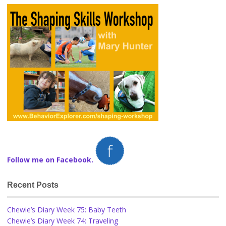
Follow me on Facebook.
Recent Posts
Chewie’s Diary Week 75: Baby Teeth
Chewie’s Diary Week 74: Traveling