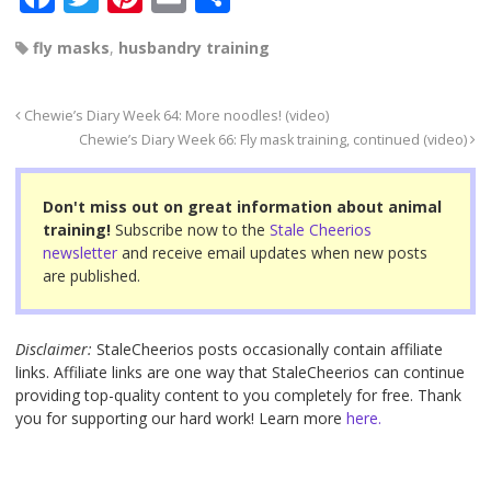
a
wi
nt
m
h
fly masks
,
husbandry training
c
tt
er
ail
ar
e
er
e
e
Chewie’s Diary Week 64: More noodles! (video)
b
st
Chewie’s Diary Week 66: Fly mask training, continued (video)
o
o
Don't miss out on great information about animal
training!
Subscribe now to the
Stale Cheerios
k
newsletter
and receive email updates when new posts
are published.
Disclaimer:
StaleCheerios posts occasionally contain affiliate
links. Affiliate links are one way that StaleCheerios can continue
providing top-quality content to you completely for free. Thank
you for supporting our hard work! Learn more
here.