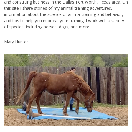
and consulting business in the Dallas-Fort Worth, Texas area. On
this site I share stories of my animal training adventures,
information about the science of animal training and behavior,
and tips to help you improve your training. I work with a variety
of species, including horses, dogs, and more.
Mary Hunter