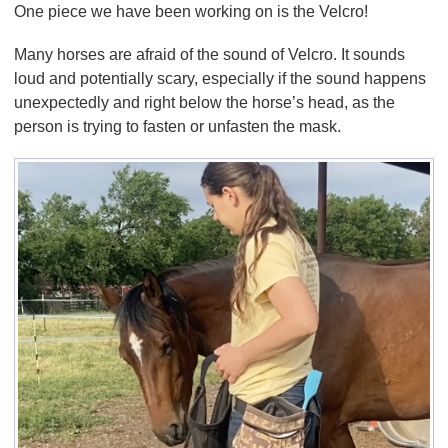
One piece we have been working on is the Velcro!
Many horses are afraid of the sound of Velcro. It sounds
loud and potentially scary, especially if the sound happens
unexpectedly and right below the horse’s head, as the
person is trying to fasten or unfasten the mask.