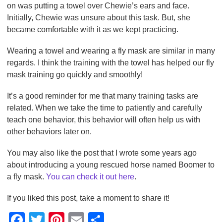
on was putting a towel over Chewie’s ears and face.
Initially, Chewie was unsure about this task. But, she
became comfortable with it as we kept practicing.
Wearing a towel and wearing a fly mask are similar in many
regards. I think the training with the towel has helped our fly
mask training go quickly and smoothly!
It’s a good reminder for me that many training tasks are
related. When we take the time to patiently and carefully
teach one behavior, this behavior will often help us with
other behaviors later on.
You may also like the post that I wrote some years ago
about introducing a young rescued horse named Boomer to
a fly mask.
You can check it out here
.
If you liked this post, take a moment to share it!
F
T
Pi
E
S