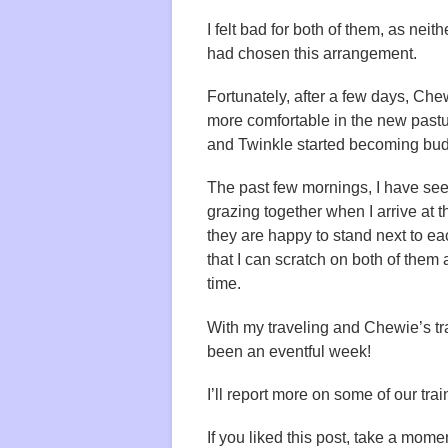
I felt bad for both of them, as neit
had chosen this arrangement.
Fortunately, after a few days, C
more comfortable in the new pastu
and Twinkle started becoming bu
The past few mornings, I have se
grazing together when I arrive at t
they are happy to stand next to ea
that I can scratch on both of them
time.
With my traveling and Chewie’s tra
been an eventful week!
I’ll report more on some of our tr
If you liked this post, take a momen