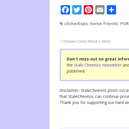
F
T
Pi
E
S
a
wi
nt
m
h
clickerExpo
,
horse friends
,
POR
c
tt
er
ail
ar
e
er
e
e
Chewie’s Diary Week 5: Mats
b
st
o
Don't miss out on great infor
o
the
Stale Cheerios newsletter
and
published.
k
Disclaimer:
StaleCheerios posts occasio
that StaleCheerios can continue provi
Thank you for supporting our hard 