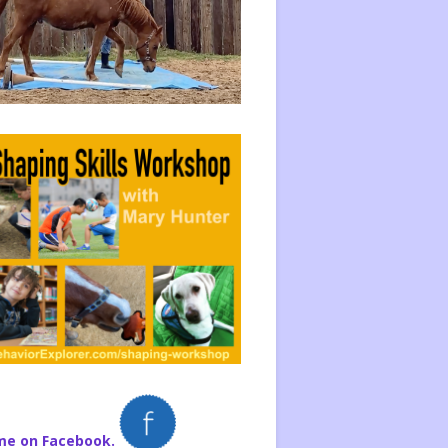
me on Facebook.