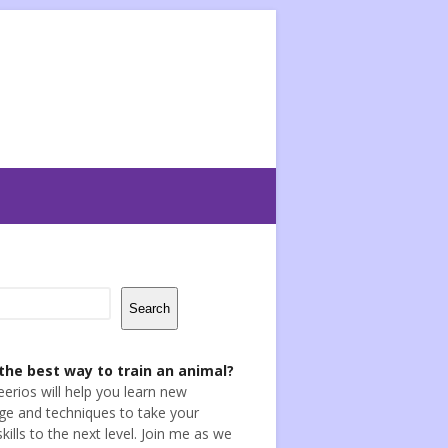
Search
the best way to train an animal?
eerios will help you learn new
e and techniques to take your
skills to the next level. Join me as we