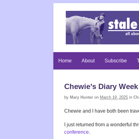
Home
About
Subscribe
T
Chewie’s Diary Week 
by
Mary Hunter
on
March 19, 2025
in
Ch
Chewie and I have both been trave
I just returned from a wonderful th
conference
.