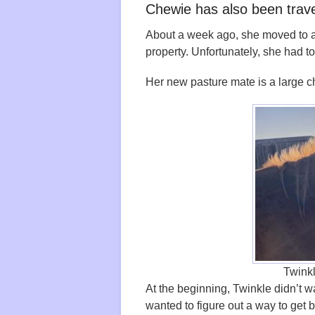
Chewie has also been trav
About a week ago, she moved to a n
property. Unfortunately, she had t
Her new pasture mate is a large 
Twink
At the beginning, Twinkle didn’t 
wanted to figure out a way to get 