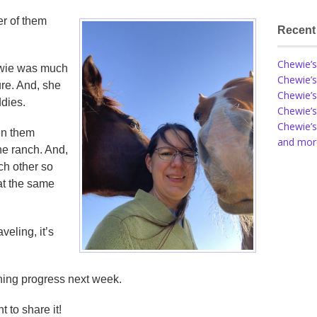
her of them
Recent
Chewie’s
hewie was much
Chewie’s
re. And, she
Chewie’s
ddies.
Chewie’s
Chewie’s
en them
and more
he ranch. And,
ch other so
 at the same
veling, it’s
aining progress next week.
t to share it!