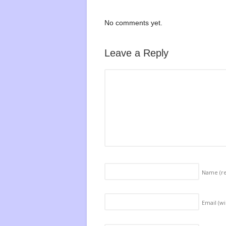
No comments yet.
Leave a Reply
Name
(r
Email (wi