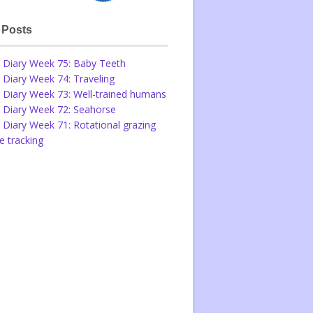
 Posts
 Diary Week 75: Baby Teeth
 Diary Week 74: Traveling
 Diary Week 73: Well-trained humans
 Diary Week 72: Seahorse
 Diary Week 71: Rotational grazing
 tracking