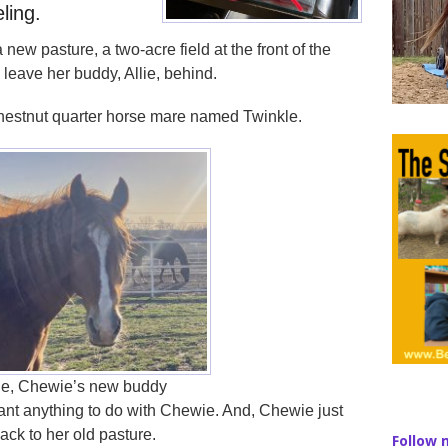
eling.
ew pasture, a two-acre field at the front of the
o leave her buddy, Allie, behind.
chestnut quarter horse mare named Twinkle.
le, Chewie’s new buddy
want anything to do with Chewie. And, Chewie just
back to her old pasture.
Follow 