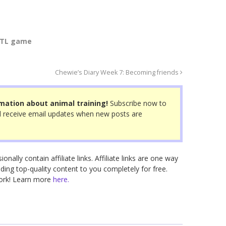
TL game
Chewie’s Diary Week 7: Becoming friends
mation about animal training!
Subscribe now to
 receive email updates when new posts are
nally contain affiliate links. Affiliate links are one way
ding top-quality content to you completely for free.
work! Learn more
here.