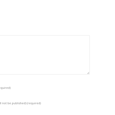
equired)
ll not be published)
(required)