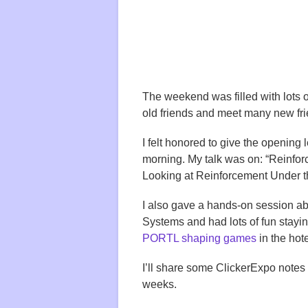
The weekend was filled with lots of
old friends and meet many new fr
I felt honored to give the opening 
morning. My talk was on: “Reinfo
Looking at Reinforcement Under t
I also gave a hands-on session a
Systems and had lots of fun stayin
PORTL shaping games
in the hot
I’ll share some ClickerExpo notes
weeks.