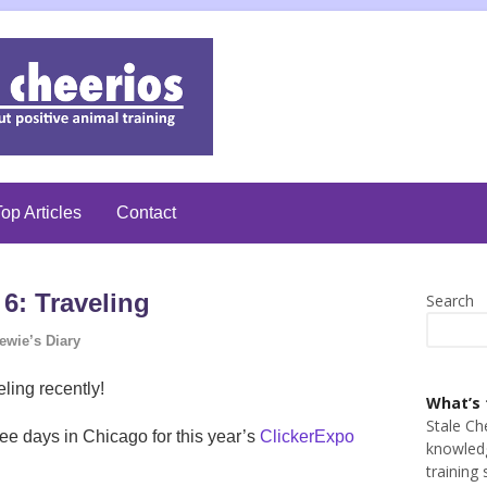
op Articles
Contact
6: Traveling
Search
ewie’s Diary
ling recently!
What’s 
Stale Ch
ree days in Chicago for this year’s
ClickerExpo
knowledg
training 