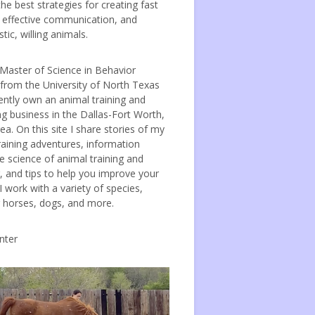
the best strategies for creating fast
, effective communication, and
tic, willing animals.
 Master of Science in Behavior
 from the University of North Texas
ently own an animal training and
ng business in the Dallas-Fort Worth,
ea. On this site I share stories of my
raining adventures, information
e science of animal training and
, and tips to help you improve your
 I work with a variety of species,
g horses, dogs, and more.
nter