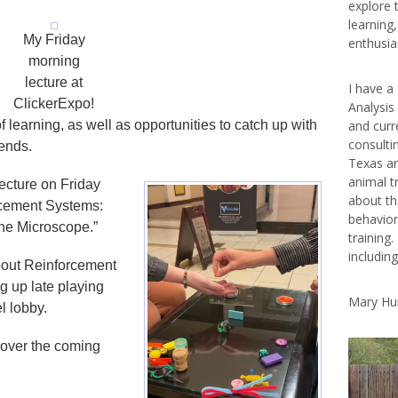
explore 
learning
My Friday
enthusias
morning
lecture at
I have a
ClickerExpo!
Analysis
 learning, as well as opportunities to catch up with
and curr
consulti
iends.
Texas ar
animal t
lecture on Friday
about th
rcement Systems:
behavior
he Microscope.”
training.
includin
bout Reinforcement
g up late playing
Mary Hu
el lobby.
 over the coming