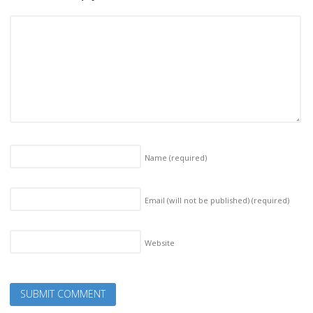
Name
(required)
Email (will not be published)
(required)
Website