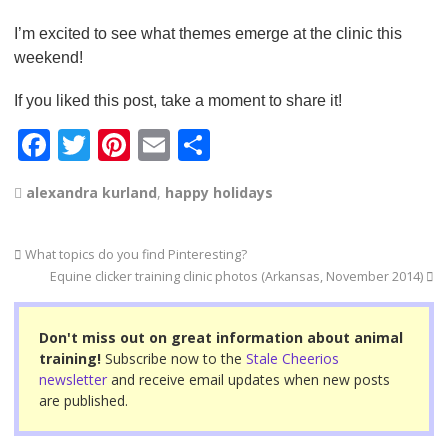
I’m excited to see what themes emerge at the clinic this
weekend!
If you liked this post, take a moment to share it!
F
T
Pi
E
S
a
wi
nt
m
h
alexandra kurland
,
happy holidays
c
tt
er
ail
ar
e
er
e
e
What topics do you find Pinteresting?
b
st
Equine clicker training clinic photos (Arkansas, November 2014)
o
o
Don't miss out on great information about animal
training!
Subscribe now to the
Stale Cheerios
k
newsletter
and receive email updates when new posts
are published.