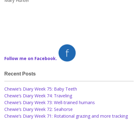
Mary Hunter
Follow me on Facebook.
Recent Posts
Chewie’s Diary Week 75: Baby Teeth
Chewie’s Diary Week 74: Traveling
Chewie’s Diary Week 73: Well-trained humans
Chewie’s Diary Week 72: Seahorse
Chewie’s Diary Week 71: Rotational grazing and more tracking