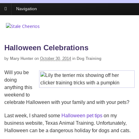
Navigation
Halloween Celebrations
by
Mary Hunter
on
October 30, 2014
in
Dog Training
Will you be
doing
anything this
weekend to
celebrate Halloween with your family and with your pets?
Last week, I shared some
Halloween pet tips
on my
business website, Texas Animal Training. Unfortunately,
Halloween can be a dangerous holiday for dogs and cats.