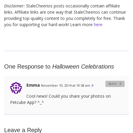
Disclaimer:
StaleCheerios posts occasionally contain affiliate
links. Affiliate links are one way that StaleCheerios can continue
providing top-quality content to you completely for free. Thank
you for supporting our hard work! Learn more
here.
One Response to
Halloween Celebrations
Emma
REPLY
November 10, 2014 at 10:58 am
#
Cool news! Could you share your photos on
Petcube App? ^_^
Leave a Reply