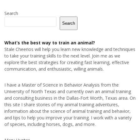
Search
Search
What’s the best way to train an animal?
Stale Cheerios will help you learn new knowledge and techniques
to take your training skills to the next level. Join me as we
explore the best strategies for creating fast learning, effective
communication, and enthusiastic, willing animals.
I have a Master of Science in Behavior Analysis from the
University of North Texas and currently own an animal training
and consulting business in the Dallas-Fort Worth, Texas area. On
this site I share stories of my animal training adventures,
information about the science of animal training and behavior,
and tips to help you improve your training. I work with a variety
of species, including horses, dogs, and more.