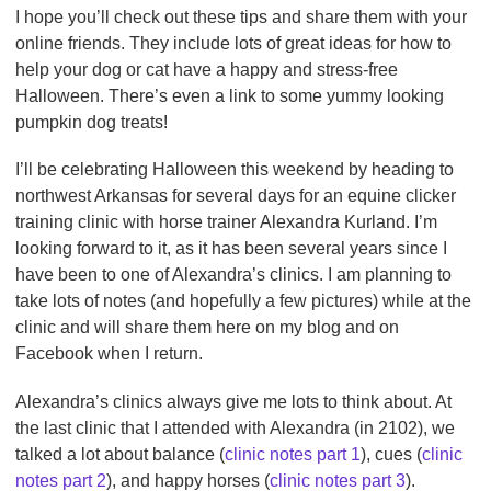
I hope you’ll check out these tips and share them with your
online friends. They include lots of great ideas for how to
help your dog or cat have a happy and stress-free
Halloween. There’s even a link to some yummy looking
pumpkin dog treats!
I’ll be celebrating Halloween this weekend by heading to
northwest Arkansas for several days for an equine clicker
training clinic with horse trainer Alexandra Kurland. I’m
looking forward to it, as it has been several years since I
have been to one of Alexandra’s clinics. I am planning to
take lots of notes (and hopefully a few pictures) while at the
clinic and will share them here on my blog and on
Facebook when I return.
Alexandra’s clinics always give me lots to think about. At
the last clinic that I attended with Alexandra (in 2102), we
talked a lot about balance (
clinic notes part 1
), cues (
clinic
notes part 2
), and happy horses (
clinic notes part 3
).