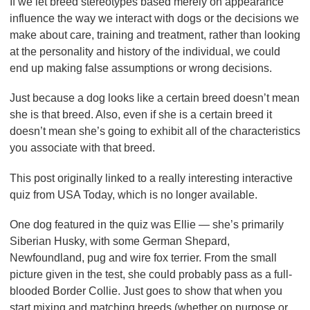
If we let breed stereotypes based merely on appearance
influence the way we interact with dogs or the decisions we
make about care, training and treatment, rather than looking
at the personality and history of the individual, we could
end up making false assumptions or wrong decisions.
Just because a dog looks like a certain breed doesn’t mean
she is that breed. Also, even if she is a certain breed it
doesn’t mean she’s going to exhibit all of the characteristics
you associate with that breed.
This post originally linked to a really interesting interactive
quiz from USA Today, which is no longer available.
One dog featured in the quiz was Ellie — she’s primarily
Siberian Husky, with some German Shepard,
Newfoundland, pug and wire fox terrier. From the small
picture given in the test, she could probably pass as a full-
blooded Border Collie. Just goes to show that when you
start mixing and matching breeds (whether on purpose or