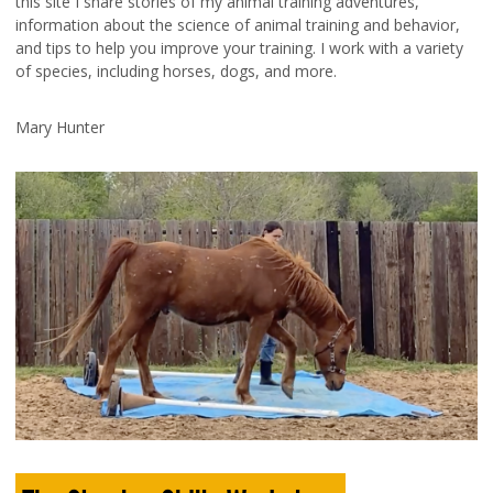
this site I share stories of my animal training adventures,
information about the science of animal training and behavior,
and tips to help you improve your training. I work with a variety
of species, including horses, dogs, and more.
Mary Hunter