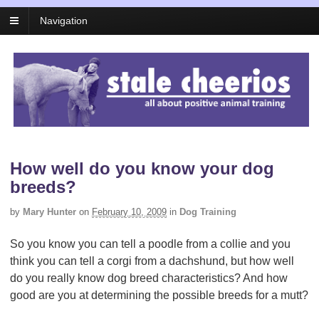
Navigation
How well do you know your dog
breeds?
by
Mary Hunter
on
February 10, 2009
in
Dog Training
So you know you can tell a poodle from a collie and you
think you can tell a corgi from a dachshund, but how well
do you really know dog breed characteristics? And how
good are you at determining the possible breeds for a mutt?