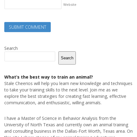
Website
Search
Search
What’s the best way to train an animal?
Stale Cheerios will help you learn new knowledge and techniques
to take your training skills to the next level. Join me as we
explore the best strategies for creating fast learning, effective
communication, and enthusiastic, willing animals.
I have a Master of Science in Behavior Analysis from the
University of North Texas and currently own an animal training
and consulting business in the Dallas-Fort Worth, Texas area. On