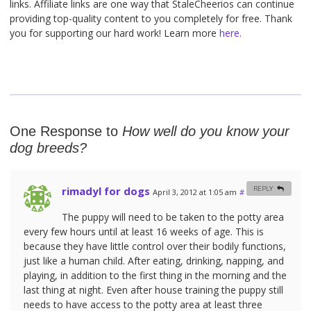
links. Affiliate links are one way that StaleCheerios can continue
providing top-quality content to you completely for free. Thank
you for supporting our hard work! Learn more
here.
One Response to
How well do you know your
dog breeds?
rimadyl for dogs
REPLY
April 3, 2012 at 1:05 am
#
The puppy will need to be taken to the potty area
every few hours until at least 16 weeks of age. This is
because they have little control over their bodily functions,
just like a human child. After eating, drinking, napping, and
playing, in addition to the first thing in the morning and the
last thing at night. Even after house training the puppy still
needs to have access to the potty area at least three