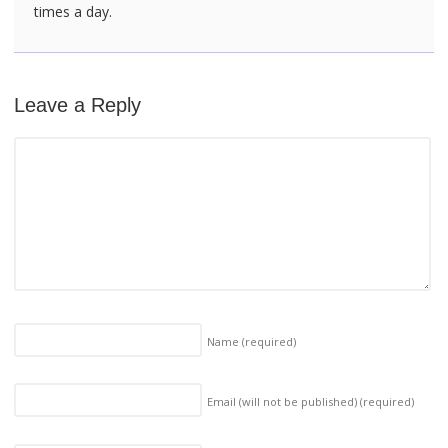
times a day.
Leave a Reply
Name
(required)
Email (will not be published)
(required)