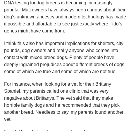
DNA testing for dog breeds is becoming increasingly
popular. Mutt owners have always been curious about their
dog’s unknown ancestry and modern technology has made
it possible and affordable to see just exactly where Fido’s
genes might have come from.
I think this also has important implications for shelters, city
pounds, dog owners and really anyone who comes into
contact with mixed breed dogs. Plenty of people have
deeply ingrained prejudices about different breeds of dogs,
some of which are true and some of which are not true.
For instance, when looking for a vet for their Brittany
Spaniel, my parents called one clinic that was very
negative about Brittanys. The vet said that they make
horrible family dogs and he recommended that they pick
another breed. Needless to say, my parents found another
vet.