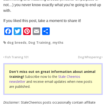
not…) you never know exactly what you’re going to end up
with.
If you liked this post, take a moment to share it!
F
T
Pi
E
S
a
wi
nt
m
h
dog breeds
,
Dog Training
,
myths
c
tt
er
ail
ar
e
er
e
e
Fish Training 101
Dog Whispering
b
st
o
Don't miss out on great information about animal
o
training!
Subscribe now to the
Stale Cheerios
newsletter
and receive email updates when new posts
k
are published.
Disclaimer:
StaleCheerios posts occasionally contain affiliate