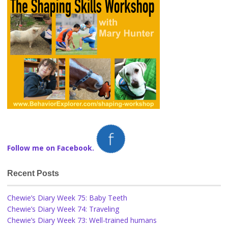
Follow me on Facebook.
Recent Posts
Chewie’s Diary Week 75: Baby Teeth
Chewie’s Diary Week 74: Traveling
Chewie’s Diary Week 73: Well-trained humans