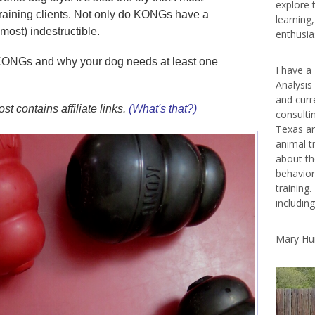
explore 
raining clients. Not only do KONGs have a
learning
lmost) indestructible.
enthusias
 KONGs and why your dog needs at least one
I have a
Analysis
and curr
st contains affiliate links.
(What's that?)
consulti
Texas ar
animal t
about th
behavior
training.
includin
Mary Hu