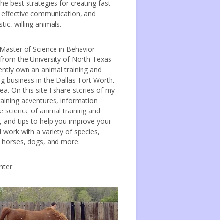
the best strategies for creating fast
, effective communication, and
tic, willing animals.
 Master of Science in Behavior
 from the University of North Texas
ently own an animal training and
ng business in the Dallas-Fort Worth,
ea. On this site I share stories of my
raining adventures, information
e science of animal training and
, and tips to help you improve your
 I work with a variety of species,
g horses, dogs, and more.
nter