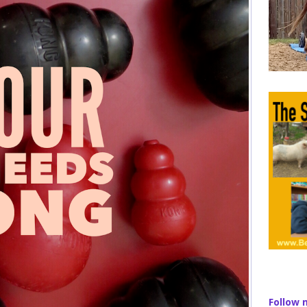
Follow 