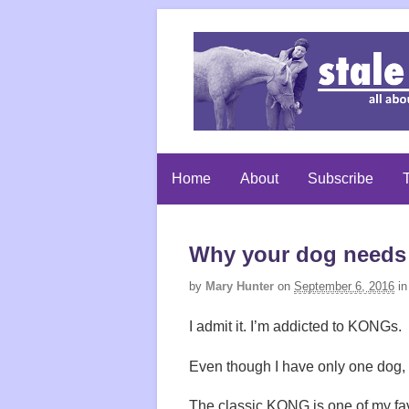
Home
About
Subscribe
T
Why your dog need
by
Mary Hunter
on
September 6, 2016
in
I admit it. I’m addicted to KONGs.
Even though I have only one dog
The classic KONG is one of my favor