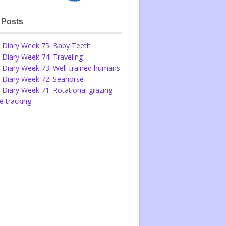
 Posts
 Diary Week 75: Baby Teeth
 Diary Week 74: Traveling
 Diary Week 73: Well-trained humans
 Diary Week 72: Seahorse
 Diary Week 71: Rotational grazing
 tracking