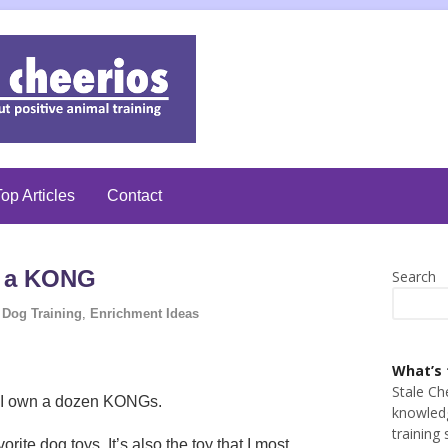
op Articles
Contact
s a KONG
Search
Dog Training
,
Enrichment Ideas
What’s 
Stale Ch
, I own a dozen KONGs.
knowledg
training 
ite dog toys. It’s also the toy that I most