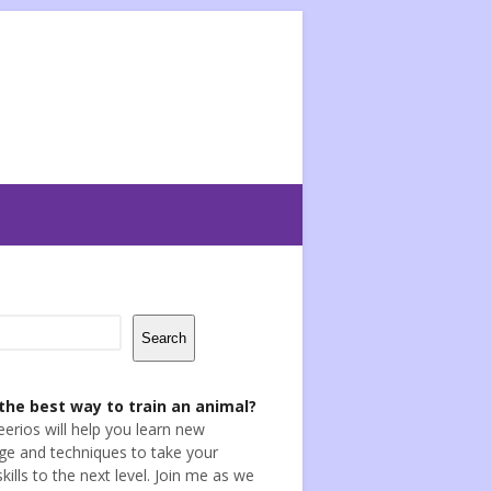
Search
the best way to train an animal?
eerios will help you learn new
e and techniques to take your
skills to the next level. Join me as we