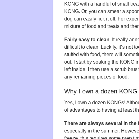
KONG with a handful of small treat
KONG. Or, you can smear a spoonfu
dog can easily lick it off. For exp
mixture of food and treats and the
Fairly easy to clean.
It really anno
difficult to clean. Luckily, it’s n
stuffed with food, there will someti
out. I start by soaking the KONG 
left inside. I then use a scrub bru
any remaining pieces of food.
Why I own a dozen KONG 
Yes, I own a dozen KONGs! Although
of advantages to having at least 
There are always several in the f
especially in the summer. However,
freeze, this requires some prep t