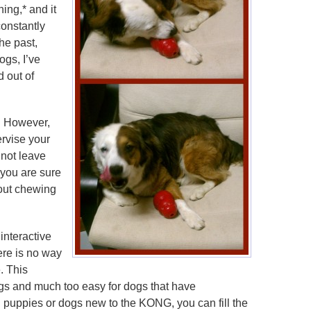
ing,* and it
constantly
he past,
ogs, I’ve
d out of
. However,
ervise your
 not leave
 you are sure
hout chewing
nteractive
here is no way
e. This
gs and much too easy for dogs that have
g puppies or dogs new to the KONG, you can fill the