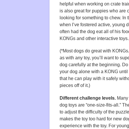
helpful when working on crate train
is also great for puppies who are 
looking for something to chew. In t
when I’ve fostered active, young d
often had the dog eat all of his foo
KONGs and other interactive toys.
(*Most dogs do great with KONGs
as with any toy, you’ll want to sup
dog carefully at the beginning. Do
your dog alone with a KONG until
that he can play with it safely wit
pieces off of it.)
Different challenge levels.
Many i
dog toys are “one-size-fits-all.” T
to adjust the difficulty of the puzzl
makes the toy too hard for new do
experience with the toy. For youn