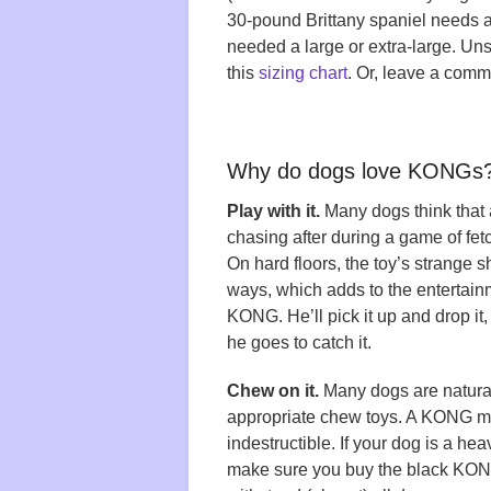
30-pound Brittany spaniel needs
needed a large or extra-large. U
this
sizing chart
. Or, leave a comm
Why do dogs love KONGs
Play with it.
Many dogs think that a 
chasing after during a game of fe
On hard floors, the toy’s strange 
ways, which adds to the entertai
KONG. He’ll pick it up and drop it
he goes to catch it.
Chew on it.
Many dogs are natural
appropriate chew toys. A KONG mak
indestructible. If your dog is a he
make sure you buy the black KONG