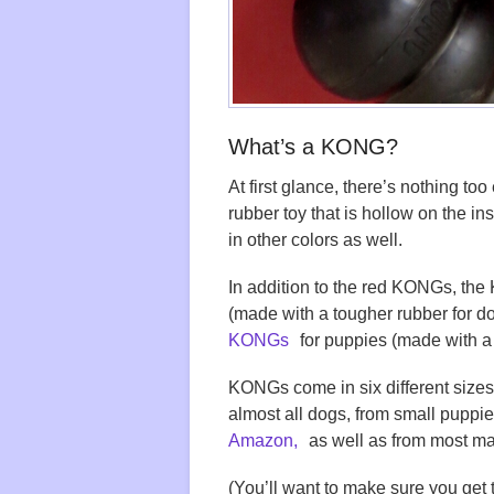
What’s a KONG?
At first glance, there’s nothing t
rubber toy that is hollow on the i
in other colors as well.
In addition to the red KONGs, t
(made with a tougher rubber for do
KONGs
for puppies (made with a 
KONGs come in six different sizes
almost all dogs, from small puppie
Amazon,
as well as from most maj
(You’ll want to make sure you get 