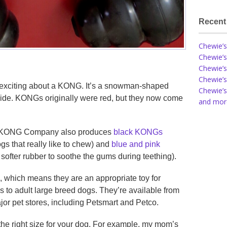
Recent
Chewie’s
Chewie’s
Chewie’s
Chewie’s
oo exciting about a KONG. It’s a snowman-shaped
Chewie’s
nside. KONGs originally were red, but they now come
and more
he KONG Company also produces
black KONGs
gs that really like to chew) and
blue and pink
softer rubber to soothe the gums during teething).
, which means they are an appropriate toy for
s to adult large breed dogs. They’re available from
or pet stores, including Petsmart and Petco.
the right size for your dog. For example, my mom’s