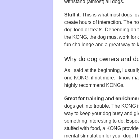
withstand (almost) all dogs.
Stuff it.
This is what most dogs l
create hours of interaction. The h
dog food or treats. Depending on t
the KONG, the dog must work for qui
fun challenge and a great way to 
Why do dog owners and do
As I said at the beginning, I usual
one KONG, if not more. I know man
highly recommend KONGs.
Great for training and enrichmen
dogs get into trouble. The KONG i
way to keep your dog busy and gi
something interesting to do. Espe
stuffed with food, a KONG provide
mental stimulation for your dog. T