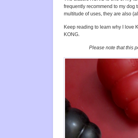
frequently recommend to my dog t
multitude of uses, they are also (a
Keep reading to learn why I love
KONG.
Please note that this po