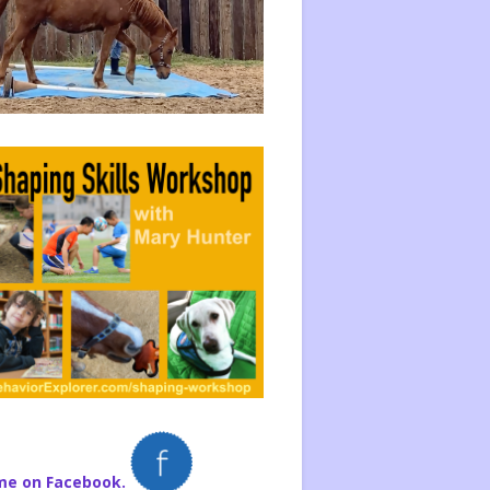
me on Facebook.