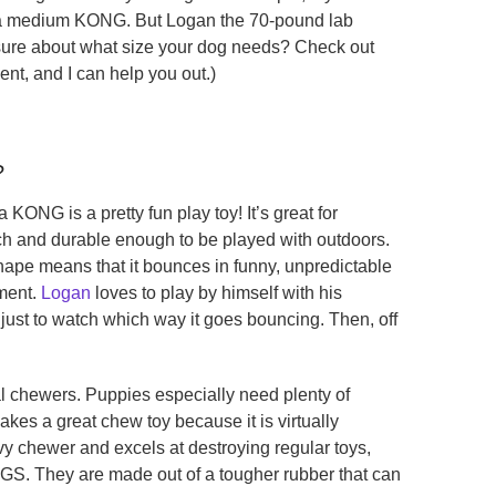
 a medium KONG. But Logan the 70-pound lab
nsure about what size your dog needs? Check out
ent, and I can help you out.)
?
KONG is a pretty fun play toy! It’s great for
tch and durable enough to be played with outdoors.
shape means that it bounces in funny, unpredictable
nment.
Logan
loves to play by himself with his
, just to watch which way it goes bouncing. Then, off
 chewers. Puppies especially need plenty of
es a great chew toy because it is virtually
avy chewer and excels at destroying regular toys,
S. They are made out of a tougher rubber that can