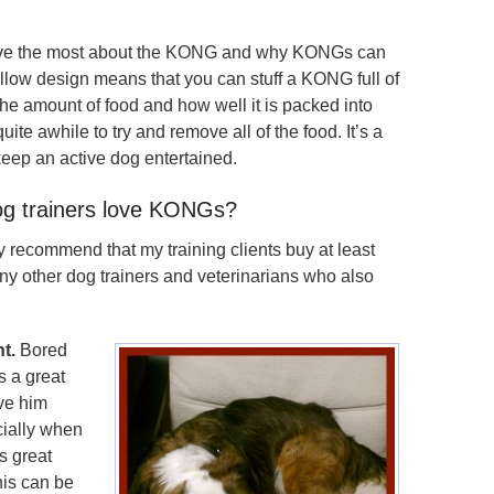
ove the most about the KONG and why KONGs can
ollow design means that you can stuff a KONG full of
he amount of food and how well it is packed into
te awhile to try and remove all of the food. It’s a
keep an active dog entertained.
g trainers love KONGs?
ly recommend that my training clients buy at least
y other dog trainers and veterinarians who also
t.
Bored
s a great
ve him
cially when
s great
his can be