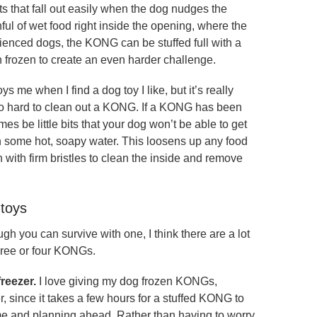
s that fall out easily when the dog nudges the
l of wet food right inside the opening, where the
erienced dogs, the KONG can be stuffed full with a
n frozen to create an even harder challenge.
ys me when I find a dog toy I like, but it’s really
ot too hard to clean out a KONG. If a KONG has been
mes be little bits that your dog won’t be able to get
in some hot, soapy water. This loosens up any food
sh with firm bristles to clean the inside and remove
toys
 you can survive with one, I think there are a lot
three or four KONGs.
reezer.
I love giving my dog frozen KONGs,
 since it takes a few hours for a stuffed KONG to
ime and planning ahead. Rather than having to worry