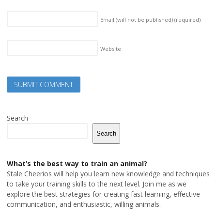
Email (will not be published)
(required)
Website
Search
Search
What’s the best way to train an animal?
Stale Cheerios will help you learn new knowledge and techniques
to take your training skills to the next level. Join me as we
explore the best strategies for creating fast learning, effective
communication, and enthusiastic, willing animals.