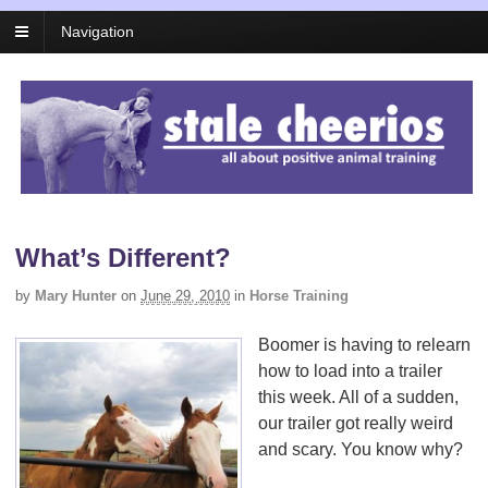
Navigation
What’s Different?
by
Mary Hunter
on
June 29, 2010
in
Horse Training
Boomer is having to relearn
how to load into a trailer
this week. All of a sudden,
our trailer got really weird
and scary. You know why?