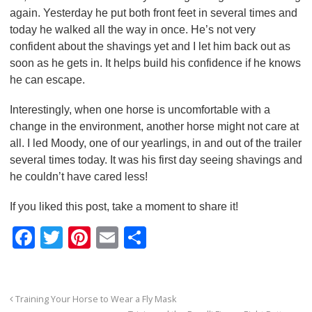
again. Yesterday he put both front feet in several times and
today he walked all the way in once. He’s not very
confident about the shavings yet and I let him back out as
soon as he gets in. It helps build his confidence if he knows
he can escape.
Interestingly, when one horse is uncomfortable with a
change in the environment, another horse might not care at
all. I led Moody, one of our yearlings, in and out of the trailer
several times today. It was his first day seeing shavings and
he couldn’t have cared less!
If you liked this post, take a moment to share it!
F
T
Pi
E
S
a
wi
nt
m
h
c
tt
er
ail
ar
e
er
e
e
Training Your Horse to Wear a Fly Mask