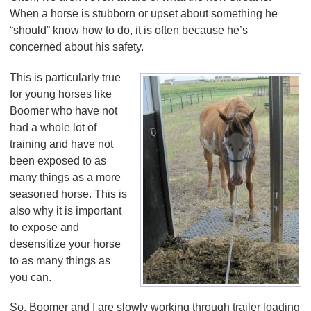
When a horse is stubborn or upset about something he
“should” know how to do, it is often because he’s
concerned about his safety.
This is particularly true
for young horses like
Boomer who have not
had a whole lot of
training and have not
been exposed to as
many things as a more
seasoned horse. This is
also why it is important
to expose and
desensitize your horse
to as many things as
you can.
So, Boomer and I are slowly working through trailer loading