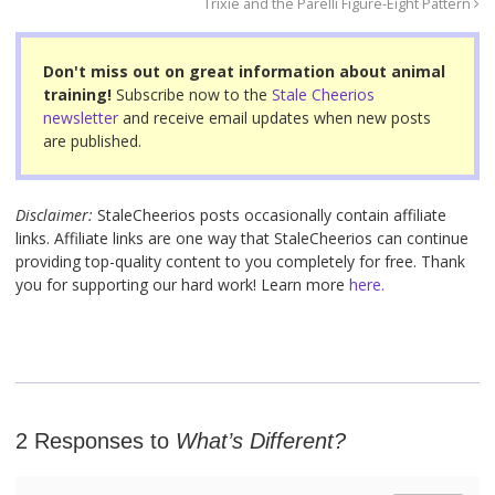
Trixie and the Parelli Figure-Eight Pattern
b
st
o
Don't miss out on great information about animal
o
training!
Subscribe now to the
Stale Cheerios
newsletter
and receive email updates when new posts
k
are published.
Disclaimer:
StaleCheerios posts occasionally contain affiliate
links. Affiliate links are one way that StaleCheerios can continue
providing top-quality content to you completely for free. Thank
you for supporting our hard work! Learn more
here.
2 Responses to
What’s Different?