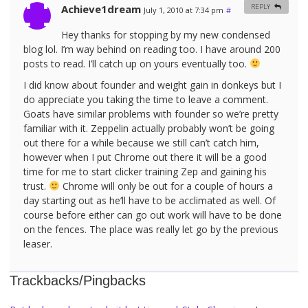
Achieve1dream
REPLY
July 1, 2010 at 7:34 pm
#
Hey thanks for stopping by my new condensed
blog lol. I’m way behind on reading too. I have around 200
posts to read. I’ll catch up on yours eventually too.
I did know about founder and weight gain in donkeys but I
do appreciate you taking the time to leave a comment.
Goats have similar problems with founder so we’re pretty
familiar with it. Zeppelin actually probably won’t be going
out there for a while because we still can’t catch him,
however when I put Chrome out there it will be a good
time for me to start clicker training Zep and gaining his
trust.
Chrome will only be out for a couple of hours a
day starting out as he’ll have to be acclimated as well. Of
course before either can go out work will have to be done
on the fences. The place was really let go by the previous
leaser.
Trackbacks/Pingbacks