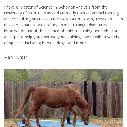
I have a Master of Science in Behavior Analysis from the
University of North Texas and currently own an animal training
and consulting business in the Dallas-Fort Worth, Texas area. On
this site I share stories of my animal training adventures,
information about the science of animal training and behavior,
and tips to help you improve your training. I work with a variety
of species, including horses, dogs, and more.
Mary Hunter