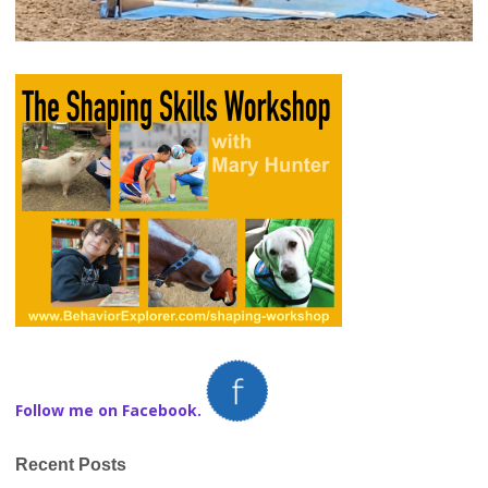
Follow me on Facebook.
Recent Posts