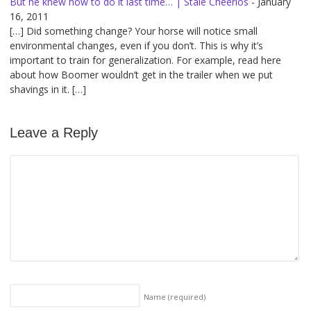
But he knew how to do it last time… | Stale Cheerios
-
January
16, 2011
[…] Did something change? Your horse will notice small
environmental changes, even if you don’t. This is why it’s
important to train for generalization. For example, read here
about how Boomer wouldn’t get in the trailer when we put
shavings in it. […]
Leave a Reply
Name
(required)