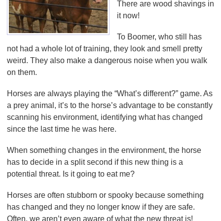
There are wood shavings in
it now!
To Boomer, who still has
not had a whole lot of training, they look and smell pretty
weird. They also make a dangerous noise when you walk
on them.
Horses are always playing the “What’s different?” game. As
a prey animal, it’s to the horse’s advantage to be constantly
scanning his environment, identifying what has changed
since the last time he was here.
When something changes in the environment, the horse
has to decide in a split second if this new thing is a
potential threat. Is it going to eat me?
Horses are often stubborn or spooky because something
has changed and they no longer know if they are safe.
Often, we aren’t even aware of what the new threat is!