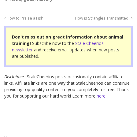
c
tt
er
ail
ar
e
er
e
e
How to Praise a Fish
How is Strangles Transmitted?
b
st
o
Don't miss out on great information about animal
o
training!
Subscribe now to the
Stale Cheerios
newsletter
and receive email updates when new posts
k
are published.
Disclaimer:
StaleCheerios posts occasionally contain affiliate
links. Affiliate links are one way that StaleCheerios can continue
providing top-quality content to you completely for free. Thank
you for supporting our hard work! Learn more
here.