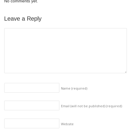
No comments yet.
Leave a Reply
Name
(required)
Email (will not be published)
(required)
Website