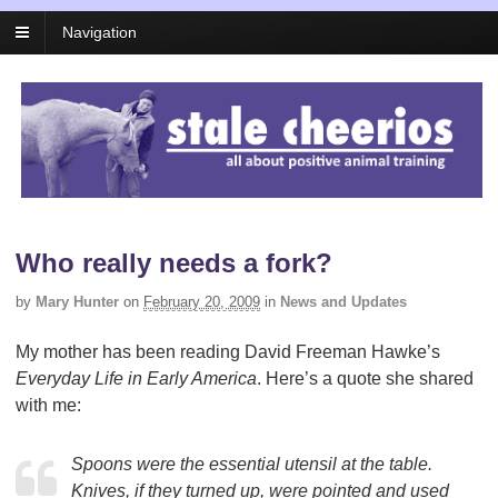
Navigation
Who really needs a fork?
by
Mary Hunter
on
February 20, 2009
in
News and Updates
My mother has been reading David Freeman Hawke’s
Everyday Life in Early America
. Here’s a quote she shared
with me:
Spoons were the essential utensil at the table.
Knives, if they turned up, were pointed and used