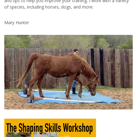
and tips to help you improve your training. I work with a variety
of species, including horses, dogs, and more.
Mary Hunter