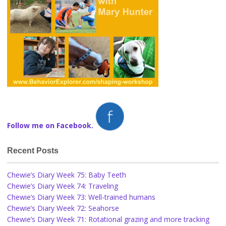
Follow me on Facebook.
Recent Posts
Chewie’s Diary Week 75: Baby Teeth
Chewie’s Diary Week 74: Traveling
Chewie’s Diary Week 73: Well-trained humans
Chewie’s Diary Week 72: Seahorse
Chewie’s Diary Week 71: Rotational grazing and more tracking