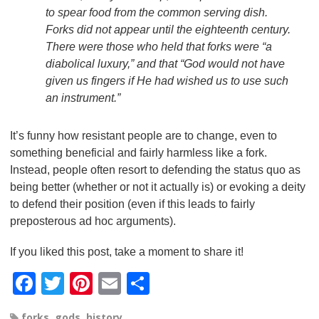
to spear food from the common serving dish.
Forks did not appear until the eighteenth century.
There were those who held that forks were “a
diabolical luxury,” and that “God would not have
given us fingers if He had wished us to use such
an instrument.”
It’s funny how resistant people are to change, even to
something beneficial and fairly harmless like a fork.
Instead, people often resort to defending the status quo as
being better (whether or not it actually is) or evoking a deity
to defend their position (even if this leads to fairly
preposterous ad hoc arguments).
If you liked this post, take a moment to share it!
F
T
Pi
E
S
a
wi
nt
m
h
forks
,
gods
,
history