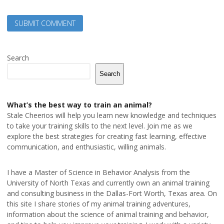
Search
Search
What’s the best way to train an animal?
Stale Cheerios will help you learn new knowledge and techniques
to take your training skills to the next level. Join me as we
explore the best strategies for creating fast learning, effective
communication, and enthusiastic, willing animals.
I have a Master of Science in Behavior Analysis from the
University of North Texas and currently own an animal training
and consulting business in the Dallas-Fort Worth, Texas area. On
this site I share stories of my animal training adventures,
information about the science of animal training and behavior,