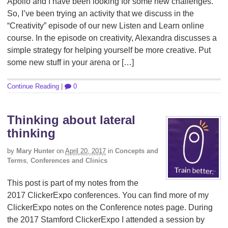
Apollo and I have been looking for some new challenges.
So, I’ve been trying an activity that we discuss in the
“Creativity” episode of our new Listen and Learn online
course. In the episode on creativity, Alexandra discusses a
simple strategy for helping yourself be more creative. Put
some new stuff in your arena or […]
Continue Reading
|
0
Thinking about lateral
thinking
by
Mary Hunter
on
April 20, 2017
in
Concepts and
Terms
,
Conferences and Clinics
This post is part of my notes from the
2017 ClickerExpo conferences. You can find more of my
ClickerExpo notes on the Conference notes page. During
the 2017 Stamford ClickerExpo I attended a session by