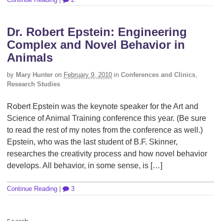
Dr. Robert Epstein: Engineering
Complex and Novel Behavior in
Animals
by
Mary Hunter
on
February 9, 2010
in
Conferences and Clinics
,
Research Studies
Robert Epstein was the keynote speaker for the Art and
Science of Animal Training conference this year. (Be sure
to read the rest of my notes from the conference as well.)
Epstein, who was the last student of B.F. Skinner,
researches the creativity process and how novel behavior
develops. All behavior, in some sense, is […]
Continue Reading
|
3