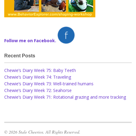
Follow me on Facebook.
Recent Posts
Chewie’s Diary Week 75: Baby Teeth
Chewie’s Diary Week 74: Traveling
Chewie’s Diary Week 73: Well-trained humans
Chewie’s Diary Week 72: Seahorse
Chewie’s Diary Week 71: Rotational grazing and more tracking
© 2026 Stale Cheerios. All Rights Reserved.