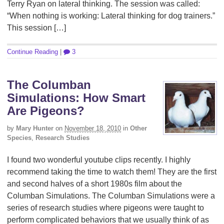
Terry Ryan on lateral thinking. The session was called:
“When nothing is working: Lateral thinking for dog trainers.”
This session […]
Continue Reading
|
3
The Columban
Simulations: How Smart
Are Pigeons?
by
Mary Hunter
on
November 18, 2010
in
Other
Species
,
Research Studies
I found two wonderful youtube clips recently. I highly
recommend taking the time to watch them! They are the first
and second halves of a short 1980s film about the
Columban Simulations. The Columban Simulations were a
series of research studies where pigeons were taught to
perform complicated behaviors that we usually think of as