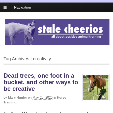
Navigation
Tag Archives | creativity
Dead trees, one foot in a
bucket, and other ways to
be creative
by
Mary Hunter
on
May 29, 2020
in
Horse
Training