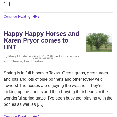
[…]
Continue Reading
|
2
Happy Happy Horses and
Karen Pryor comes to
UNT
by
Mary Hunter
on
April 21, 2010
in
Conferences
and Clinics
,
Fun Photos
Spring is in full bloom in Texas. Green grass, green trees
and lots and lots of blue bonnets and other lovely wild
flowers! The horses are enjoying the weather. They’re
kicking up their heels and then burying their heads in the
wonderful spring grass. I’ve been busy too, playing with the
ponies as well as […]
Continue Reading
|
2