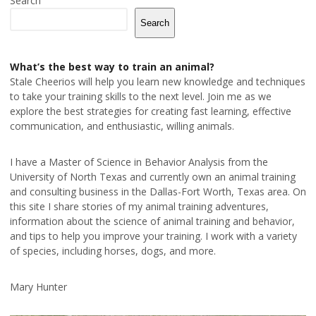
Search
Search
What’s the best way to train an animal?
Stale Cheerios will help you learn new knowledge and techniques
to take your training skills to the next level. Join me as we
explore the best strategies for creating fast learning, effective
communication, and enthusiastic, willing animals.
I have a Master of Science in Behavior Analysis from the
University of North Texas and currently own an animal training
and consulting business in the Dallas-Fort Worth, Texas area. On
this site I share stories of my animal training adventures,
information about the science of animal training and behavior,
and tips to help you improve your training. I work with a variety
of species, including horses, dogs, and more.
Mary Hunter