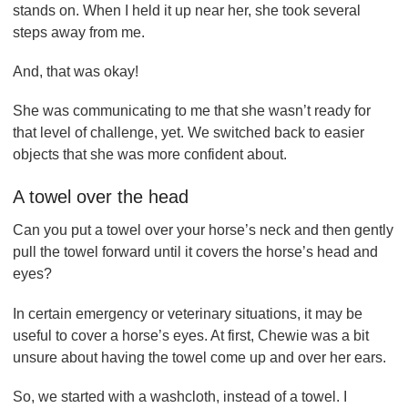
stands on. When I held it up near her, she took several
steps away from me.
And, that was okay!
She was communicating to me that she wasn’t ready for
that level of challenge, yet. We switched back to easier
objects that she was more confident about.
A towel over the head
Can you put a towel over your horse’s neck and then gently
pull the towel forward until it covers the horse’s head and
eyes?
In certain emergency or veterinary situations, it may be
useful to cover a horse’s eyes. At first, Chewie was a bit
unsure about having the towel come up and over her ears.
So, we started with a washcloth, instead of a towel. I