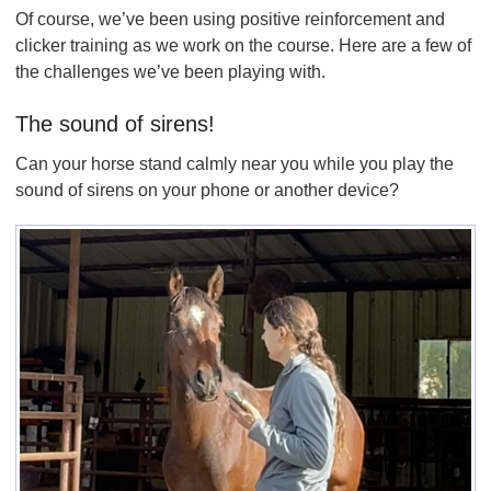
Of course, we’ve been using positive reinforcement and
clicker training as we work on the course. Here are a few of
the challenges we’ve been playing with.
The sound of sirens!
Can your horse stand calmly near you while you play the
sound of sirens on your phone or another device?