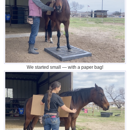
We started small — with a paper bag!