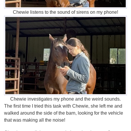
Chewie listens to the sound of sirens on my phone!
Chewie investigates my phone and the weird sounds.
The first time I tried this task with Chewie, she left me and
walked around the side of the barn, looking for the vehicle
that was making all the noise!