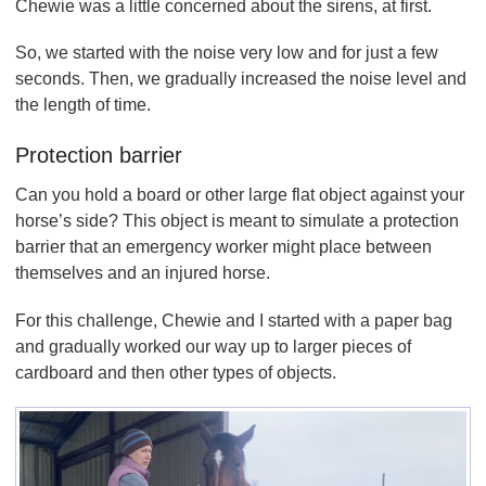
Chewie was a little concerned about the sirens, at first.
So, we started with the noise very low and for just a few
seconds. Then, we gradually increased the noise level and
the length of time.
Protection barrier
Can you hold a board or other large flat object against your
horse’s side? This object is meant to simulate a protection
barrier that an emergency worker might place between
themselves and an injured horse.
For this challenge, Chewie and I started with a paper bag
and gradually worked our way up to larger pieces of
cardboard and then other types of objects.