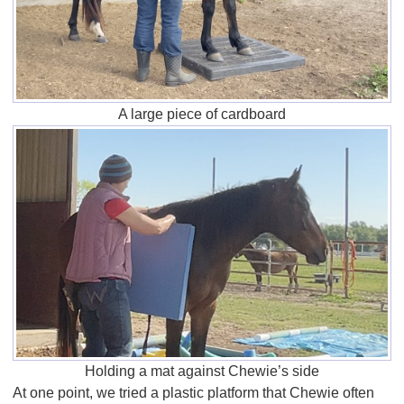
A large piece of cardboard
Holding a mat against Chewie’s side
At one point, we tried a plastic platform that Chewie often