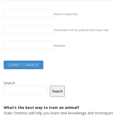
Name
(required)
Email (will not be published)
(required)
Website
Search
Search
What’s the best way to train an animal?
Stale Cheerios will help you learn new knowledge and techniques