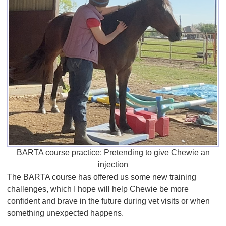
BARTA course practice: Pretending to give Chewie an
injection
The BARTA course has offered us some new training
challenges, which I hope will help Chewie be more
confident and brave in the future during vet visits or when
something unexpected happens.