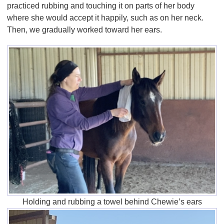
practiced rubbing and touching it on parts of her body
where she would accept it happily, such as on her neck.
Then, we gradually worked toward her ears.
Holding and rubbing a towel behind Chewie’s ears