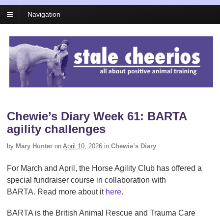
Navigation
Chewie’s Diary Week 61: BARTA
agility challenges
by
Mary Hunter
on
April 10, 2026
in
Chewie’s Diary
For March and April, the Horse Agility Club has offered a
special fundraiser course in collaboration with
BARTA. Read more about it
here
.
BARTA is the British Animal Rescue and Trauma Care