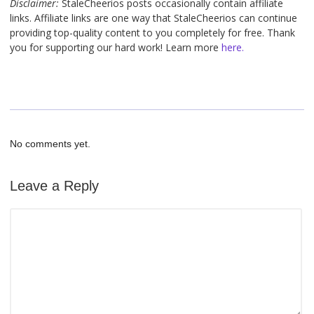
Disclaimer:
StaleCheerios posts occasionally contain affiliate
links. Affiliate links are one way that StaleCheerios can continue
providing top-quality content to you completely for free. Thank
you for supporting our hard work! Learn more
here.
No comments yet.
Leave a Reply