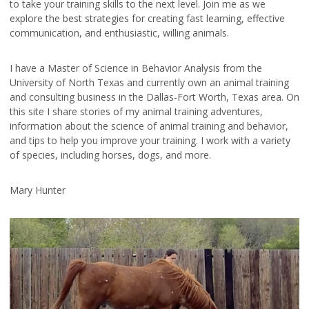
to take your training skills to the next level. Join me as we
explore the best strategies for creating fast learning, effective
communication, and enthusiastic, willing animals.
I have a Master of Science in Behavior Analysis from the
University of North Texas and currently own an animal training
and consulting business in the Dallas-Fort Worth, Texas area. On
this site I share stories of my animal training adventures,
information about the science of animal training and behavior,
and tips to help you improve your training. I work with a variety
of species, including horses, dogs, and more.
Mary Hunter