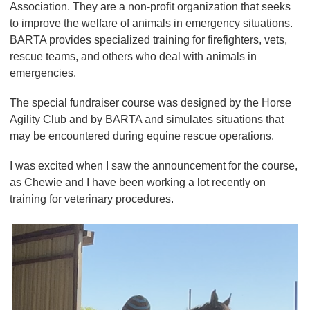
Association. They are a non-profit organization that seeks
to improve the welfare of animals in emergency situations.
BARTA provides specialized training for firefighters, vets,
rescue teams, and others who deal with animals in
emergencies.
The special fundraiser course was designed by the Horse
Agility Club and by BARTA and simulates situations that
may be encountered during equine rescue operations.
I was excited when I saw the announcement for the course,
as Chewie and I have been working a lot recently on
training for veterinary procedures.