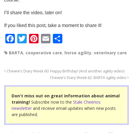
I’ll share the video, later on!
If you liked this post, take a moment to share it!
F
T
Pi
E
S
a
wi
nt
m
h
BARTA
,
cooperative care
,
horse agility
,
veterinary care
c
tt
er
ail
ar
e
er
e
e
Chewie’s Diary Week 60: Happy Birthday! (And another agility video)
b
st
Chewie’s Diary Week 62: BARTA agility video
o
o
Don't miss out on great information about animal
training!
Subscribe now to the
Stale Cheerios
k
newsletter
and receive email updates when new posts
are published.