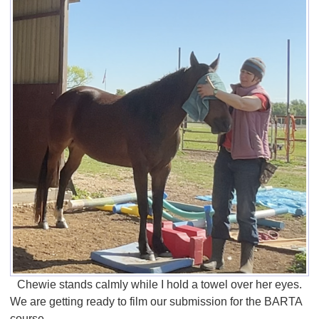
Chewie stands calmly while I hold a towel over her eyes.
We are getting ready to film our submission for the BARTA
course.