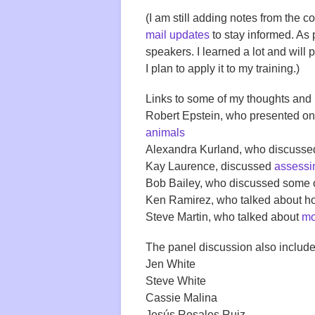
(I am still adding notes from the 
mail updates
to stay informed. As 
speakers. I learned a lot and will 
I plan to apply it to my training.)
Links to some of my thoughts and
Robert Epstein, who presented o
animals
Alexandra Kurland, who discusse
Kay Laurence, discussed
assessin
Bob Bailey, who discussed some 
Ken Ramirez, who talked about 
Steve Martin, who talked about
mo
The panel discussion also include
Jen White
Steve White
Cassie Malina
Jesús Rosales Ruiz