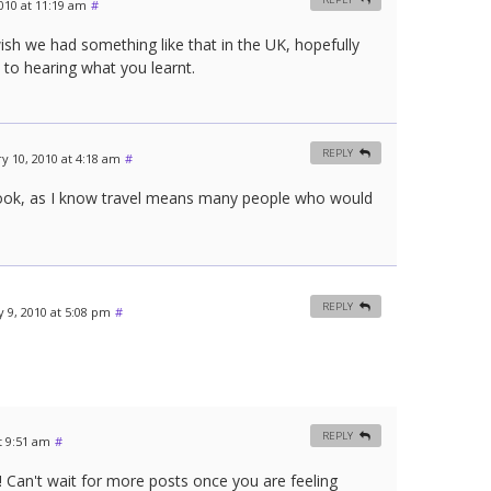
010 at 11:19 am
#
ish we had something like that in the UK, hopefully
d to hearing what you learnt.
REPLY
y 10, 2010 at 4:18 am
#
I took, as I know travel means many people who would
REPLY
 9, 2010 at 5:08 pm
#
REPLY
t 9:51 am
#
 Can't wait for more posts once you are feeling