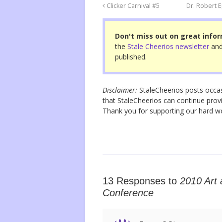
o
Clicker Carnival #5
Dr. Robert 
o
Don't miss out on great infor
k
the
Stale Cheerios newsletter
and
published.
Disclaimer:
StaleCheerios posts occasio
that StaleCheerios can continue provi
Thank you for supporting our hard 
13 Responses to
2010 Art 
Conference