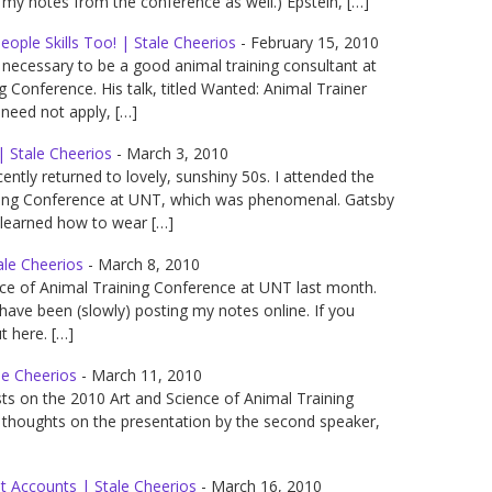
f my notes from the conference as well.) Epstein, […]
ople Skills Too! | Stale Cheerios
-
February 15, 2010
s necessary to be a good animal training consultant at
g Conference. His talk, titled Wanted: Animal Trainer
need not apply, […]
| Stale Cheerios
-
March 3, 2010
ntly returned to lovely, sunshiny 50s. I attended the
ining Conference at UNT, which was phenomenal. Gatsby
 learned how to wear […]
ale Cheerios
-
March 8, 2010
nce of Animal Training Conference at UNT last month.
ve been (slowly) posting my notes online. If you
 here. […]
le Cheerios
-
March 11, 2010
sts on the 2010 Art and Science of Animal Training
 thoughts on the presentation by the second speaker,
st Accounts | Stale Cheerios
-
March 16, 2010