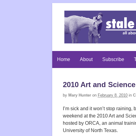
Home
About
Subscribe
T
2010 Art and Science
by
Mary Hunter
on
February 8, 2010
in
C
I’m sick and it won’t stop raining
weekend at the 2010 Art and Scie
hosted by ORCA, an animal trainin
University of North Texas.