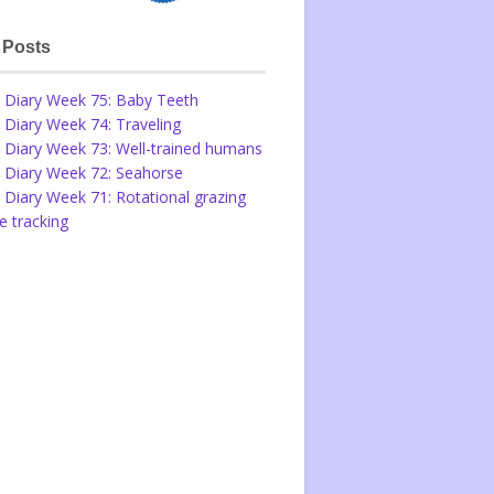
 Posts
 Diary Week 75: Baby Teeth
 Diary Week 74: Traveling
 Diary Week 73: Well-trained humans
 Diary Week 72: Seahorse
 Diary Week 71: Rotational grazing
 tracking