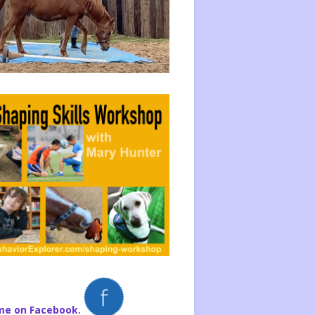
me on Facebook.