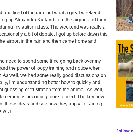
ld and tired of the rain, but what a great weekend.
king up Alexandra Kurland from the airport and then
 during my autism class. The weekend was really a
ccasionally a bit of debate. I got up before dawn this
he airport in the rain and then came home and
 and need to spend some time going back over my
rstand the power of loopy training and notice when
it. As well, we had some really good discussions on
lly, I’m understanding better how to quickly and
al guessing or frustration from the animal. As well,
nforcement is becoming more refined. The key now
 of these ideas and see how they apply to training
k with.
Follow 