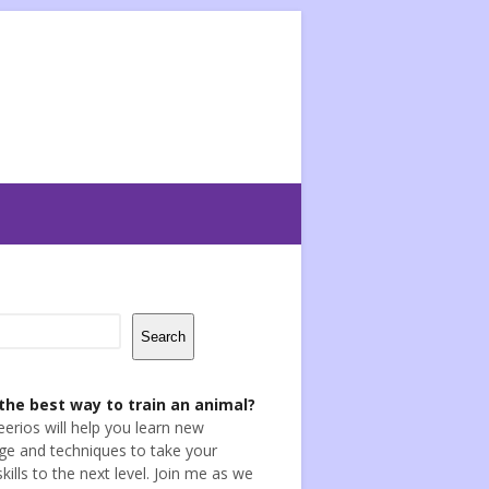
Search
the best way to train an animal?
eerios will help you learn new
e and techniques to take your
skills to the next level. Join me as we