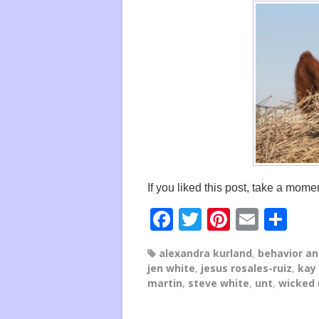
If you liked this post, take a momen
F
T
Pi
E
S
a
wi
nt
m
h
alexandra kurland
,
behavior an
c
tt
er
ail
ar
jen white
,
jesus rosales-ruiz
,
kay
e
er
e
e
martin
,
steve white
,
unt
,
wicked
b
st