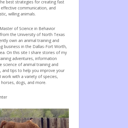
the best strategies for creating fast
, effective communication, and
tic, willing animals.
 Master of Science in Behavior
 from the University of North Texas
ently own an animal training and
ng business in the Dallas-Fort Worth,
ea. On this site I share stories of my
raining adventures, information
e science of animal training and
, and tips to help you improve your
 I work with a variety of species,
g horses, dogs, and more.
nter