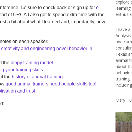
explore 
conference. Be sure to check back or sign up for
e-
learning
enthusias
part of ORCA I also got to spend extra time with the
post a bit about what I learned and, importantly, how
I have a
Analysis
 notes on each speaker:
and curr
consulti
n
creativity and engineering novel behavior in
Texas ar
animal t
d the
loopy training model
about th
g your training skills
behavior
of the
history of animal training
training.
how
good animal trainers need people skills too!
includin
tivation and trust
Mary Hu
d: