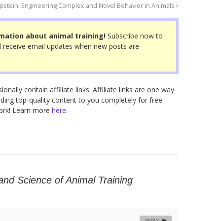
Epstein: Engineering Complex and Novel Behavior in Animals
mation about animal training!
Subscribe now to
 receive email updates when new posts are
nally contain affiliate links. Affiliate links are one way
ding top-quality content to you completely for free.
work! Learn more
here.
and Science of Animal Training
REPLY