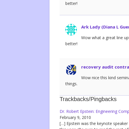
better!
Ark Lady (Diana L Gue
Wow what a great line up!
better!
recovery audit contr
Wow nice this kind semina
things.
Trackbacks/Pingbacks
Dr. Robert Epstein: Engineering Comp
February 9, 2010
[…] Epstein was the keynote speaker 