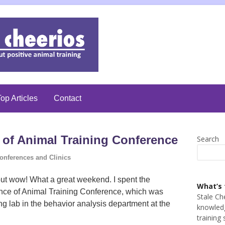
op Articles
Contact
 of Animal Training Conference
Search
onferences and Clinics
, but wow! What a great weekend. I spent the
What’s 
nce of Animal Training Conference, which was
Stale Ch
g lab in the behavior analysis department at the
knowledg
training 