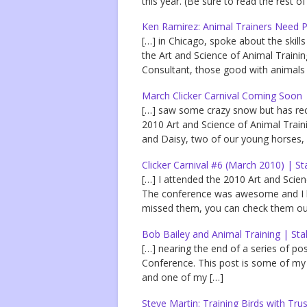
this year. (Be sure to read the rest o
Ken Ramirez: Animal Trainers Need Pe
[…] in Chicago, spoke about the skill
the Art and Science of Animal Trainin
Consultant, those good with animals 
March Clicker Carnival Coming Soon 
[…] saw some crazy snow but has rece
2010 Art and Science of Animal Tra
and Daisy, two of our young horses,
Clicker Carnival #6 (March 2010) | St
[…] I attended the 2010 Art and Scie
The conference was awesome and I ha
missed them, you can check them out
Bob Bailey and Animal Training | Sta
[…] nearing the end of a series of po
Conference. This post is some of my
and one of my […]
Steve Martin: Training Birds with Tru