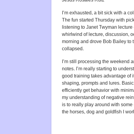
I’m exhausted, a bit sick with a co
The fun started Thursday with pic
listening to Janet Twyman lecture
whirlwind of lecture, discussion, o
morning and drove Bob Bailey to t
collapsed.
I’m still processing the weekend
notes. I’m really starting to unde
good training takes advantage of 
shaping, prompts and lures. Basica
efficiently get behavior with minim
my understanding of negative rei
is to really play around with some
the horses, dog and goldfish I wor