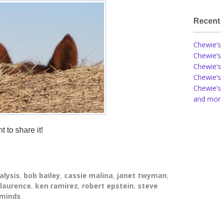
Recent
Chewie’s
Chewie’s
Chewie’s
Chewie’s
Chewie’s
and more
t to share it!
alysis
,
bob bailey
,
cassie malina
,
janet twyman
,
 laurence
,
ken ramirez
,
robert epstein
,
steve
 minds