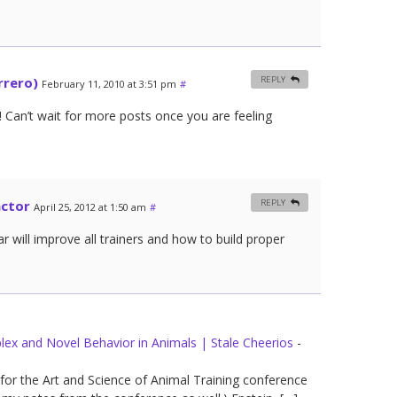
rrero)
REPLY
February 11, 2010 at 3:51 pm
#
 Can’t wait for more posts once you are feeling
actor
REPLY
April 25, 2012 at 1:50 am
#
r will improve all trainers and how to build proper
lex and Novel Behavior in Animals | Stale Cheerios
-
for the Art and Science of Animal Training conference