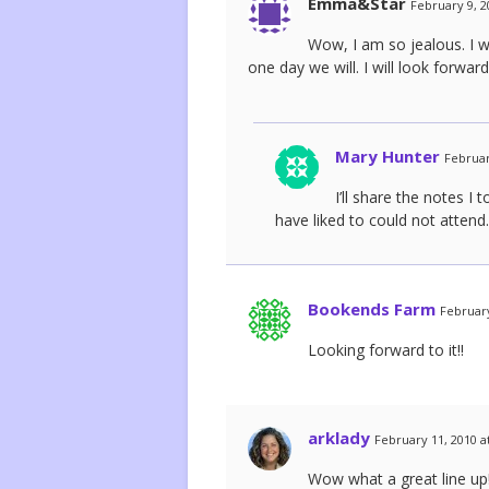
Emma&Star
February 9, 2
Wow, I am so jealous. I w
one day we will. I will look forwar
Mary Hunter
Februar
I’ll share the notes 
have liked to could not attend.
Bookends Farm
February
Looking forward to it!!
arklady
February 11, 2010 a
Wow what a great line up!