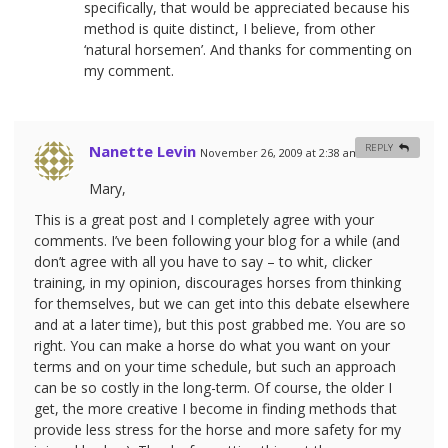
specifically, that would be appreciated because his
method is quite distinct, I believe, from other
‘natural horsemen’. And thanks for commenting on
my comment.
Nanette Levin
REPLY
November 26, 2009 at 2:38 am
#
Mary,
This is a great post and I completely agree with your
comments. I’ve been following your blog for a while (and
don’t agree with all you have to say – to whit, clicker
training, in my opinion, discourages horses from thinking
for themselves, but we can get into this debate elsewhere
and at a later time), but this post grabbed me. You are so
right. You can make a horse do what you want on your
terms and on your time schedule, but such an approach
can be so costly in the long-term. Of course, the older I
get, the more creative I become in finding methods that
provide less stress for the horse and more safety for my