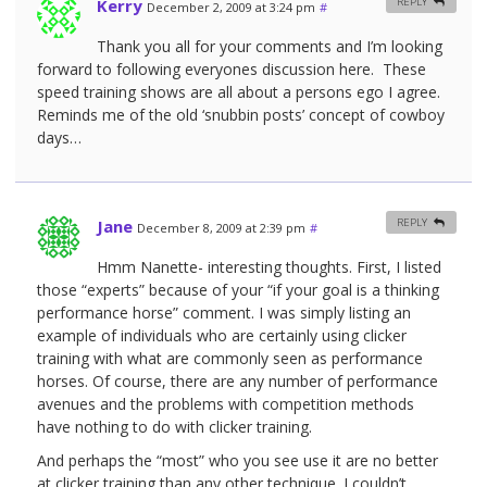
Kerry
REPLY
December 2, 2009 at 3:24 pm
#
Thank you all for your comments and I’m looking
forward to following everyones discussion here. These
speed training shows are all about a persons ego I agree.
Reminds me of the old ‘snubbin posts’ concept of cowboy
days…
Jane
REPLY
December 8, 2009 at 2:39 pm
#
Hmm Nanette- interesting thoughts. First, I listed
those “experts” because of your “if your goal is a thinking
performance horse” comment. I was simply listing an
example of individuals who are certainly using clicker
training with what are commonly seen as performance
horses. Of course, there are any number of performance
avenues and the problems with competition methods
have nothing to do with clicker training.
And perhaps the “most” who you see use it are no better
at clicker training than any other technique. I couldn’t