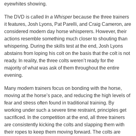
eyewhites showing.
The DVD is called
In a Whisper
because the three trainers
it features, Josh Lyons, Pat Parelli, and Craig Cameron, are
considered modern day horse whisperers. However, their
actions resemble something much closer to shouting than
whispering. During the skills test at the end, Josh Lyons
abstains from loping his colt on the basis that the colt is not
ready. In reality, the three colts weren’t ready for the
majority of what was ask of them throughout the entire
evening.
Many modern trainers focus on bonding with the horse,
moving at the horse’s pace, and reducing the high levels of
fear and stress often found in traditional training. By
working under such a severe time restraint, principles get
sacrificed. In the competition at the end, all three trainers
are consistently kicking the colts and slapping them with
their ropes to keep them moving forward. The colts are