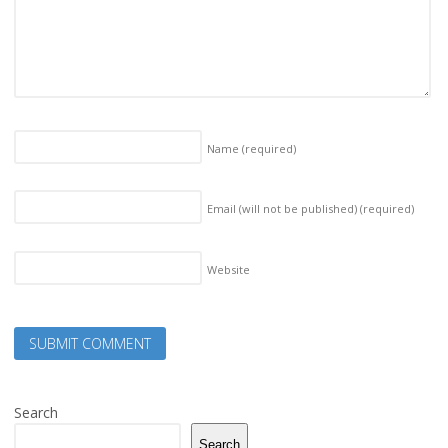
Name
(required)
Email (will not be published)
(required)
Website
Search
Search