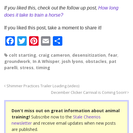
If you liked this, check out the follow up post,
How long
does it take to train a horse?
If you liked this post, take a moment to share it!
F
T
Pi
E
S
a
wi
nt
m
h
colt starting
,
craig cameron
,
desensitization
,
fear
,
c
tt
er
ail
ar
groundwork
,
In A Whisper
,
josh lyons
,
obstacles
,
pat
e
er
e
e
parelli
,
stress
,
timing
b
st
o
Shimmer Practices Trailer Loading (video)
December Clicker Carnival is Coming Soon!
o
k
Don't miss out on great information about animal
training!
Subscribe now to the
Stale Cheerios
newsletter
and receive email updates when new posts
are published.