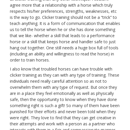
agree more that a relationship with a horse which truly
respects his/her preferences, strengths, weaknesses, etc
is the way to go. Clicker training should not be a “trick” to
teach anything. It is a form of communication that enables
us to tell the horse when he or she has done something
that we like- whether a skill that leads to a performance
horse or a skill that keeps horse and handler safe to just
hang out together. One still needs a huge box full of tools
(including an ability and willingness to read the horse) in
order to train horses.
I also know that troubled horses can have trouble with
clicker training as they can with any type of training. These
individuals need really careful attention so as not to
overwhelm them with any type of request. But once they
are in a place they feel emotionally as well as physically
safe, then the opportunity to know when they have done
something right is such a gift! So many of them have been
punished for their efforts and never been told when they
were right. They love to find that they can get creative in
their attempts and work with a person as a partner who
interacts with them in a fair and compassionate manner.