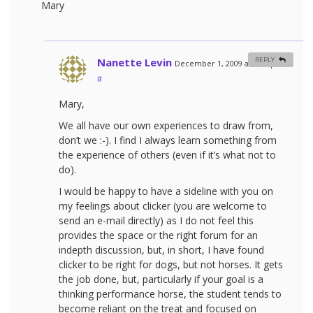
Mary
Nanette Levin
REPLY
December 1, 2009 at 8:42 pm
#
Mary,
We all have our own experiences to draw from,
don’t we :-). I find I always learn something from
the experience of others (even if it’s what not to
do).
I would be happy to have a sideline with you on
my feelings about clicker (you are welcome to
send an e-mail directly) as I do not feel this
provides the space or the right forum for an
indepth discussion, but, in short, I have found
clicker to be right for dogs, but not horses. It gets
the job done, but, particularly if your goal is a
thinking performance horse, the student tends to
become reliant on the treat and focused on