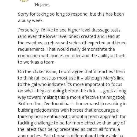
Hi Jane,
Sorry for taking so long to respond, but this has been
a busy week.
Personally, I’d like to see higher level dressage tests
(and even the lower level ones) created and read at
the event vs. a rehearsed series of expected and timed
requirements. That would really demonstrate the
connection with horse and rider and the ability of both
to work as a team.
On the clicker issue, I don’t agree that it teaches them
to think (at least as most use it – although Mary’s link
to the gal who indicates it’s more important to focus
on what they are doing before the click . . . goes a long
way toward making this a more effective training tool).
Bottom line, I’ve found basic horsemanship resulting in
building relationships with horses that encourage a
thinking horse enthusiastic about a team approach for
tackling challenge to be far more effective than any of
the latest fads being presented as catch-all formula
approaches. Each horse is different and being able to