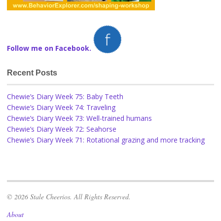
Follow me on Facebook.
Recent Posts
Chewie’s Diary Week 75: Baby Teeth
Chewie’s Diary Week 74: Traveling
Chewie’s Diary Week 73: Well-trained humans
Chewie’s Diary Week 72: Seahorse
Chewie’s Diary Week 71: Rotational grazing and more tracking
© 2026 Stale Cheerios. All Rights Reserved.
About