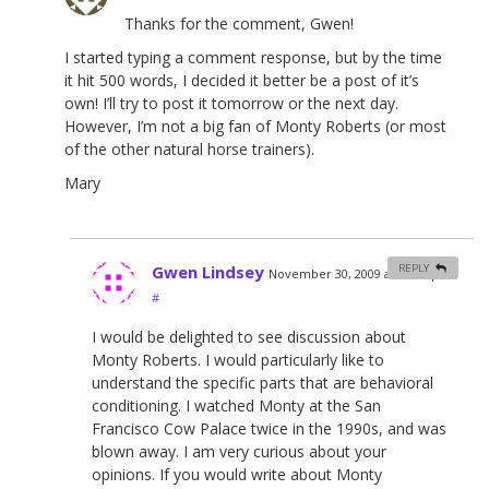
Thanks for the comment, Gwen!
I started typing a comment response, but by the time
it hit 500 words, I decided it better be a post of it’s
own! I’ll try to post it tomorrow or the next day.
However, I’m not a big fan of Monty Roberts (or most
of the other natural horse trainers).
Mary
Gwen Lindsey
REPLY
November 30, 2009 at 11:04 pm
#
I would be delighted to see discussion about
Monty Roberts. I would particularly like to
understand the specific parts that are behavioral
conditioning. I watched Monty at the San
Francisco Cow Palace twice in the 1990s, and was
blown away. I am very curious about your
opinions. If you would write about Monty