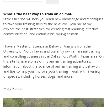
What’s the best way to train an animal?
Stale Cheerios will help you learn new knowledge and techniques
to take your training skills to the next level. Join me as we
explore the best strategies for creating fast learning, effective
communication, and enthusiastic, willing animals.
I have a Master of Science in Behavior Analysis from the
University of North Texas and currently own an animal training
and consulting business in the Dallas-Fort Worth, Texas area. On
this site I share stories of my animal training adventures,
information about the science of animal training and behavior,
and tips to help you improve your training. I work with a variety
of species, including horses, dogs, and more.
Mary Hunter