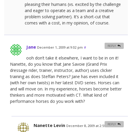
pleasing their humans (vs. excited by the challenge
and eager to operate as a team and a creative
problem solving partner). It’s a short-cut that
comes with a cost, in my opinion, of course.
Jane
REPLY
December 1, 2009 at 9:02 pm
#
ooh don’t take it elsewhere, I want to be in on it!
Nanette, do you know that Jane Savoie (Grand Prix
dressage rider, trainer, instructor, author) uses clicker
training as does Steffan Peters? Jane has even included it
(with her own twists) in her latest DVD series. Horses can
and will move on. In my experience, horses become better
thinkers and more motivated with CT. What kind of
performance horses do you work with?
Nanette Levin
REPLY
December 8, 2009 at 2:55 am
#