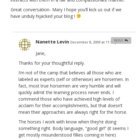
Great conversation- Mary I hope you’ll kick us out if we
have unduly hijacked your blog !
Nanette Levin
REPLY
December 8, 2009 at 11:58 pm
#
Jane,
Thanks for your thoughtful reply.
I’m not of the camp that believes all those who are
labeled as experts (self or otherwise) are horsemen. In
fact, most true horsemen are very humble and will
quickly admit the learning process never ends. I
commend those who have achieved high levels of
acclaim for their accomplishments, but that doesn’t
mean their approaches are always right for the horse.
The horses I work with know when they’re doing
something right. Body language, “good girl” (it seems I
get mostly misunderstood fillies coming in here)