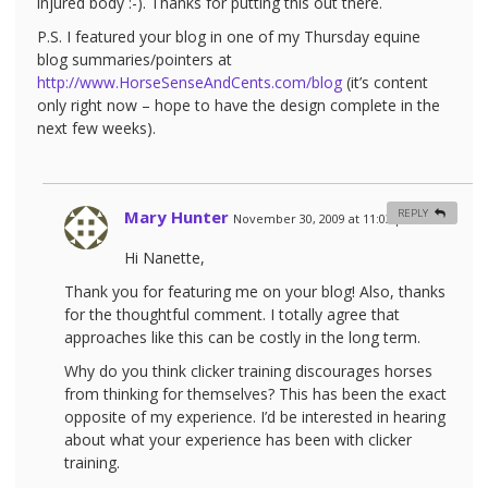
injured body :-). Thanks for putting this out there.
P.S. I featured your blog in one of my Thursday equine
blog summaries/pointers at
http://www.HorseSenseAndCents.com/blog
(it’s content
only right now – hope to have the design complete in the
next few weeks).
Mary Hunter
REPLY
November 30, 2009 at 11:03 pm
#
Hi Nanette,
Thank you for featuring me on your blog! Also, thanks
for the thoughtful comment. I totally agree that
approaches like this can be costly in the long term.
Why do you think clicker training discourages horses
from thinking for themselves? This has been the exact
opposite of my experience. I’d be interested in hearing
about what your experience has been with clicker
training.