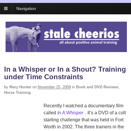
Navigation
In a Whisper or In a Shout? Training
under Time Constraints
by
Mary Hunter
on
November 25, 2009
in
Book and DVD Reviews
,
Horse Training
Recently I watched a documentary film
called
In A Whisper
. It’s a DVD of a colt
starting challenge that was held in Fort
Worth in 2002. The three trainers in the