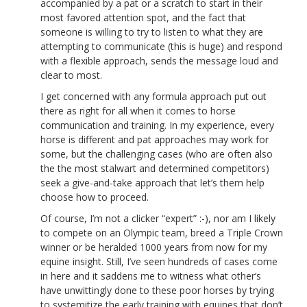
accompanied by a pat or a scratch to start in their
most favored attention spot, and the fact that
someone is willing to try to listen to what they are
attempting to communicate (this is huge) and respond
with a flexible approach, sends the message loud and
clear to most.
I get concerned with any formula approach put out
there as right for all when it comes to horse
communication and training. In my experience, every
horse is different and pat approaches may work for
some, but the challenging cases (who are often also
the the most stalwart and determined competitors)
seek a give-and-take approach that let’s them help
choose how to proceed.
Of course, I’m not a clicker “expert” :-), nor am I likely
to compete on an Olympic team, breed a Triple Crown
winner or be heralded 1000 years from now for my
equine insight. Still, I’ve seen hundreds of cases come
in here and it saddens me to witness what other’s
have unwittingly done to these poor horses by trying
to systemitize the early training with equines that don’t