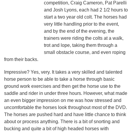
competition, Craig Cameron, Pat Parelli
and Josh Lyons, each had 2 1/2 hours to
start a two year old colt. The horses had
very little handling prior to the event,
and by the end of the evening, the
trainers were riding the colts at a walk,
trot and lope, taking them through a
small obstacle course, and even roping
from their backs.
Impressive? Yes, very. It takes a very skilled and talented
horse person to be able to take a horse through basic
ground work exercises and then get the horse use to the
saddle and rider in under three hours. However, what made
an even bigger impression on me was how stressed and
uncomfortable the horses look throughout most of the DVD.
The horses are pushed hard and have little chance to think
about or process anything. There is a bit of snorting and
bucking and quite a bit of high headed horses with