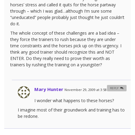
horses’ stress and called it quits for the horse partway
through – which I was glad…although I’m sure some
“uneducated” people probably just thought he just couldn’t
do it.
The whole concept of these challenges are a bad idea –
they force the trainers to rush because they are under
time constraints and the horses pick up on this urgency. I
think any good trainer should recognize this and NOT
ENTER. Do they really need to prove their worth as
trainers by rushing the training on a youngster?
Mary Hunter
REPLY
November 29, 2009 at 3:58 am
#
I wonder what happens to these horses?
I imagine most of their groundwork and training has to
be redone.