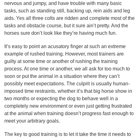
nervous and jumpy, and have trouble with many basic
tasks, such as standing still, backing up, rein aids and leg
aids. Yes all three colts are ridden and complete most of the
tasks and obstacle course, but it sure ain’t pretty. And the
horses sure don’t look like they’re having much fun.
It’s easy to point an acusatory finger at such an extreme
example of rushed training. However, most trainers are
guilty at some time or another of rushing the training
process. At one time or another, we all ask for too much to
soon or put the animal in a situation where they can’t
possibly meet expectations. The culprit is usually human-
imposed time restraints, whether it’s that big horse show in
two months or expecting the dog to behave well in a
completely new environment or even just getting frustrated
at the animal when training doesn’t progress fast enough to
meet your arbitrary goals.
The key to good training is to let it take the time it needs to