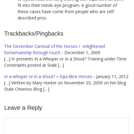
fit into their minds-eye program. A good number of
these cases have come from people who are self-
described pros.
Trackbacks/Pingbacks
The December Carnival of the Horses / enlightened
horsemanship through touch
-
December 1, 2009
[…] H. presents In a Whisper or In a Shout? Training under Time
Constraints posted at Stale […]
In a whisper or in a shout? « Equi-libre Horses
-
January 11, 2012
[…] Written by Mary Hunter on November 25, 2009 on her blog
Stale Cheerios Blog […]
Leave a Reply