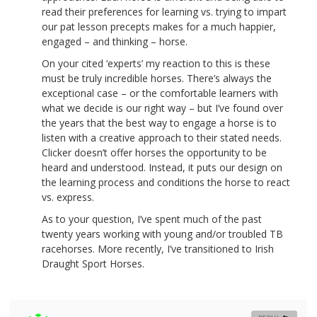
read their preferences for learning vs. trying to impart
our pat lesson precepts makes for a much happier,
engaged – and thinking – horse.
On your cited ‘experts’ my reaction to this is these
must be truly incredible horses. There’s always the
exceptional case – or the comfortable learners with
what we decide is our right way – but I’ve found over
the years that the best way to engage a horse is to
listen with a creative approach to their stated needs.
Clicker doesn’t offer horses the opportunity to be
heard and understood. Instead, it puts our design on
the learning process and conditions the horse to react
vs. express.
As to your question, I’ve spent much of the past
twenty years working with young and/or troubled TB
racehorses. More recently, I’ve transitioned to Irish
Draught Sport Horses.