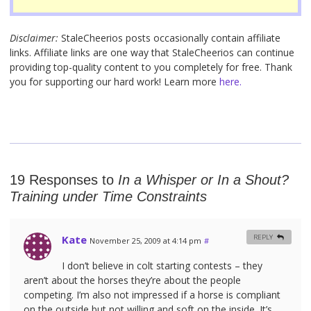
Disclaimer:
StaleCheerios posts occasionally contain affiliate
links. Affiliate links are one way that StaleCheerios can continue
providing top-quality content to you completely for free. Thank
you for supporting our hard work! Learn more
here.
19 Responses to
In a Whisper or In a Shout?
Training under Time Constraints
Kate
REPLY
November 25, 2009 at 4:14 pm
#
I don’t believe in colt starting contests – they
aren’t about the horses they’re about the people
competing. I’m also not impressed if a horse is compliant
on the outside but not willing and soft on the inside. It’s