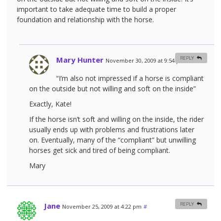
important to take adequate time to build a proper
foundation and relationship with the horse.
Mary Hunter
REPLY
November 30, 2009 at 9:54 pm
#
“I’m also not impressed if a horse is compliant
on the outside but not willing and soft on the inside”
Exactly, Kate!
If the horse isn’t soft and willing on the inside, the rider
usually ends up with problems and frustrations later
on. Eventually, many of the “compliant” but unwilling
horses get sick and tired of being compliant.
Mary
Jane
REPLY
November 25, 2009 at 4:22 pm
#