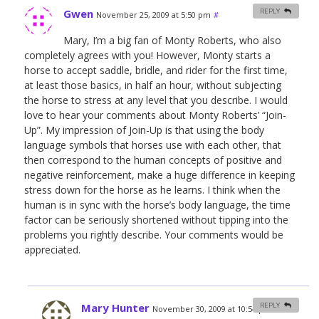
Gwen
REPLY
November 25, 2009 at 5:50 pm
#
Mary, I’m a big fan of Monty Roberts, who also
completely agrees with you! However, Monty starts a
horse to accept saddle, bridle, and rider for the first time,
at least those basics, in half an hour, without subjecting
the horse to stress at any level that you describe. I would
love to hear your comments about Monty Roberts’ “Join-
Up”. My impression of Join-Up is that using the body
language symbols that horses use with each other, that
then correspond to the human concepts of positive and
negative reinforcement, make a huge difference in keeping
stress down for the horse as he learns. I think when the
human is in sync with the horse’s body language, the time
factor can be seriously shortened without tipping into the
problems you rightly describe. Your comments would be
appreciated.
Mary Hunter
REPLY
November 30, 2009 at 10:54 pm
#