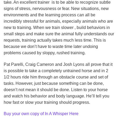
take. An excellent trainer is to be able to recognize subtle
signs of stress, nervousness or fear. New situations, new
environments and the learning process can all be
incredibly stressful for animals, especially animals who are
new to training. When we train slower , build behaviors in
small steps and make sure the animal fully understands our
requests, training actually takes much less time. This is
because we don’t have to waste time later undoing
problems caused by sloppy, rushed training.
Pat Parelli, Craig Cameron and Josh Lyons all prove that it
is possible to take a completely untrained horse and in 2
1/2 hours ride him through an obstacle course and set of
tasks. However, just because something can be done,
doesn’t not mean it should be done. Listen to your horse
and watch his behavior and body language. He’ll tell you
how fast or slow your training should progress.
Buy your own copy of In A Whisper Here