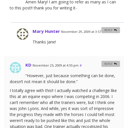
Amen Mary! I am going to refer as many as I can
to this post!! thank you for writing it-
Mary Hunter
REPLY
November 29, 2009 at 3:57 am
#
Thanks Jane!
KD
REPLY
November 25, 2009 at 4:55 pm
#
“However, just because something can be done,
doesn’t not mean it should be done.”
I totally agree with this!! I actually watched a challenge like
this at an equine expo where I was competing in 2006. I
can’t remember who all the trainers were, but I think one
was John Lyons. And while, yes it was sort of impressive
the progress they made with the horses I could tell most
weren’t ready to be pushed like this and just the whole
situation was bad. One trainer actually recognized his