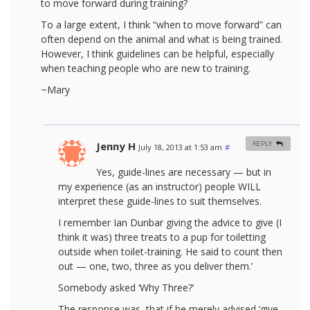
to move forward during training?
To a large extent, I think “when to move forward” can
often depend on the animal and what is being trained.
However, I think guidelines can be helpful, especially
when teaching people who are new to training.
~Mary
Jenny H
REPLY
July 18, 2013 at 1:53 am
#
Yes, guide-lines are necessary — but in
my experience (as an instructor) people WILL
interpret these guide-lines to suit themselves.
I remember Ian Dunbar giving the advice to give (I
think it was) three treats to a pup for toiletting
outside when toilet-training. He said to count then
out — one, two, three as you deliver them.’
Somebody asked ‘Why Three?’
The response was, that if he merely advised ‘give