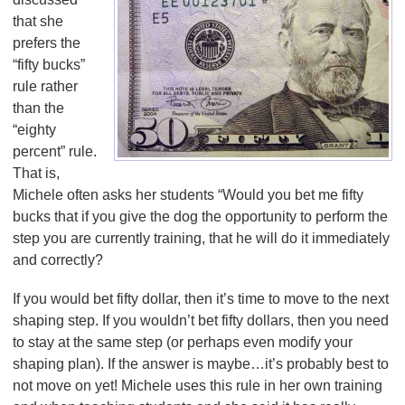
that she
prefers the
“fifty bucks”
rule rather
than the
“eighty
percent” rule.
That is,
Michele often asks her students “Would you bet me fifty
bucks that if you give the dog the opportunity to perform the
step you are currently training, that he will do it immediately
and correctly?
If you would bet fifty dollar, then it’s time to move to the next
shaping step. If you wouldn’t bet fifty dollars, then you need
to stay at the same step (or perhaps even modify your
shaping plan). If the answer is maybe…it’s probably best to
not move on yet! Michele uses this rule in her own training