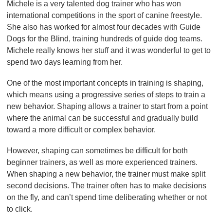
Michele is a very talented dog trainer who has won
international competitions in the sport of canine freestyle.
She also has worked for almost four decades with Guide
Dogs for the Blind, training hundreds of guide dog teams.
Michele really knows her stuff and it was wonderful to get to
spend two days learning from her.
One of the most important concepts in training is shaping,
which means using a progressive series of steps to train a
new behavior. Shaping allows a trainer to start from a point
where the animal can be successful and gradually build
toward a more difficult or complex behavior.
However, shaping can sometimes be difficult for both
beginner trainers, as well as more experienced trainers.
When shaping a new behavior, the trainer must make split
second decisions. The trainer often has to make decisions
on the fly, and can’t spend time deliberating whether or not
to click.