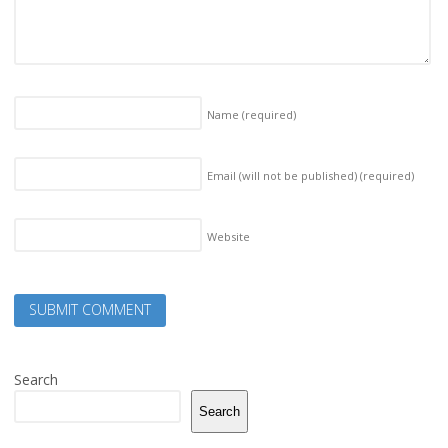
Name
(required)
Email (will not be published)
(required)
Website
Search
Search