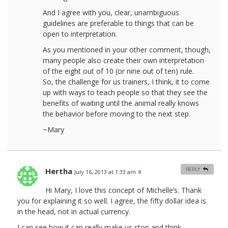
And I agree with you, clear, unambiguous
guidelines are preferable to things that can be
open to interpretation.
As you mentioned in your other comment, though,
many people also create their own interpretation
of the eight out of 10 (or nine out of ten) rule.
So, the challenge for us trainers, I think, it to come
up with ways to teach people so that they see the
benefits of waiting until the animal really knows
the behavior before moving to the next step.
~Mary
Hertha
REPLY
July 16, 2013 at 1:33 am
#
Hi Mary, I love this concept of Michelle’s. Thank
you for explaining it so well. I agree, the fifty dollar idea is
in the head, not in actual currency.
I can see how it can really make us stop and think.