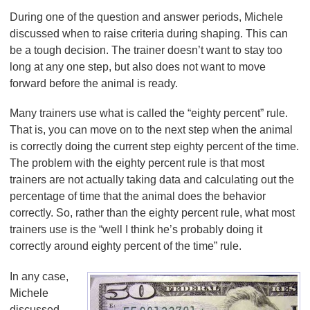
During one of the question and answer periods, Michele
discussed when to raise criteria during shaping. This can
be a tough decision. The trainer doesn’t want to stay too
long at any one step, but also does not want to move
forward before the animal is ready.
Many trainers use what is called the “eighty percent” rule.
That is, you can move on to the next step when the animal
is correctly doing the current step eighty percent of the time.
The problem with the eighty percent rule is that most
trainers are not actually taking data and calculating out the
percentage of time that the animal does the behavior
correctly. So, rather than the eighty percent rule, what most
trainers use is the “well I think he’s probably doing it
correctly around eighty percent of the time” rule.
In any case,
Michele
discussed