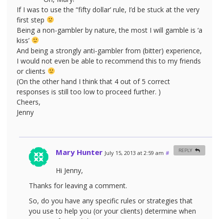
If I was to use the “fifty dollar’ rule, I’d be stuck at the very
first step
Being a non-gambler by nature, the most I will gamble is ‘a
kiss’
And being a strongly anti-gambler from (bitter) experience,
I would not even be able to recommend this to my friends
or clients
(On the other hand I think that 4 out of 5 correct
responses is still too low to proceed further. )
Cheers,
Jenny
Mary Hunter
REPLY
July 15, 2013 at 2:59 am
#
Hi Jenny,
Thanks for leaving a comment.
So, do you have any specific rules or strategies that
you use to help you (or your clients) determine when