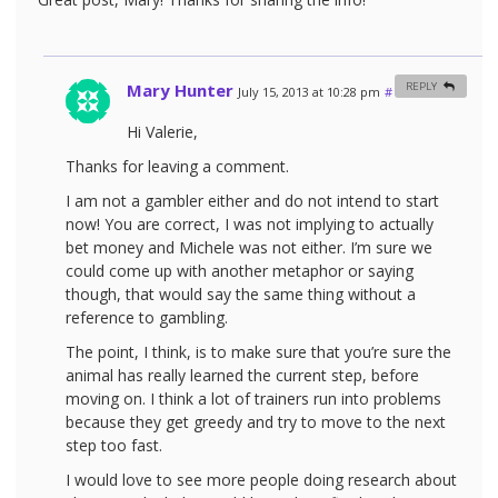
Mary Hunter
REPLY
July 15, 2013 at 10:28 pm
#
Hi Valerie,
Thanks for leaving a comment.
I am not a gambler either and do not intend to start
now! You are correct, I was not implying to actually
bet money and Michele was not either. I’m sure we
could come up with another metaphor or saying
though, that would say the same thing without a
reference to gambling.
The point, I think, is to make sure that you’re sure the
animal has really learned the current step, before
moving on. I think a lot of trainers run into problems
because they get greedy and try to move to the next
step too fast.
I would love to see more people doing research about