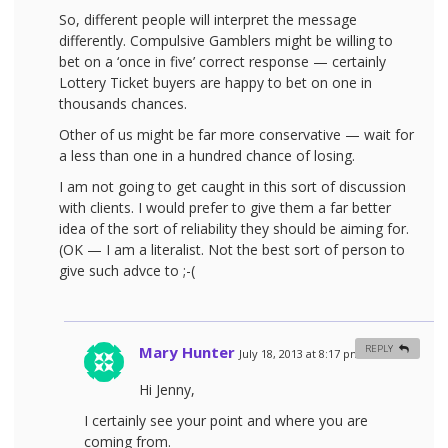
So, different people will interpret the message
differently. Compulsive Gamblers might be willing to
bet on a ‘once in five’ correct response — certainly
Lottery Ticket buyers are happy to bet on one in
thousands chances.
Other of us might be far more conservative — wait for
a less than one in a hundred chance of losing.
I am not going to get caught in this sort of discussion
with clients. I would prefer to give them a far better
idea of the sort of reliability they should be aiming for.
(OK — I am a literalist. Not the best sort of person to
give such advce to ;-(
Mary Hunter
REPLY
July 18, 2013 at 8:17 pm
#
Hi Jenny,
I certainly see your point and where you are
coming from.