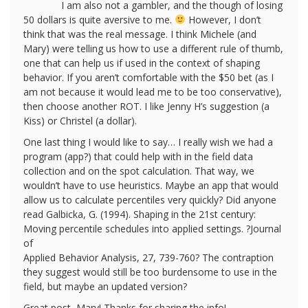
I am also not a gambler, and the though of losing
50 dollars is quite aversive to me.
However, I don’t
think that was the real message. I think Michele (and
Mary) were telling us how to use a different rule of thumb,
one that can help us if used in the context of shaping
behavior. If you aren’t comfortable with the $50 bet (as I
am not because it would lead me to be too conservative),
then choose another ROT. I like Jenny H’s suggestion (a
Kiss) or Christel (a dollar).
One last thing I would like to say… I really wish we had a
program (app?) that could help with in the field data
collection and on the spot calculation. That way, we
wouldn’t have to use heuristics. Maybe an app that would
allow us to calculate percentiles very quickly? Did anyone
read Galbicka, G. (1994). Shaping in the 21st century:
Moving percentile schedules into applied settings. ?Journal
of
Applied Behavior Analysis, 27, 739-760? The contraption
they suggest would still be too burdensome to use in the
field, but maybe an updated version?
Great post, Mary! Thanks for sharing the info!