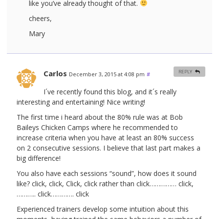
like you’ve already thought of that.
cheers,
Mary
Carlos
REPLY
December 3, 2015 at 4:08 pm
#
I´ve recently found this blog, and it´s really
interesting and entertaining! Nice writing!
The first time i heard about the 80% rule was at Bob
Baileys Chicken Camps where he recommended to
increase criteria when you have at least an 80% success
on 2 consecutive sessions. I believe that last part makes a
big difference!
You also have each sessions “sound”, how does it sound
like? click, click, Click, click rather than click…………… click,
……….. click…………. click
Experienced trainers develop some intuition about this