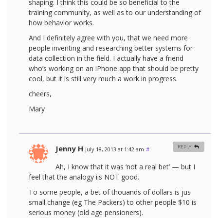
shaping. I think this could be so beneficial to the
training community, as well as to our understanding of
how behavior works.
And I definitely agree with you, that we need more
people inventing and researching better systems for
data collection in the field. I actually have a friend
who’s working on an iPhone app that should be pretty
cool, but it is still very much a work in progress.
cheers,
Mary
Jenny H
REPLY
July 18, 2013 at 1:42 am
#
Ah, I know that it was ‘not a real bet’ — but I
feel that the analogy iis NOT good.
To some people, a bet of thouands of dollars is jus
small change (eg The Packers) to other people $10 is
serious money (old age pensioners).