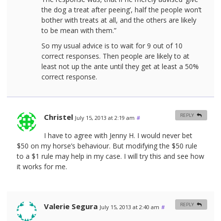
the dog a treat after peeing’, half the people won’t
bother with treats at all, and the others are likely
to be mean with them.”
So my usual advice is to wait for 9 out of 10
correct responses. Then people are likely to at
least not up the ante until they get at least a 50%
correct response.
Christel
REPLY
July 15, 2013 at 2:19 am
#
I have to agree with Jenny H. I would never bet
$50 on my horse’s behaviour. But modifying the $50 rule
to a $1 rule may help in my case. I will try this and see how
it works for me.
Valerie Segura
REPLY
July 15, 2013 at 2:40 am
#