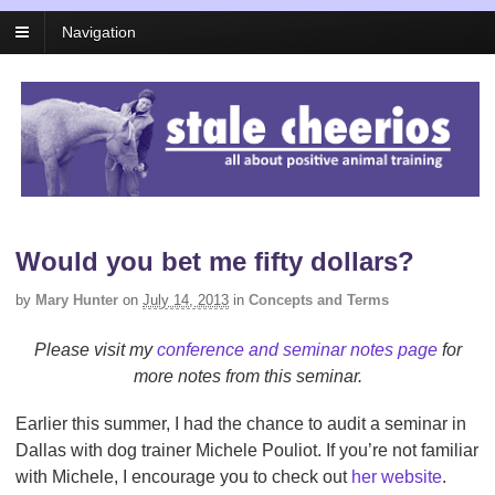
Navigation
Would you bet me fifty dollars?
by
Mary Hunter
on
July 14, 2013
in
Concepts and Terms
Please visit my
conference and seminar notes page
for
more notes from this seminar.
Earlier this summer, I had the chance to audit a seminar in
Dallas with dog trainer Michele Pouliot. If you’re not familiar
with Michele, I encourage you to check out
her website
.