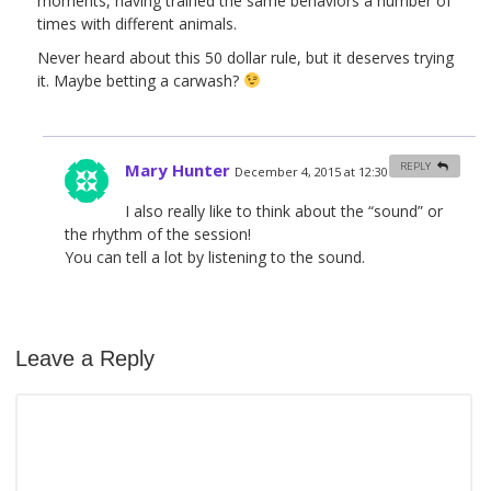
moments, having trained the same behaviors a number of
times with different animals.
Never heard about this 50 dollar rule, but it deserves trying
it. Maybe betting a carwash?
Mary Hunter
REPLY
December 4, 2015 at 12:30 am
#
I also really like to think about the “sound” or
the rhythm of the session!
You can tell a lot by listening to the sound.
Leave a Reply