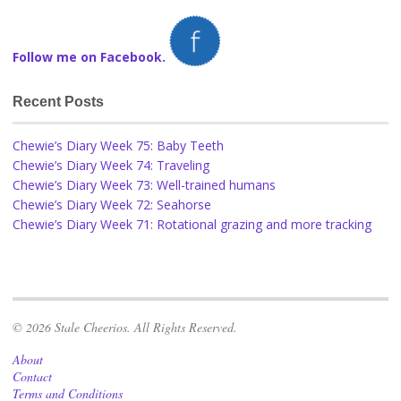
Follow me on Facebook.
Recent Posts
Chewie’s Diary Week 75: Baby Teeth
Chewie’s Diary Week 74: Traveling
Chewie’s Diary Week 73: Well-trained humans
Chewie’s Diary Week 72: Seahorse
Chewie’s Diary Week 71: Rotational grazing and more tracking
© 2026 Stale Cheerios. All Rights Reserved.
About
Contact
Terms and Conditions