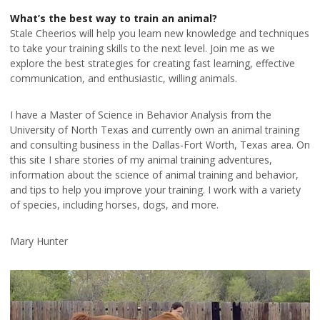
What’s the best way to train an animal?
Stale Cheerios will help you learn new knowledge and techniques
to take your training skills to the next level. Join me as we
explore the best strategies for creating fast learning, effective
communication, and enthusiastic, willing animals.
I have a Master of Science in Behavior Analysis from the
University of North Texas and currently own an animal training
and consulting business in the Dallas-Fort Worth, Texas area. On
this site I share stories of my animal training adventures,
information about the science of animal training and behavior,
and tips to help you improve your training. I work with a variety
of species, including horses, dogs, and more.
Mary Hunter