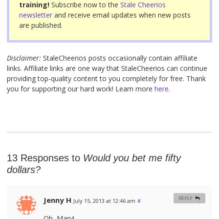
training!
Subscribe now to the
Stale Cheerios
newsletter
and receive email updates when new posts
are published.
Disclaimer:
StaleCheerios posts occasionally contain affiliate
links. Affiliate links are one way that StaleCheerios can continue
providing top-quality content to you completely for free. Thank
you for supporting our hard work! Learn more
here.
13 Responses to
Would you bet me fifty
dollars?
Jenny H
REPLY
July 15, 2013 at 12:46 am
#
Oh, Mary!