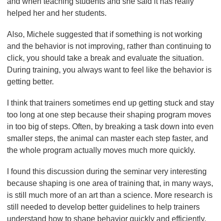
and when teaching students and she said it has really
helped her and her students.
Also, Michele suggested that if something is not working
and the behavior is not improving, rather than continuing to
click, you should take a break and evaluate the situation.
During training, you always want to feel like the behavior is
getting better.
I think that trainers sometimes end up getting stuck and stay
too long at one step because their shaping program moves
in too big of steps. Often, by breaking a task down into even
smaller steps, the animal can master each step faster, and
the whole program actually moves much more quickly.
I found this discussion during the seminar very interesting
because shaping is one area of training that, in many ways,
is still much more of an art than a science. More research is
still needed to develop better guidelines to help trainers
understand how to shape behavior quickly and efficiently,