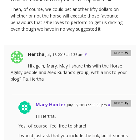
Then, of course, we could bet another fifty dollars on
whether or not the horse will execute those favourite
behaviours that s/he loves to perform to get us clicking
even though we have in no way suggested it!
Hertha
REPLY
July 16, 2013 at 1:35 am
#
Hi again, Mary. May I share this with the Horse
Agility people and Alex Kurland’s group, with a link to your
blog? Ta. Hertha
Mary Hunter
REPLY
July 16, 2013 at 11:35 pm
#
Hi Hertha,
Yes, of course, feel free to share!
I would just ask that you include the link, but it sounds