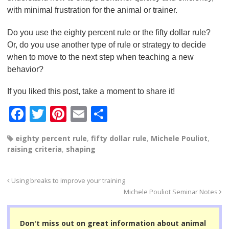
with minimal frustration for the animal or trainer.
Do you use the eighty percent rule or the fifty dollar rule?
Or, do you use another type of rule or strategy to decide
when to move to the next step when teaching a new
behavior?
If you liked this post, take a moment to share it!
F
T
Pi
E
S
a
wi
nt
m
h
eighty percent rule
,
fifty dollar rule
,
Michele Pouliot
,
c
tt
er
ail
ar
raising criteria
,
shaping
e
er
e
e
b
st
Using breaks to improve your training
o
Michele Pouliot Seminar Notes
o
Don't miss out on great information about animal
k