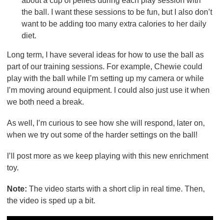
about a cup of pellets during each play session with
the ball. I want these sessions to be fun, but I also don’t
want to be adding too many extra calories to her daily
diet.
Long term, I have several ideas for how to use the ball as
part of our training sessions. For example, Chewie could
play with the ball while I’m setting up my camera or while
I’m moving around equipment. I could also just use it when
we both need a break.
As well, I’m curious to see how she will respond, later on,
when we try out some of the harder settings on the ball!
I’ll post more as we keep playing with this new enrichment
toy.
Note:
The video starts with a short clip in real time. Then,
the video is sped up a bit.