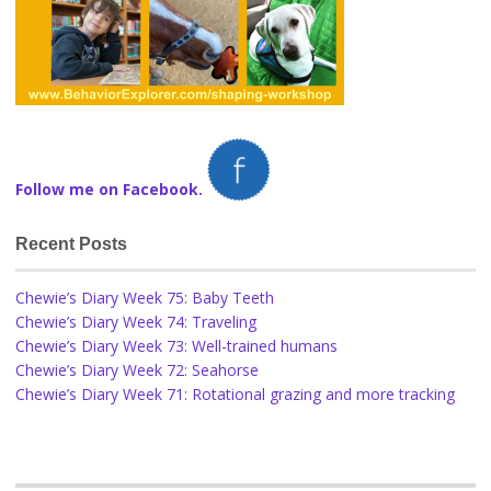
Follow me on Facebook.
Recent Posts
Chewie’s Diary Week 75: Baby Teeth
Chewie’s Diary Week 74: Traveling
Chewie’s Diary Week 73: Well-trained humans
Chewie’s Diary Week 72: Seahorse
Chewie’s Diary Week 71: Rotational grazing and more tracking