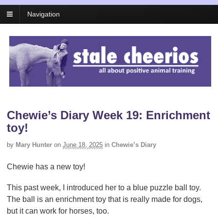
Navigation
Chewie’s Diary Week 19: Enrichment
toy!
by
Mary Hunter
on
June 18, 2025
in
Chewie’s Diary
Chewie has a new toy!
This past week, I introduced her to a blue puzzle ball toy.
The ball is an enrichment toy that is really made for dogs,
but it can work for horses, too.