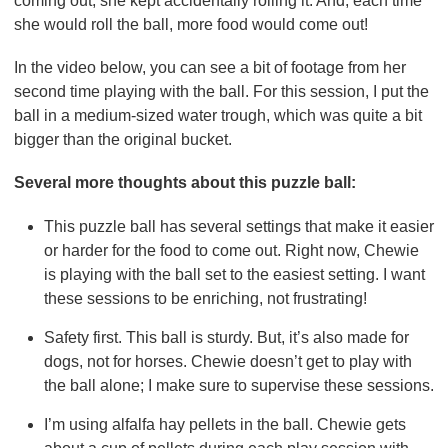
coming out, she kept accidentally rolling it. And, each time
she would roll the ball, more food would come out!
In the video below, you can see a bit of footage from her
second time playing with the ball. For this session, I put the
ball in a medium-sized water trough, which was quite a bit
bigger than the original bucket.
Several more thoughts about this puzzle ball:
This puzzle ball has several settings that make it easier
or harder for the food to come out. Right now, Chewie
is playing with the ball set to the easiest setting. I want
these sessions to be enriching, not frustrating!
Safety first. This ball is sturdy. But, it’s also made for
dogs, not for horses. Chewie doesn’t get to play with
the ball alone; I make sure to supervise these sessions.
I’m using alfalfa hay pellets in the ball. Chewie gets