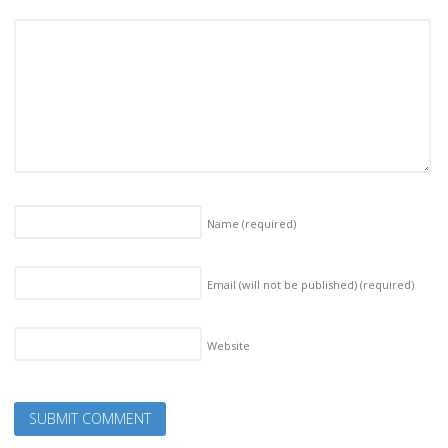
Name
(required)
Email (will not be published)
(required)
Website