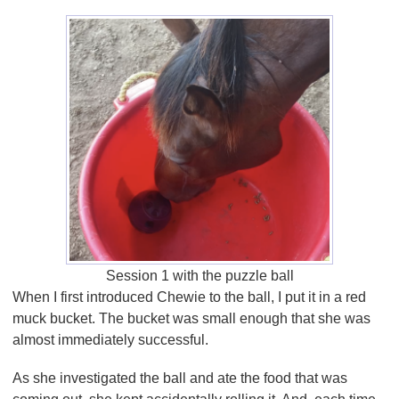
Session 1 with the puzzle ball
When I first introduced Chewie to the ball, I put it in a red
muck bucket. The bucket was small enough that she was
almost immediately successful.
As she investigated the ball and ate the food that was