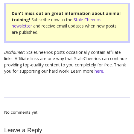
o
o
Don't miss out on great information about animal
training!
Subscribe now to the
Stale Cheerios
k
newsletter
and receive email updates when new posts
are published.
Disclaimer:
StaleCheerios posts occasionally contain affiliate
links. Affiliate links are one way that StaleCheerios can continue
providing top-quality content to you completely for free. Thank
you for supporting our hard work! Learn more
here.
No comments yet.
Leave a Reply