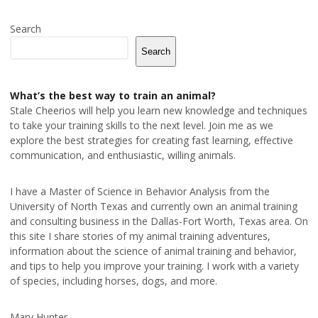
Search
Search
What’s the best way to train an animal?
Stale Cheerios will help you learn new knowledge and techniques
to take your training skills to the next level. Join me as we
explore the best strategies for creating fast learning, effective
communication, and enthusiastic, willing animals.
I have a Master of Science in Behavior Analysis from the
University of North Texas and currently own an animal training
and consulting business in the Dallas-Fort Worth, Texas area. On
this site I share stories of my animal training adventures,
information about the science of animal training and behavior,
and tips to help you improve your training. I work with a variety
of species, including horses, dogs, and more.
Mary Hunter