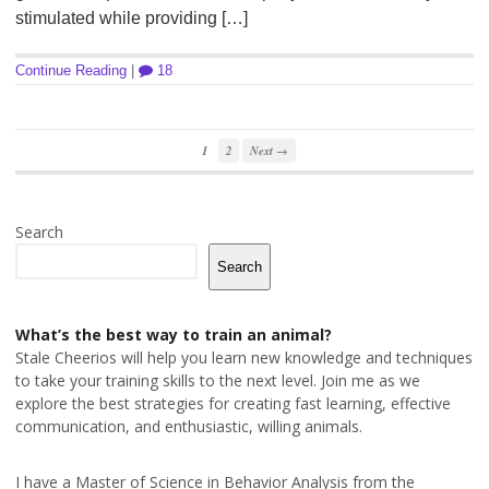
stimulated while providing […]
Continue Reading
|
18
1
2
Next →
Search
Search
What’s the best way to train an animal?
Stale Cheerios will help you learn new knowledge and techniques
to take your training skills to the next level. Join me as we
explore the best strategies for creating fast learning, effective
communication, and enthusiastic, willing animals.
I have a Master of Science in Behavior Analysis from the