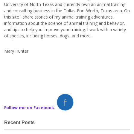
University of North Texas and currently own an animal training
and consulting business in the Dallas-Fort Worth, Texas area. On
this site I share stories of my animal training adventures,
information about the science of animal training and behavior,
and tips to help you improve your training. I work with a variety
of species, including horses, dogs, and more.
Mary Hunter
Follow me on Facebook.
Recent Posts