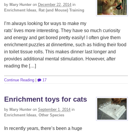
by
Mary Hunter
on
December 22, 2014
in
Enrichment Ideas
,
Rat (and Mouse) Training
I’m always looking for ways to make my
rats’ lives more interesting. They have so much curiosity
and energy and get bored pretty easily! I often give them
enrichment puzzles at dinnertime, such as hiding their food
in toilet tissue rolls. This makes dinner last longer and
provides additional mental stimulation. However, after
reading the […]
Continue Reading
|
17
Enrichment toys for cats
by
Mary Hunter
on
September 1, 2014
in
Enrichment Ideas
,
Other Species
In recently years, there’s been a huge