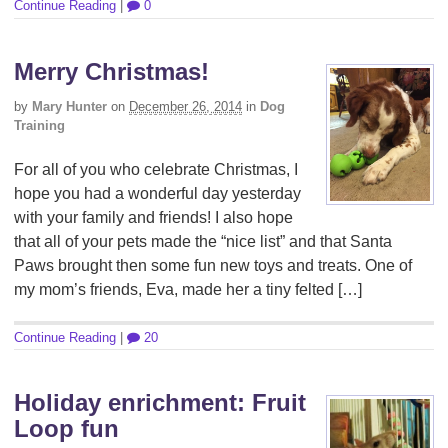
Continue Reading
|
0
Merry Christmas!
by
Mary Hunter
on
December 26, 2014
in
Dog
Training
For all of you who celebrate Christmas, I
hope you had a wonderful day yesterday
with your family and friends! I also hope
that all of your pets made the “nice list” and that Santa
Paws brought then some fun new toys and treats. One of
my mom’s friends, Eva, made her a tiny felted […]
Continue Reading
|
20
Holiday enrichment: Fruit
Loop fun