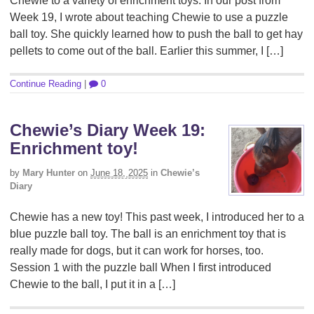
Chewie to a variety of enrichment toys. In our post from
Week 19, I wrote about teaching Chewie to use a puzzle
ball toy. She quickly learned how to push the ball to get hay
pellets to come out of the ball. Earlier this summer, I […]
Continue Reading
|
0
Chewie’s Diary Week 19:
Enrichment toy!
by
Mary Hunter
on
June 18, 2025
in
Chewie’s
Diary
Chewie has a new toy! This past week, I introduced her to a
blue puzzle ball toy. The ball is an enrichment toy that is
really made for dogs, but it can work for horses, too.
Session 1 with the puzzle ball When I first introduced
Chewie to the ball, I put it in a […]