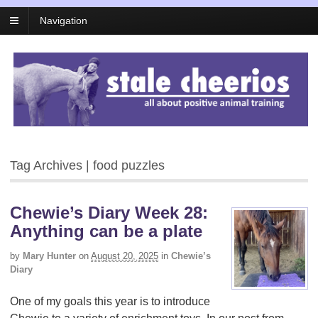
Navigation
Tag Archives | food puzzles
Chewie’s Diary Week 28:
Anything can be a plate
by
Mary Hunter
on
August 20, 2025
in
Chewie’s
Diary
One of my goals this year is to introduce