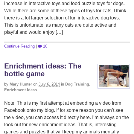
increase in interactive toys and food puzzle toys for dogs.
While there are some of these types of toys for cats, I think
there is a lot larger selection of fun interactive dog toys.
This is unfortunate, as many cats are quite active and
playful and would enjoy […]
Continue Reading
|
10
Enrichment ideas: The
bottle game
by
Mary Hunter
on
July 6, 2014
in
Dog Training
,
Enrichment Ideas
Note: This is my first attempt at embedding a video from
Facebook onto my blog. If for some reason you can’t see
the video, you can access it directly here. I’m always on the
look out for new enrichment ideas. That is, interesting
games and puzzles that will keep my animals mentally