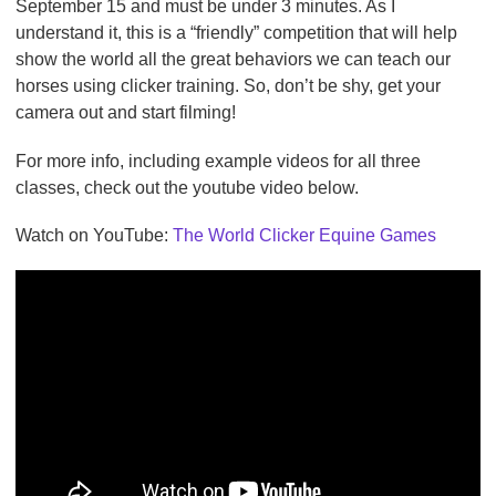
September 15 and must be under 3 minutes. As I
understand it, this is a “friendly” competition that will help
show the world all the great behaviors we can teach our
horses using clicker training. So, don’t be shy, get your
camera out and start filming!
For more info, including example videos for all three
classes, check out the youtube video below.
Watch on YouTube:
The World Clicker Equine Games