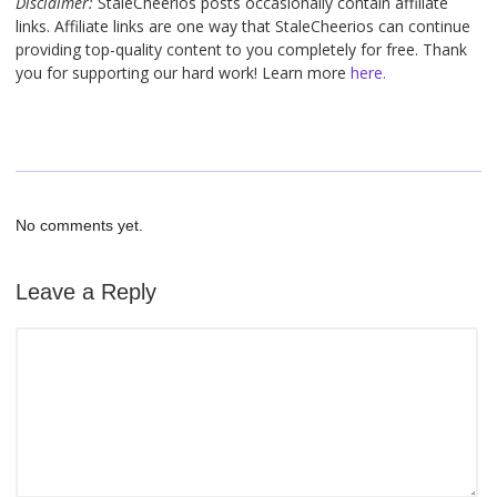
Disclaimer:
StaleCheerios posts occasionally contain affiliate
links. Affiliate links are one way that StaleCheerios can continue
providing top-quality content to you completely for free. Thank
you for supporting our hard work! Learn more
here.
No comments yet.
Leave a Reply