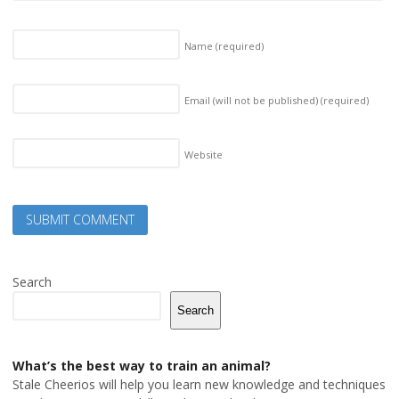
Name
(required)
Email (will not be published)
(required)
Website
Search
Search
What’s the best way to train an animal?
Stale Cheerios will help you learn new knowledge and techniques