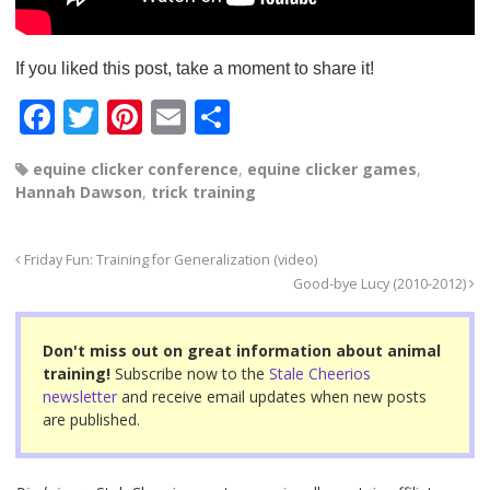
If you liked this post, take a moment to share it!
F
T
Pi
E
S
a
wi
nt
m
h
equine clicker conference
,
equine clicker games
,
c
tt
er
ail
ar
Hannah Dawson
,
trick training
e
er
e
e
b
st
Friday Fun: Training for Generalization (video)
o
Good-bye Lucy (2010-2012)
o
Don't miss out on great information about animal
k
training!
Subscribe now to the
Stale Cheerios
newsletter
and receive email updates when new posts
are published.