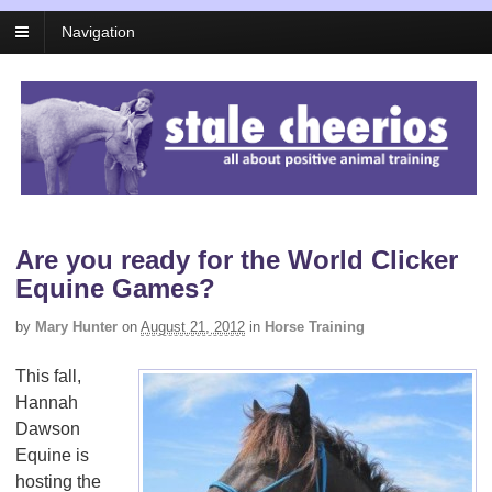
Navigation
Are you ready for the World Clicker
Equine Games?
by
Mary Hunter
on
August 21, 2012
in
Horse Training
This fall,
Hannah
Dawson
Equine is
hosting the