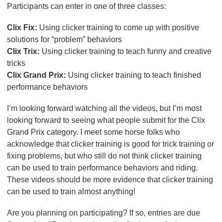
Participants can enter in one of three classes:
Clix Fix:
Using clicker training to come up with positive
solutions for “problem” behaviors
Clix Trix:
Using clicker training to teach funny and creative
tricks
Clix Grand Prix:
Using clicker training to teach finished
performance behaviors
I’m looking forward watching all the videos, but I’m most
looking forward to seeing what people submit for the Clix
Grand Prix category. I meet some horse folks who
acknowledge that clicker training is good for trick training or
fixing problems, but who still do not think clicker training
can be used to train performance behaviors and riding.
These videos should be more evidence that clicker training
can be used to train almost anything!
Are you planning on participating? If so, entries are due