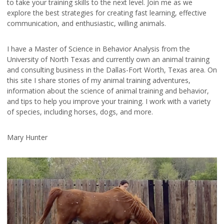
to take your training skills to the next level. Join me as we
explore the best strategies for creating fast learning, effective
communication, and enthusiastic, willing animals.
I have a Master of Science in Behavior Analysis from the
University of North Texas and currently own an animal training
and consulting business in the Dallas-Fort Worth, Texas area. On
this site I share stories of my animal training adventures,
information about the science of animal training and behavior,
and tips to help you improve your training. I work with a variety
of species, including horses, dogs, and more.
Mary Hunter