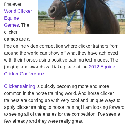
first ever
World Clicker
Equine
Games
. The
clicker
games are a
free online video competition where clicker trainers from
around the world can show off what they have achieved
with their horses using positive training techniques. The
judging and awards will take place at the
2012 Equine
Clicker Conference
.
Clicker training
is quickly becoming more and more
common in the horse training world. And horse clicker
trainers are coming up with very cool and unique ways to
apply clicker training to horse training! I am looking forward
to seeing all of the entries for the competition. I’ve seen a
few already and they were really great.