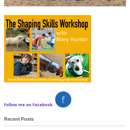
Follow me on Facebook.
Recent Posts