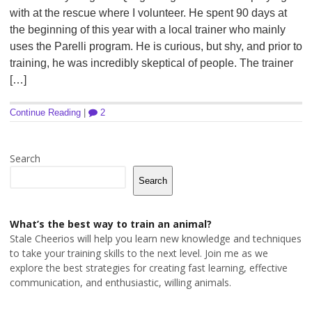
with at the rescue where I volunteer. He spent 90 days at
the beginning of this year with a local trainer who mainly
uses the Parelli program. He is curious, but shy, and prior to
training, he was incredibly skeptical of people. The trainer
[…]
Continue Reading
|
2
Search
Search
What’s the best way to train an animal?
Stale Cheerios will help you learn new knowledge and techniques
to take your training skills to the next level. Join me as we
explore the best strategies for creating fast learning, effective
communication, and enthusiastic, willing animals.