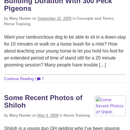
Building Duration With 300 Peck
Pigeons
by
Mary Hunter
on
September 15, 2009
in
Concepts and Terms
,
Horse Training
Want your rambunctious dog to be able to sit in a down-stay
for 10 minutes or walk on a loose leash for a mile? How
about teaching your young horse to let you hold his foot for
an extended period of time of stand still for a 20 minute
grooming session? Many people have trouble […]
Continue Reading
|
7
Some Recent Photos of
Shiloh
by
Mary Hunter
on
May 4, 2009
in
Horse Training
Shiloh is a young dun QH gelding who I’ve been playing