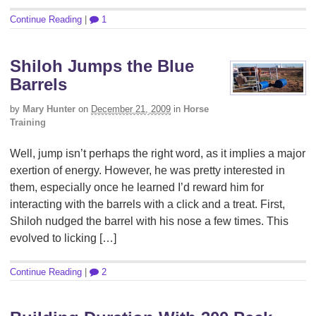
Continue Reading
|
1
Shiloh Jumps the Blue
Barrels
by
Mary Hunter
on
December 21, 2009
in
Horse
Training
Well, jump isn’t perhaps the right word, as it implies a major
exertion of energy. However, he was pretty interested in
them, especially once he learned I’d reward him for
interacting with the barrels with a click and a treat. First,
Shiloh nudged the barrel with his nose a few times. This
evolved to licking […]
Continue Reading
|
2