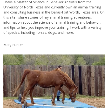
I have a Master of Science in Behavior Analysis from the
University of North Texas and currently own an animal training
and consulting business in the Dallas-Fort Worth, Texas area. On
this site I share stories of my animal training adventures,
information about the science of animal training and behavior,
and tips to help you improve your training. I work with a variety
of species, including horses, dogs, and more.
Mary Hunter