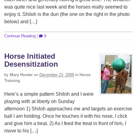
was quite nice last week and the horses really seemed to
enjoy it. Shiloh is the dun (the one on the right in the photo
below) and […]
Continue Reading
|
9
Horse Initiated
Desensitization
by
Mary Hunter
on
December 23, 2009
in
Horse
Training
Here’s a simple pattern Shiloh and I were
playing with at liberty on Sunday
afternoon 1) Shiloh approaches me and targets an exercise
ball I am holding. Once he touches it with his nose, I click
and give him a treat. 2) As I feed the treat in front of him, I
move to his […]