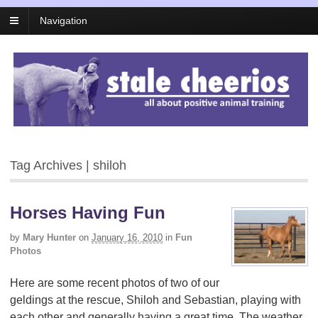
Navigation
Tag Archives | shiloh
Horses Having Fun
by
Mary Hunter
on
January 16, 2010
in
Fun
Photos
Here are some recent photos of two of our
geldings at the rescue, Shiloh and Sebastian, playing with
each other and generally having a great time. The weather