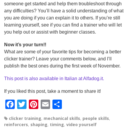
someone get started and help them troubleshoot through
any difficulties? You’ll have a solid understanding of what
you are doing if you can explain it to others. If you’re still
learning yourself, see if you can find a trainer who will let
you help out or assist with beginner classes.
Now it’s your turn!!
What are some of your favorite tips for becoming a better
clicker trainer? Leave your comments below, and I’ll
publish the best ones during the first week of November.
This post is also available in Italian at Alfadog.it.
If you liked this post, take a moment to share it!
F
T
Pi
E
S
a
wi
nt
m
h
clicker training
,
mechanical skills
,
people skills
,
c
tt
er
ail
ar
reinforcers
,
shaping
,
timing
,
video yourself