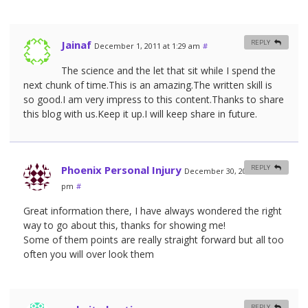
Jainaf
REPLY
December 1, 2011 at 1:29 am
#
The science and the let that sit while I spend the
next chunk of time.This is an amazing.The written skill is
so good.I am very impress to this content.Thanks to share
this blog with us.Keep it up.I will keep share in future.
Phoenix Personal Injury
REPLY
December 30, 2011 at 5:14
pm
#
Great information there, I have always wondered the right
way to go about this, thanks for showing me!
Some of them points are really straight forward but all too
often you will over look them
REPLY