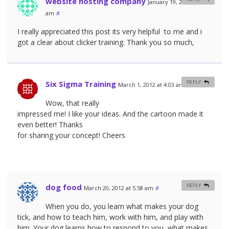
website hosting company
January 19, 2012 at 3:38
am
#
I really appreciated this post its very helpful to me and i
got a clear about clicker training. Thank you so much,
Six Sigma Training
REPLY
March 1, 2012 at 4:03 am
#
Wow, that really
impressed me! I like your ideas. And the cartoon made it
even better! Thanks
for sharing your concept! Cheers
dog food
REPLY
March 20, 2012 at 5:58 am
#
When you do, you learn what makes your dog
tick, and how to teach him, work with him, and play with
him. Your dog learns how to respond to you, what makes