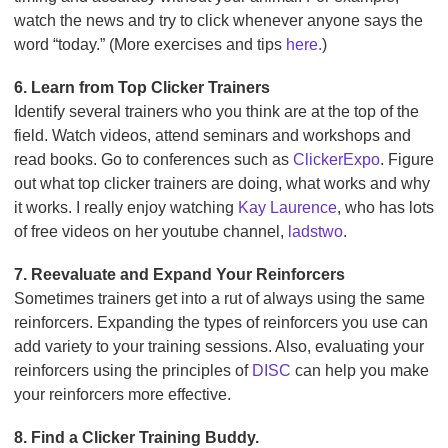
watch the news and try to click whenever anyone says the
word “today.” (More exercises and tips
here.
)
6. Learn from Top Clicker Trainers
Identify several trainers who you think are at the top of the
field. Watch videos, attend seminars and workshops and
read books. Go to conferences such as
ClickerExpo
. Figure
out what top clicker trainers are doing, what works and why
it works. I really enjoy watching
Kay Laurence
, who has lots
of free videos on her youtube channel,
ladstwo
.
7. Reevaluate and Expand Your Reinforcers
Sometimes trainers get into a rut of always using the same
reinforcers. Expanding the types of reinforcers you use can
add variety to your training sessions. Also, evaluating your
reinforcers using the principles of
DISC
can help you make
your reinforcers more effective.
8. Find a Clicker Training Buddy.