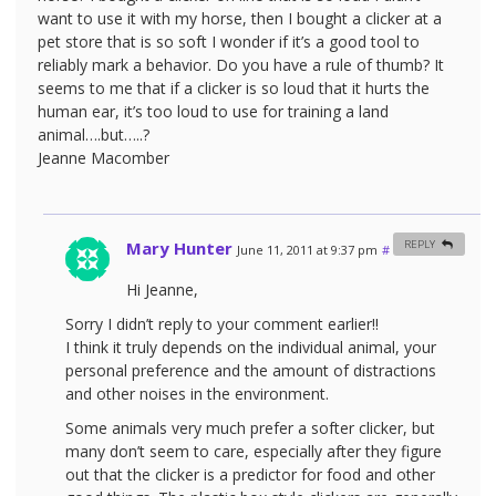
want to use it with my horse, then I bought a clicker at a
pet store that is so soft I wonder if it’s a good tool to
reliably mark a behavior. Do you have a rule of thumb? It
seems to me that if a clicker is so loud that it hurts the
human ear, it’s too loud to use for training a land
animal….but…..?
Jeanne Macomber
Mary Hunter
REPLY
June 11, 2011 at 9:37 pm
#
Hi Jeanne,
Sorry I didn’t reply to your comment earlier!!
I think it truly depends on the individual animal, your
personal preference and the amount of distractions
and other noises in the environment.
Some animals very much prefer a softer clicker, but
many don’t seem to care, especially after they figure
out that the clicker is a predictor for food and other