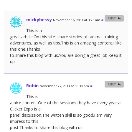
mickyhessy
REPLY
November 16, 2011 at 3:23 am
#
This is a
great article.On this site share stories of animal training
adventures, as well as tips.This is an amazing content.I like
this one.Thanks
to share this blog with us.You are doing a great job.Keep it
up.
Robin
REPLY
November 27, 2011 at 10:30 pm
#
This is
a nice content.One of the sessions they have every year at
Clicker Expo is a
panel discussion.The written skill is so good.I am very
impress to this
post.Thanks to share this blog with us.