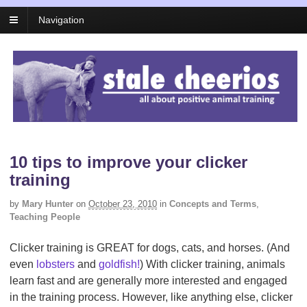
Navigation
10 tips to improve your clicker
training
by
Mary Hunter
on
October 23, 2010
in
Concepts and Terms
,
Teaching People
Clicker training is GREAT for dogs, cats, and horses. (And
even
lobsters
and
goldfish!
) With clicker training, animals
learn fast and are generally more interested and engaged
in the training process. However, like anything else, clicker