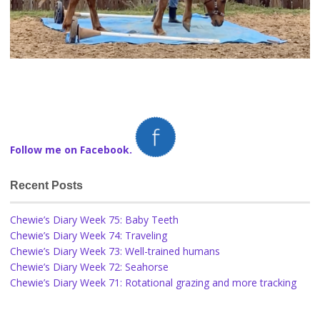
Follow me on Facebook.
Recent Posts
Chewie’s Diary Week 75: Baby Teeth
Chewie’s Diary Week 74: Traveling
Chewie’s Diary Week 73: Well-trained humans
Chewie’s Diary Week 72: Seahorse
Chewie’s Diary Week 71: Rotational grazing and more tracking