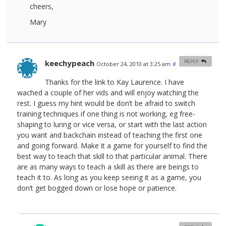
cheers,
Mary
keechypeach
REPLY
October 24, 2010 at 3:25 am
#
Thanks for the link to Kay Laurence. I have
wached a couple of her vids and will enjoy watching the
rest. I guess my hint would be don’t be afraid to switch
training techniques if one thing is not working, eg free-
shaping to luring or vice versa, or start with the last action
you want and backchain instead of teaching the first one
and going forward. Make it a game for yourself to find the
best way to teach that skill to that particular animal. There
are as many ways to teach a skill as there are beings to
teach it to. As long as you keep seeing it as a game, you
don’t get bogged down or lose hope or patience.