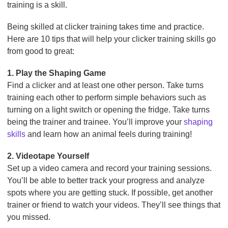
training is a skill.
Being skilled at clicker training takes time and practice.
Here are 10 tips that will help your clicker training skills go
from good to great:
1. Play the Shaping Game
Find a clicker and at least one other person. Take turns
training each other to perform simple behaviors such as
turning on a light switch or opening the fridge. Take turns
being the trainer and trainee. You’ll improve your
shaping
skills
and learn how an animal feels during training!
2. Videotape Yourself
Set up a video camera and record your training sessions.
You’ll be able to better track your progress and analyze
spots where you are getting stuck. If possible, get another
trainer or friend to watch your videos. They’ll see things that
you missed.