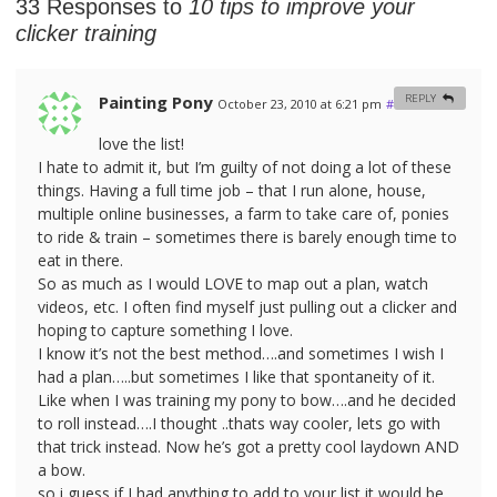
33 Responses to
10 tips to improve your
clicker training
Painting Pony
REPLY
October 23, 2010 at 6:21 pm
#
love the list!
I hate to admit it, but I’m guilty of not doing a lot of these
things. Having a full time job – that I run alone, house,
multiple online businesses, a farm to take care of, ponies
to ride & train – sometimes there is barely enough time to
eat in there.
So as much as I would LOVE to map out a plan, watch
videos, etc. I often find myself just pulling out a clicker and
hoping to capture something I love.
I know it’s not the best method….and sometimes I wish I
had a plan…..but sometimes I like that spontaneity of it.
Like when I was training my pony to bow….and he decided
to roll instead….I thought ..thats way cooler, lets go with
that trick instead. Now he’s got a pretty cool laydown AND
a bow.
so i guess if I had anything to add to your list it would be