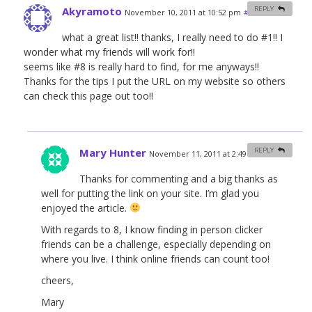
Akyramoto
REPLY
November 10, 2011 at 10:52 pm
#
what a great list!! thanks, I really need to do #1!! I
wonder what my friends will work for!!
seems like #8 is really hard to find, for me anyways!!
Thanks for the tips I put the URL on my website so others
can check this page out too!!
Mary Hunter
REPLY
November 11, 2011 at 2:49 am
#
Thanks for commenting and a big thanks as
well for putting the link on your site. I’m glad you
enjoyed the article.
With regards to 8, I know finding in person clicker
friends can be a challenge, especially depending on
where you live. I think online friends can count too!
cheers,
Mary