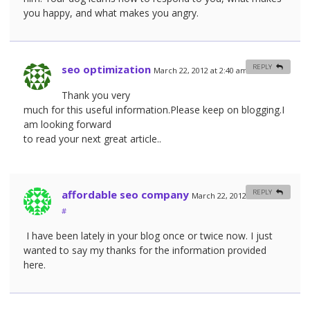
you happy, and what makes you angry.
seo optimization
REPLY
March 22, 2012 at 2:40 am
#
Thank you very
much for this useful information.Please keep on blogging.I
am looking forward
to read your next great article..
affordable seo company
REPLY
March 22, 2012 at 9:40 am
#
I have been lately in your blog once or twice now. I just
wanted to say my thanks for the information provided
here.