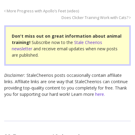
e
er
e
e
b
st
More Progress with Apollo’s Feet (video)
o
Does Clicker Training Work with Cats?
o
Don't miss out on great information about animal
k
training!
Subscribe now to the
Stale Cheerios
newsletter
and receive email updates when new posts
are published.
Disclaimer:
StaleCheerios posts occasionally contain affiliate
links. Affiliate links are one way that StaleCheerios can continue
providing top-quality content to you completely for free. Thank
you for supporting our hard work! Learn more
here.