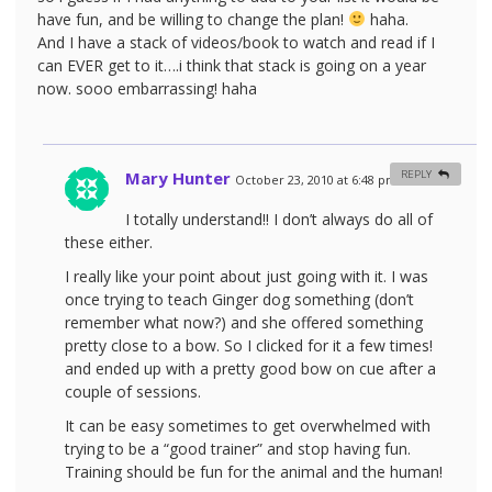
have fun, and be willing to change the plan!
haha.
And I have a stack of videos/book to watch and read if I
can EVER get to it….i think that stack is going on a year
now. sooo embarrassing! haha
Mary Hunter
REPLY
October 23, 2010 at 6:48 pm
#
I totally understand!! I don’t always do all of
these either.
I really like your point about just going with it. I was
once trying to teach Ginger dog something (don’t
remember what now?) and she offered something
pretty close to a bow. So I clicked for it a few times!
and ended up with a pretty good bow on cue after a
couple of sessions.
It can be easy sometimes to get overwhelmed with
trying to be a “good trainer” and stop having fun.
Training should be fun for the animal and the human!