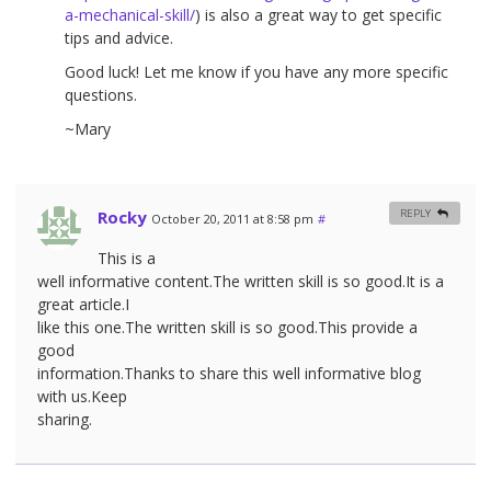
a-mechanical-skill/
) is also a great way to get specific
tips and advice.
Good luck! Let me know if you have any more specific
questions.
~Mary
Rocky
REPLY
October 20, 2011 at 8:58 pm
#
This is a
well informative content.The written skill is so good.It is a
great article.I
like this one.The written skill is so good.This provide a
good
information.Thanks to share this well informative blog
with us.Keep
sharing.