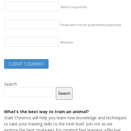
Name
(required)
Email (will not be published)
(required)
Website
Search
Search
What’s the best way to train an animal?
Stale Cheerios will help you learn new knowledge and techniques
to take your training skills to the next level. Join me as we
explore the best strategies for creating fast learning, effective