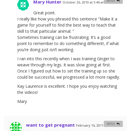
Mary Hunter
REPLY
October 26, 2010 at 3:46 am
#
Great point.
I really like how you phrased this sentence “Make it a
game for yourself to find the best way to teach that
skill to that particular animal. ”
Sometimes training can be frustrating. It’s a good
point to remember to do something different!, if what
you’re doing just isn’t working.
I ran into this recently when I was training Ginger to
weave through my legs. It was slow going at first.
Once I figured out how to set the training up so she
could be successful, we progressed a lot more rapidly.
Kay Laurence is excellent. I hope you enjoy watching
the videos!
Mary
want to get pregnant
REPLY
February 16, 2011 at 8:23 am