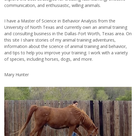
communication, and enthusiastic, willing animals.
I have a Master of Science in Behavior Analysis from the
University of North Texas and currently own an animal training
and consulting business in the Dallas-Fort Worth, Texas area. On
this site I share stories of my animal training adventures,
information about the science of animal training and behavior,
and tips to help you improve your training. I work with a variety
of species, including horses, dogs, and more.
Mary Hunter