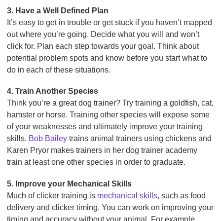
3. Have a Well Defined Plan
It’s easy to get in trouble or get stuck if you haven’t mapped
out where you’re going. Decide what you will and won’t
click for. Plan each step towards your goal. Think about
potential problem spots and know before you start what to
do in each of these situations.
4. Train Another Species
Think you’re a great dog trainer? Try training a goldfish, cat,
hamster or horse. Training other species will expose some
of your weaknesses and ultimately improve your training
skills.
Bob Bailey
trains animal trainers using chickens and
Karen Pryor makes trainers in her dog trainer academy
train at least one other species in order to graduate.
5. Improve your Mechanical Skills
Much of clicker training is
mechanical skills
, such as food
delivery and clicker timing. You can work on improving your
timing and accuracy without your animal. For example,