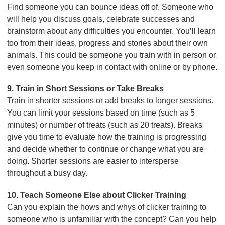
Find someone you can bounce ideas off of. Someone who
will help you discuss goals, celebrate successes and
brainstorm about any difficulties you encounter. You’ll learn
too from their ideas, progress and stories about their own
animals. This could be someone you train with in person or
even someone you keep in contact with online or by phone.
9. Train in Short Sessions or Take Breaks
Train in shorter sessions or add breaks to longer sessions.
You can limit your sessions based on time (such as 5
minutes) or number of treats (such as 20 treats). Breaks
give you time to evaluate how the training is progressing
and decide whether to continue or change what you are
doing. Shorter sessions are easier to intersperse
throughout a busy day.
10. Teach Someone Else about Clicker Training
Can you explain the hows and whys of clicker training to
someone who is unfamiliar with the concept? Can you help