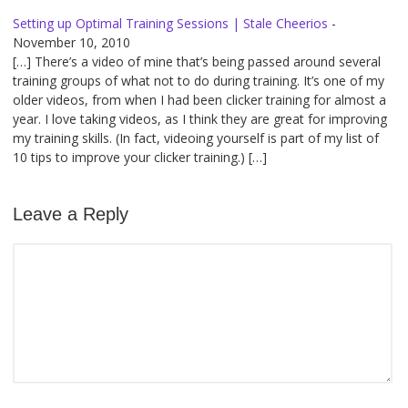
Setting up Optimal Training Sessions | Stale Cheerios
-
November 10, 2010
[…] There’s a video of mine that’s being passed around several
training groups of what not to do during training. It’s one of my
older videos, from when I had been clicker training for almost a
year. I love taking videos, as I think they are great for improving
my training skills. (In fact, videoing yourself is part of my list of
10 tips to improve your clicker training.) […]
Leave a Reply