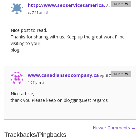
http://www.seoservicesamerica.
REPLY
April 6, 2012
at 7:11 am
#
Nice post to read.
Thanks for sharing with us. Keep up the great work i’ll be
visiting to your
blog.
www.canadianseocompany.ca
REPLY
April 7, 2012 at
1:07 pm
#
Nice article,
thank you.Please keep on blogging.Best regards
Newer Comments
→
Trackbacks/Pingbacks