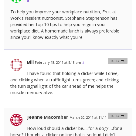
#
To help you improve your workplace nutrition, Fruit at
Work's resident nutritionist, Stephanie Stephenson has
provided her top 10 tips to help you reign in your
workplace diet. A homemade lunch is always preferable
since you'll know exactly what you're
Bill
REPLY
February 18, 2011 at 5:18 pm
#
I have found that holding a clicker while I drive,
and clicking when a traffic light turns green; and clicking
the turn signal light of the car ahead of me helps the
muscle memory alive.
Jeanne Macomber
REPLY
March 20, 2011 at 11:11 pm
#
How loud should a clicker be…..for a dog? …for a
horse? I bought a clicker on line that is so loud I didn’t