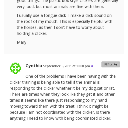
good things. The plastic box style clickers are generally
very loud, but most animals are fine with them.
I usually use a tongue click–I make a click sound on
the roof of my mouth. This is especially helpful with
the horses, as then I don’t have to worry about
holding a clicker.
Mary
Cynthia
REPLY
September 5, 2011 at 10:00 pm
#
One of the problems I have been having with the
clicker training is being able to tell if the animal is
responding to the clicker whether it be my dog,cat or rat.
There are times when they look like they get it and other
times it seems like there just responding to my hand
moving toward them with the treat. I think it might be
because I am not coordinated with the clicker. Is there
anything I need to know with being coordinated clicker.