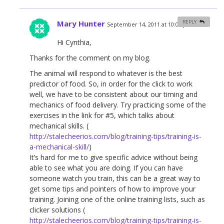
Mary Hunter
REPLY
September 14, 2011 at 10:06 pm
#
Hi Cynthia,
Thanks for the comment on my blog.
The animal will respond to whatever is the best
predictor of food. So, in order for the click to work
well, we have to be consistent about our timing and
mechanics of food delivery. Try practicing some of the
exercises in the link for #5, which talks about
mechanical skills. (
http://stalecheerios.com/blog/training-tips/training-is-
a-mechanical-skill/
)
It’s hard for me to give specific advice without being
able to see what you are doing. If you can have
someone watch you train, this can be a great way to
get some tips and pointers of how to improve your
training. Joining one of the online training lists, such as
clicker solutions (
http://stalecheerios.com/blog/training-tips/training-is-